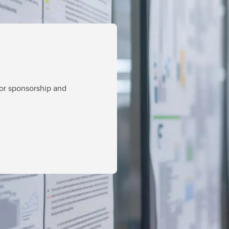
for sponsorship and