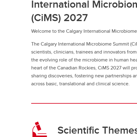
International Microbi
(CiMS) 2027
Welcome to the Calgary International Microbiom
The Calgary International Microbiome Summit (Ci
scientists, clinicians, trainees and innovators fro
the evolving role of the microbiome in human heal
heart of the Canadian Rockies, CiMS 2027 will pro
sharing discoveries, fostering new partnerships 
across basic, translational and clinical science.
Scientific Theme