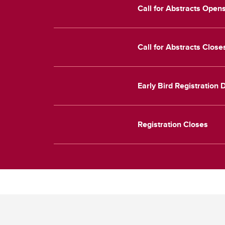
Call for Abstracts Open
Call for Abstracts Clos
Early Bird Registration
Registration Closes