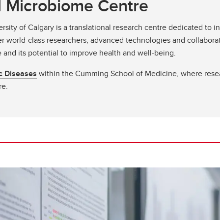
al Microbiome Centre
rsity of Calgary is a translational research centre dedicated to 
r world-class researchers, advanced technologies and collaborat
and its potential to improve health and well-being.
ic Diseases
within the Cumming School of Medicine, where rese
re.