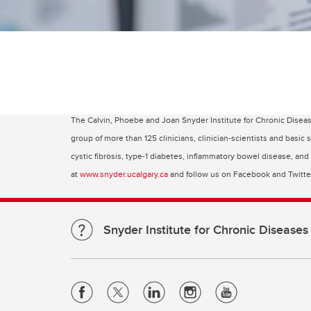
The Calvin, Phoebe and Joan Snyder Institute for Chronic Disea
group of more than 125 clinicians, clinician-scientists and basic
cystic fibrosis, type-1 diabetes, inflammatory bowel disease, an
at
www.snyder.ucalgary.ca
and follow us on Facebook and Twitt
Snyder Institute for Chronic Diseases