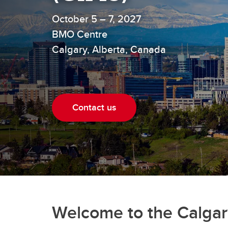
October 5 – 7, 2027
BMO Centre
Calgary, Alberta, Canada
Contact us
Welcome to the Calgar