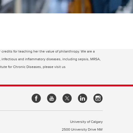
edits for teaching her the value of philanthropy. We are a
c, infectious and inflammatory diseases, including sepsis, MRSA,
tute for Chronic Diseases, please visit us
University of Calgary
2500 University Drive NW