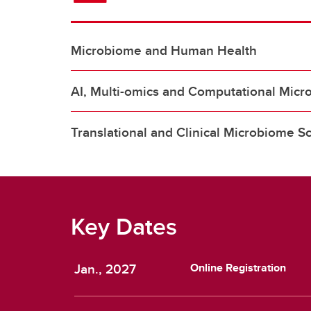
Microbiome and Human Health
AI, Multi-omics and Computational Micr
Translational and Clinical Microbiome S
Key Dates
Jan., 2027
Online Registration