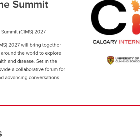
ome Summit
e Summit (CiMS) 2027
MS) 2027 will bring together
m around the world to explore
th and disease. Set in the
vide a collaborative forum for
and advancing conversations
s