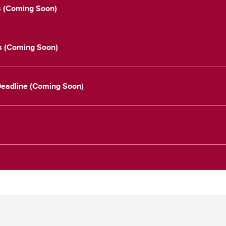
s (Coming Soon)
es (Coming Soon)
 Deadline (Coming Soon)