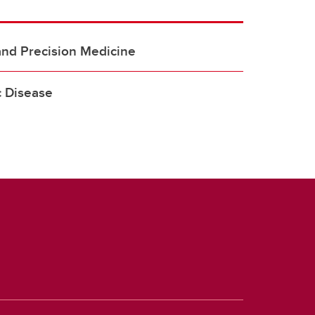
and Precision Medicine
 Disease