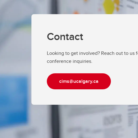
Contact
Looking to get involved? Reach out to us 
conference inquiries.
cims@ucalgary.ca