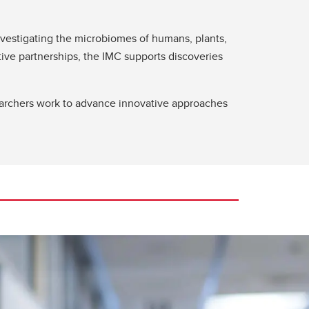
investigating the microbiomes of humans, plants,
ive partnerships, the IMC supports discoveries
archers work to advance innovative approaches