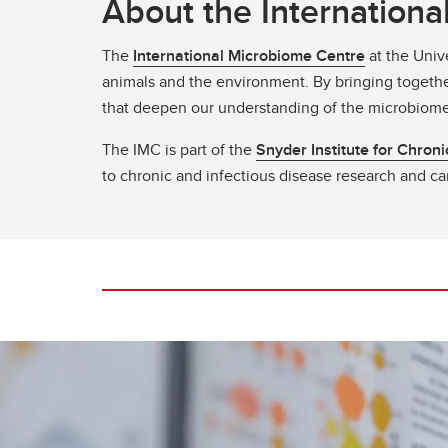
About the Internation
The
International Microbiome Centre
at the Unive
animals and the environment. By bringing togethe
that deepen our understanding of the microbiome 
The IMC is part of the
Snyder Institute for Chron
to chronic and infectious disease research and ca