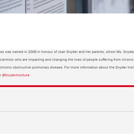
ses was named in 2008 in honour of Joan Snyder and her parents, whom Ms. Snyder cr
 scientists who are impacting and changing the lives of people suffering from chroni
d chronic obstructive pulmonary disease. For more information about the Snyder Insti
er
@SnyderInstitute
.