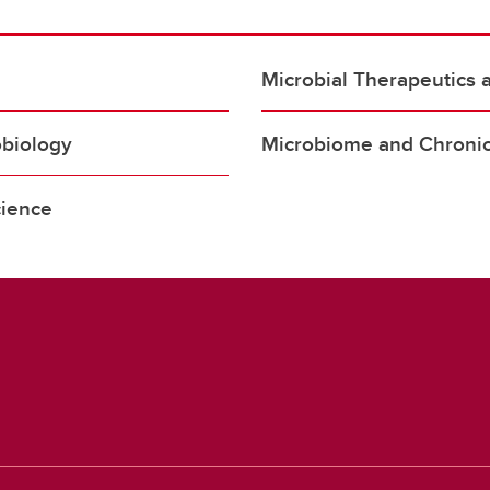
Microbial Therapeutics 
obiology
Microbiome and Chronic
cience