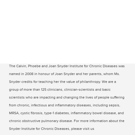
The Calvin, Phoebe and Joan Snyder Institute for Chronic Diseases was
named in 2008 in honour of Joan Snyder and her parents, whom Ms.
Snyder credits for teaching her the value of philanthropy. We are a
group of more than 125 clinicians, clinician-scientists and basic
scientists who are impacting and changing the lives of people suffering
from chronic, infectious and inflammatory diseases, including sepsis,
MRSA, cystic fibrosis, type-1 diabetes, inflammatory bowel disease, and
chronic obstructive pulmonary disease. For more information about the
Snyder Institute for Chronic Diseases, please visit us