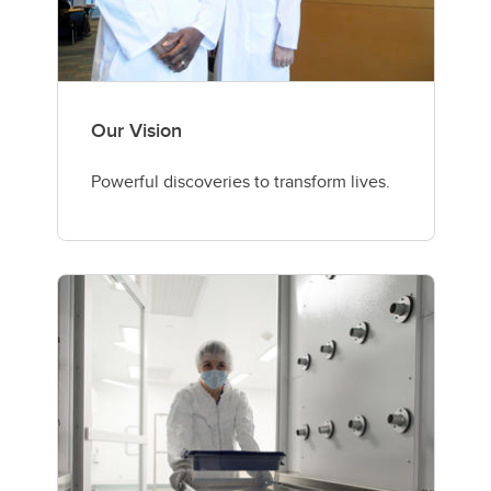
Our Vision
Powerful discoveries to transform lives.