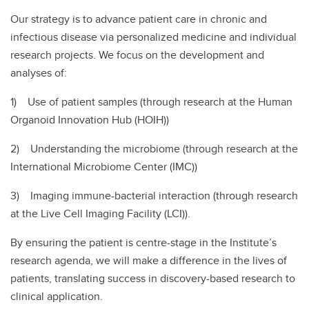
Our strategy is to advance patient care in chronic and
infectious disease via personalized medicine and individual
research projects. We focus on the development and
analyses of:
1) Use of patient samples (through research at the Human
Organoid Innovation Hub (HOIH))
2) Understanding the microbiome (through research at the
International Microbiome Center (IMC))
3) Imaging immune-bacterial interaction (through research
at the Live Cell Imaging Facility (LCI)).
By ensuring the patient is centre-stage in the Institute’s
research agenda, we will make a difference in the lives of
patients, translating success in discovery-based research to
clinical application.