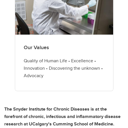
Our Values
Quality of Human Life • Excellence •
Innovation • Discovering the unknown •
Advocacy
The Snyder Institute for Chronic Diseases is at the
forefront of chronic, infectious and inflammatory disease
research at UCalgary's Cumming School of Medicine.