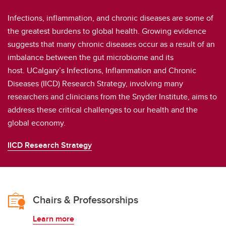
Infections, inflammation, and chronic diseases are some of
the greatest burdens to global health. Growing evidence
suggests that many chronic diseases occur as a result of an
imbalance between the gut microbiome and its
host. UCalgary’s Infections, Inflammation and Chronic
Diseases (IICD) Research Strategy, involving many
researchers and clinicians from the Snyder Institute, aims to
address these critical challenges to our health and the
global economy.
IICD Research Strategy
Chairs & Professorships
Learn more