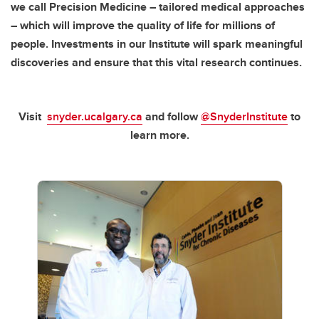
we call Precision Medicine – tailored medical approaches
– which will improve the quality of life for millions of
people. Investments in our Institute will spark meaningful
discoveries and ensure that this vital research continues.
Visit
snyder.ucalgary.ca
and follow
@SnyderInstitute
to
learn more.