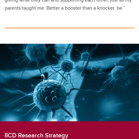
parents taught me. Better a booster than a knocker, be.”
IICD Research Strategy