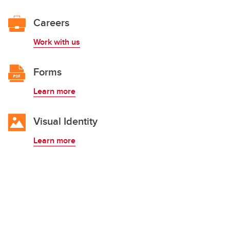
Careers
Work with us
Forms
Learn more
Visual Identity
Learn more