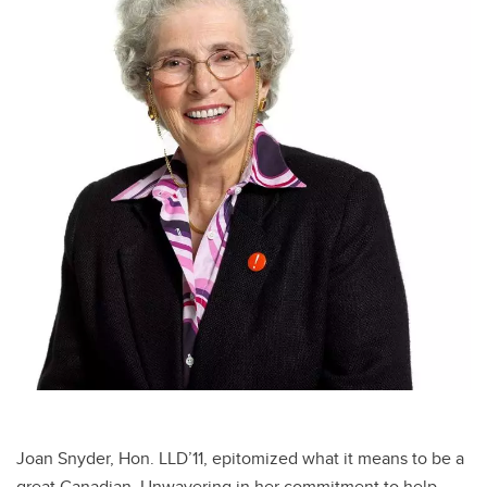
Joan Snyder, Hon. LLD’11, epitomized what it means to be a
great Canadian. Unwavering in her commitment to help