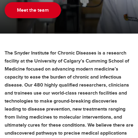
Meet the team
The Snyder Institute for Chronic Diseases is a research
facility at the University of Calgary’s Cumming School of
Medicine focused on advancing modern medicine’s
capacity to ease the burden of chronic and infectious
disease. Our 480 highly qualified researchers, clinicians
and trainees use our world-class research facilities and
technologies to make ground-breaking discoveries
leading to disease prevention, new treatments ranging
from living medicines to molecular interventions, and
ultimately cures for these conditions. We believe there are
undiscovered pathways to precise medical applications