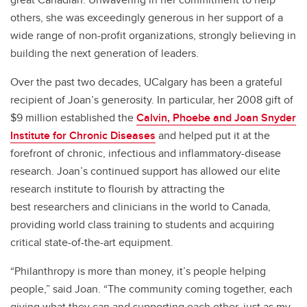
others, she was exceedingly generous in her support of a
wide range of non-profit organizations, strongly believing in
building the next generation of leaders.
Over the past two decades, UCalgary has been a grateful
recipient of Joan’s generosity. In particular, her 2008 gift of
$9 million established the
Calvin, Phoebe and Joan Snyder
Institute for Chronic Diseases
and helped put it at the
forefront of chronic, infectious and inflammatory-disease
research. Joan’s continued support has allowed our elite
research institute to flourish by attracting the
best researchers and clinicians in the world to Canada,
providing world class training to students and acquiring
critical state-of-the-art equipment.
“Philanthropy is more than money, it’s people helping
people,” said Joan. “The community coming together, each
giving what they can and supporting each other, just as my