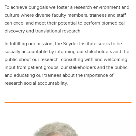
To achieve our goals we foster a research environment and
culture where diverse faculty members, trainees and staff
can excel and meet their potential to perform biomedical
discovery and translational research.
In fulfilling our mission, the Snyder Institute seeks to be
socially accountable by informing our stakeholders and the
public about our research; consulting with and welcoming
input from patient groups, our stakeholders and the public;
and educating our trainees about the importance of
research social accountability.