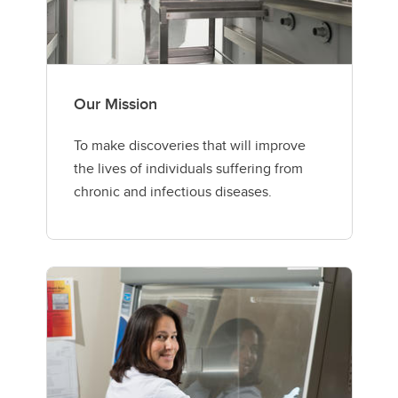
Our Mission
To make discoveries that will improve
the lives of individuals suffering from
chronic and infectious diseases.