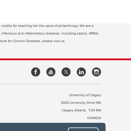
edits for teaching her the value of philanthropy. We are a
c, infectious and inflammatory diseases, including sepsis, MRSA,
tute for Chronic Diseases, please visit us
University of Calgary
2500 University Drive NW
Calgary Alberta
T2N 1N4
CANADA