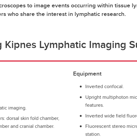
croscopes to image events occurring within tissue 
rs who share the interest in lymphatic research.
g Kipnes Lymphatic Imaging Su
Equipment
Inverted confocal.
Upright multiphoton mi
features.
atic imaging.
Inverted wide field fluo
s: dorsal skin fold chamber,
ber and cranial chamber.
Fluorescent stereo micr
station.