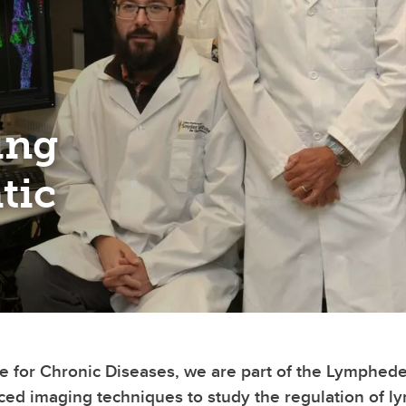
ing
tic
ute for Chronic Diseases, we are part of the Lymph
ced imaging techniques to study the regulation of ly