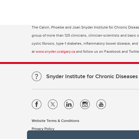
The Calvin, Phoebe and Joan Snyder Institute for Chronic Disea
group of more than 125 clinicians, clinician-scientists and basic
cystic fibrosis, type-1 diabetes, inflammatory bowel disease, an
at
www.snyder.ucalgary.ca
and follow us on Facebook and Twitt
Snyder Institute for Chronic Diseases
Website Terms & Conditions
Privacy Policy
Website feedback