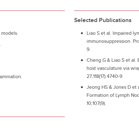
Selected Publications
e models.
Liao S et al. Impaired l
immunosuppression. Proc
.
9.
Cheng G & Liao S et al.
host vasculature via wr
27;118(17):4740-9
flammation.
Jeong HS & Jones D et al
Formation of Lymph Node
10;107(9).