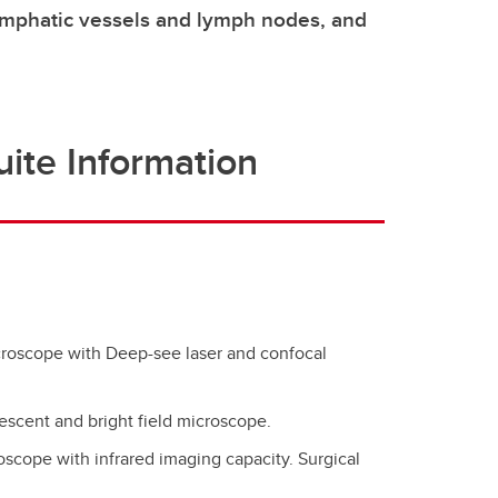
lymphatic vessels and lymph nodes, and
ite Information
croscope with Deep-see laser and confocal
rescent and bright field microscope.
oscope with infrared imaging capacity. Surgical