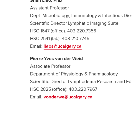
Shan Liao, PhD
Assistant Professor
Dept. Microbiology, Immunology & Infectious Dis
Scientific Director Lymphatic Imaging Suite
HSC 1647 (office): 403.220.7356
HSC 2541 (lab): 403.210.7745
Email:
liaos@ucalgary.ca
Pierre-Yves von der Weid
Associate Professor
Department of Physiology & Pharmacology
Scientific Director Lymphedema Research and Ed
HSC 2825 (office): 403.220.7967
Email:
vonderwe@ucalgary.ca