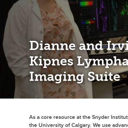
Dianne and Irv
Kipnes Lympha
Imaging Suite
As a core resource at the Snyder Instit
the University of Calgary. We use advan