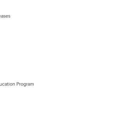
eases
ucation Program