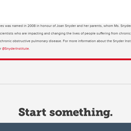
ses was named in 2008 in honour of Joan Snyder and her parents, whom Ms. Snyder cr
 scientists who are impacting and changing the lives of people suffering from chroni
d chronic obstructive pulmonary disease. For more information about the Snyder Insti
er
@SnyderInstitute
.