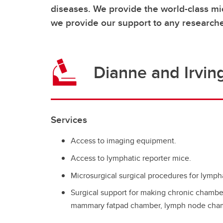
diseases. We provide the world-class mi
we provide our support to any researche
Dianne and Irvin
Services
Access to imaging equipment.
Access to lymphatic reporter mice.
Microsurgical surgical procedures for lymph
Surgical support for making chronic chamber
mammary fatpad chamber, lymph node cham