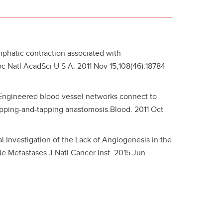
ymphatic contraction associated with
 Natl AcadSci U S A. 2011 Nov 15;108(46):18784-
 Engineered blood vessel networks connect to
apping-and-tapping anastomosis.Blood. 2011 Oct
.Investigation of the Lack of Angiogenesis in the
 Metastases.J Natl Cancer Inst. 2015 Jun