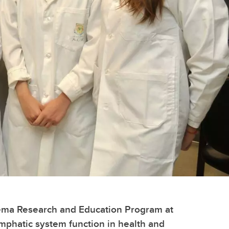
edema Research and Education Program at
mphatic system function in health and