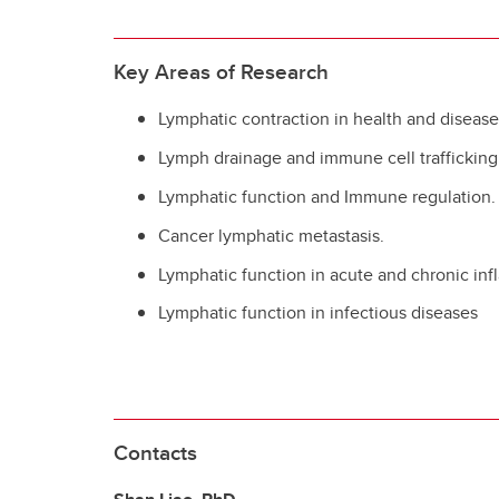
Key Areas of Research
Lymphatic contraction in health and diseas
Lymph drainage and immune cell trafficking
Lymphatic function and Immune regulation.
Cancer lymphatic metastasis.
Lymphatic function in acute and chronic in
Lymphatic function in infectious diseases
Contacts