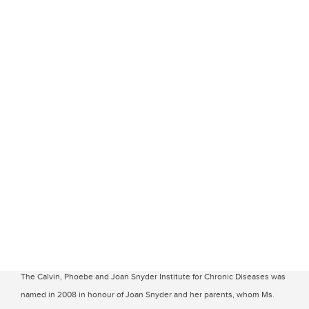
The Calvin, Phoebe and Joan Snyder Institute for Chronic Diseases was
named in 2008 in honour of Joan Snyder and her parents, whom Ms.