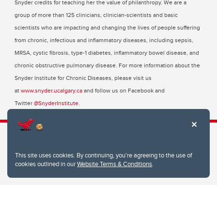
Snyder credits for teaching her the value of philanthropy. We are a
group of more than 125 clinicians, clinician-scientists and basic
scientists who are impacting and changing the lives of people suffering
from chronic, infectious and inflammatory diseases, including sepsis,
MRSA, cystic fibrosis, type-1 diabetes, inflammatory bowel disease, and
chronic obstructive pulmonary disease. For more information about the
Snyder Institute for Chronic Diseases, please visit us
at
www.snyder.ucalgary.ca
and follow us on Facebook and
Twitter
@SnyderInstitute
.
This site uses cookies. By continuing, you're agreeing to the use of
Snyder Institute for Chronic Diseases
cookies outlined in our
Website Terms & Conditions
.