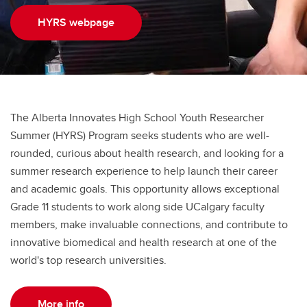
Snyder Summer Student Research Day
HYRS webpage
Snyder Undergraduate Mentorship Award
Snyder Institute Trainee Commitee
The Alberta Innovates High School Youth Researcher
Summer (HYRS) Program seeks students who are well-
rounded, curious about health research, and looking for a
summer research experience to help launch their career
and academic goals. This opportunity allows exceptional
Grade 11 students to work along side UCalgary faculty
members, make invaluable connections, and contribute to
innovative biomedical and health research at one of the
world's top research universities.
More info