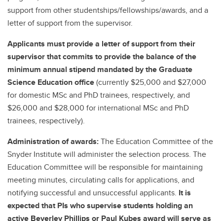
support from other studentships/fellowships/awards, and a
letter of support from the supervisor.
Applicants must provide a letter of support from their
supervisor that commits to provide the balance of the
minimum annual stipend mandated by the Graduate
Science Education office
(currently $25,000 and $27,000
for domestic MSc and PhD trainees, respectively, and
$26,000 and $28,000 for international MSc and PhD
trainees, respectively).
Administration of awards:
The Education Committee of the
Snyder Institute will administer the selection process. The
Education Committee will be responsible for maintaining
meeting minutes, circulating calls for applications, and
notifying successful and unsuccessful applicants.
It is
expected that PIs who supervise students holding an
active Beverley Phillips or Paul Kubes award will serve as