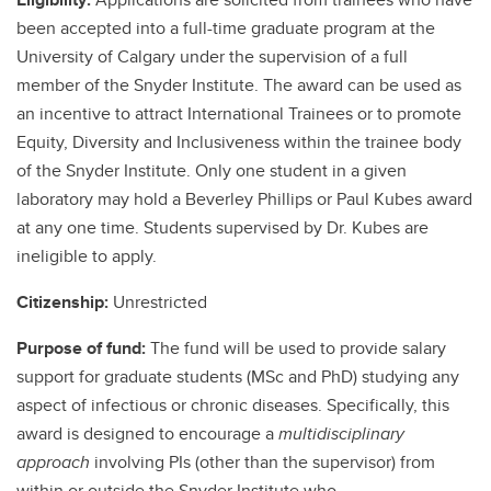
been accepted into a full-time graduate program at the
University of Calgary under the supervision of a full
member of the Snyder Institute. The award can be used as
an incentive to attract International Trainees or to promote
Equity, Diversity and Inclusiveness within the trainee body
of the Snyder Institute. Only one student in a given
laboratory may hold a Beverley Phillips or Paul Kubes award
at any one time. Students supervised by Dr. Kubes are
ineligible to apply.
Citizenship:
Unrestricted
Purpose of fund:
The fund will be used to provide salary
support for graduate students (MSc and PhD) studying any
aspect of infectious or chronic diseases. Specifically, this
award is designed to encourage a
multidisciplinary
approach
involving PIs (other than the supervisor) from
within or outside the Snyder Institute who