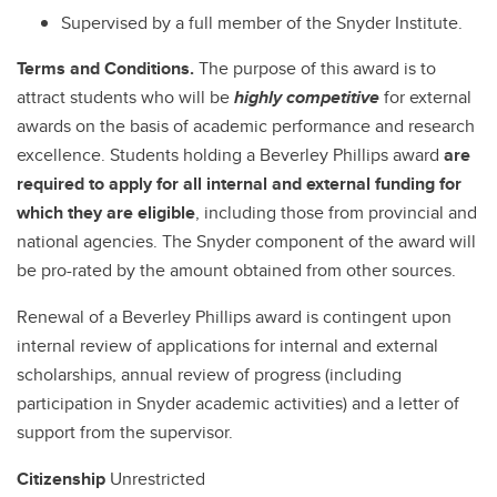
Supervised by a full member of the Snyder Institute.
Terms and Conditions.
The purpose of this award is to
attract students who will be
highly competitive
for external
awards on the basis of academic performance and research
excellence. Students holding a Beverley Phillips award
are
required to apply for all internal and external funding for
which they are eligible
, including those from provincial and
national agencies. The Snyder component of the award will
be pro-rated by the amount obtained from other sources.
Renewal of a Beverley Phillips award is contingent upon
internal review of applications for internal and external
scholarships, annual review of progress (including
participation in Snyder academic activities) and a letter of
support from the supervisor.
Citizenship
Unrestricted