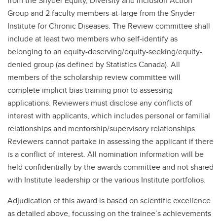
from the Snyder Equity, Diversity and Inclusion Action
Group and 2 faculty members-at-large from the Snyder
Institute for Chronic Diseases. The Review committee shall
include at least two members who self-identify as
belonging to an equity-deserving/equity-seeking/equity-
denied group (as defined by Statistics Canada). All
members of the scholarship review committee will
complete implicit bias training prior to assessing
applications. Reviewers must disclose any conflicts of
interest with applicants, which includes personal or familial
relationships and mentorship/supervisory relationships.
Reviewers cannot partake in assessing the applicant if there
is a conflict of interest. All nomination information will be
held confidentially by the awards committee and not shared
with Institute leadership or the various Institute portfolios.
Adjudication of this award is based on scientific excellence
as detailed above, focussing on the trainee’s achievements