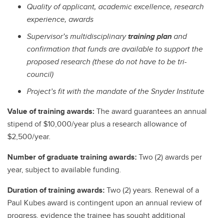
Quality of applicant, academic excellence, research
experience, awards
Supervisor’s multidisciplinary
training plan
and
confirmation that funds are available to support the
proposed research (these do not have to be tri-
council)
Project’s fit with the mandate of the Snyder Institute
Value of training awards:
The award guarantees an annual
stipend of $10,000/year plus a research allowance of
$2,500/year.
Number of graduate training awards:
Two (2) awards per
year, subject to available funding.
Duration of training awards:
Two
(2) years. Renewal of a
Paul Kubes award is contingent upon an annual review of
progress, evidence the trainee has sought additional