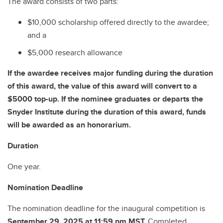
The award consists of two parts:
$10,000 scholarship offered directly to the awardee;
and a
$5,000 research allowance
If the awardee receives major funding during the duration
of this award, the value of this award will convert to a
$5000 top-up. If the nominee graduates or departs the
Snyder Institute during the duration of this award, funds
will be awarded as an honorarium.
Duration
One year.
Nomination Deadline
The nomination deadline for the inaugural competition is
September 29, 2025 at 11:59 pm MST.
Completed