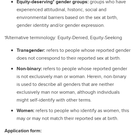
Equity-deserving* gender groups:
groups who have
experienced attitudinal, historic, social and
environmental barriers based on the sex at birth,
gender identity and/or gender expression.
*Alternative terminology: Equity-Denied, Equity-Seeking
Transgender:
refers to people whose reported gender
does not correspond to their reported sex at birth.
Non-binary:
refers to people whose reported gender
is not exclusively man or woman. Herein, non-binary
is used to describe all genders that are neither
exclusively man nor woman, although individuals
might self-identify with other terms.
Women:
refers to people who identify as women, this
may or may not match their reported sex at birth.
Application form: