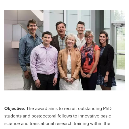
Objective.
The award aims to recruit outstanding PhD
students and postdoctoral fellows to innovative basic
science and translational research training within the