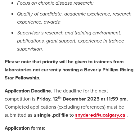
Focus on chronic disease research;
Quality of candidate, academic excellence, research
experience, awards;
Supervisor’s research and training environment:
publications, grant support, experience in trainee
supervision.
Please note that priority will be given to trainees from
laboratories not currently hosting a Beverly Phillips Rising
Star Fellowship.
Application Deadline.
The deadline for the next
th
competition is
Friday, 12
December 2025 at 11:59 pm.
Completed applications (excluding references) must be
submitted as a
single .pdf file
to
snydered@ucalgary.ca
.
Application forms: