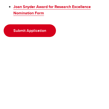
Joan Snyder Award for Research Excellence
Nomination Form
Submit Application