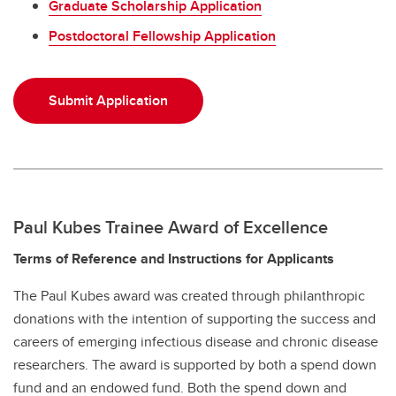
Graduate Scholarship Application
Postdoctoral Fellowship Application
Submit Application
Paul Kubes Trainee Award of Excellence
Terms of Reference and Instructions for Applicants
The Paul Kubes award was created through philanthropic
donations with the intention of supporting the success and
careers of emerging infectious disease and chronic disease
researchers. The award is supported by both a spend down
fund and an endowed fund. Both the spend down and