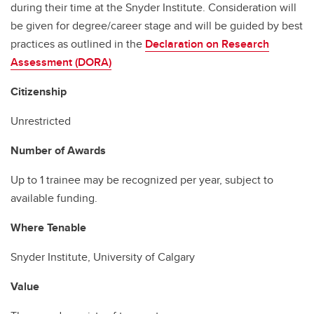
during their time at the Snyder Institute. Consideration will
be given for degree/career stage and will be guided by best
practices as outlined in the
Declaration on Research
Assessment (DORA)
Citizenship
Unrestricted
Number of Awards
Up to 1 trainee may be recognized per year, subject to
available funding.
Where Tenable
Snyder Institute, University of Calgary
Value