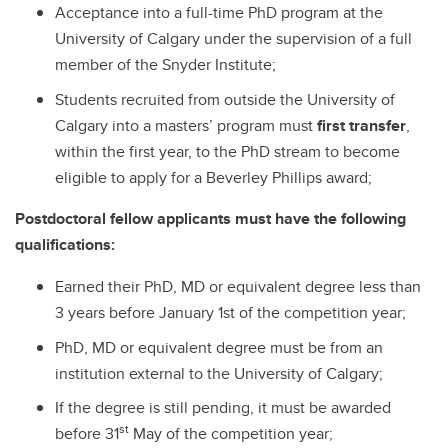
Acceptance into a full-time PhD program at the
University of Calgary under the supervision of a full
member of the Snyder Institute;
Students recruited from outside the University of
Calgary into a masters’ program must
first transfer
,
within the first year, to the PhD stream to become
eligible to apply for a Beverley Phillips award;
Postdoctoral fellow applicants must have the following
qualifications:
Earned their PhD, MD or equivalent degree less than
3 years before January 1st of the competition year;
PhD, MD or equivalent degree must be from an
institution external to the University of Calgary;
If the degree is still pending, it must be awarded
st
before 31
May of the competition year;