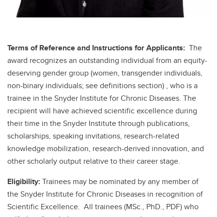
Terms of Reference and Instructions for Applicants:
The
award recognizes an outstanding individual from an equity-
deserving gender group (women, transgender individuals,
non-binary individuals; see definitions section) , who is a
trainee in the Snyder Institute for Chronic Diseases. The
recipient will have achieved scientific excellence during
their time in the Snyder Institute through publications,
scholarships, speaking invitations, research-related
knowledge mobilization, research-derived innovation, and
other scholarly output relative to their career stage.
Eligibility:
Trainees may be nominated by any member of
the Snyder Institute for Chronic Diseases in recognition of
Scientific Excellence. All trainees (MSc., PhD., PDF) who