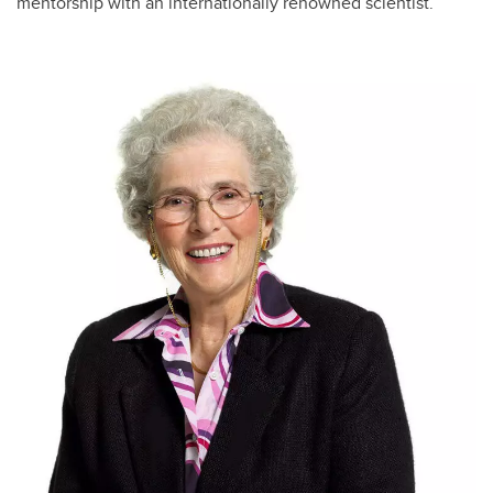
mentorship with an internationally renowned scientist.