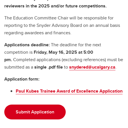
reviewers in the 2025 and/or future competitions.
The Education Committee Chair will be responsible for
reporting to the Snyder Advisory Board on an annual basis
regarding awardees and finances.
Applications deadline:
The deadline for the next
competition is
Friday,
May 16, 2025 at 5:00
pm.
Completed applications (excluding references) must be
submitted as a
single .pdf file
to
snydered@ucalgary.ca
.
Application form:
Paul Kubes Trainee Award of Excellence Application
Submit Application