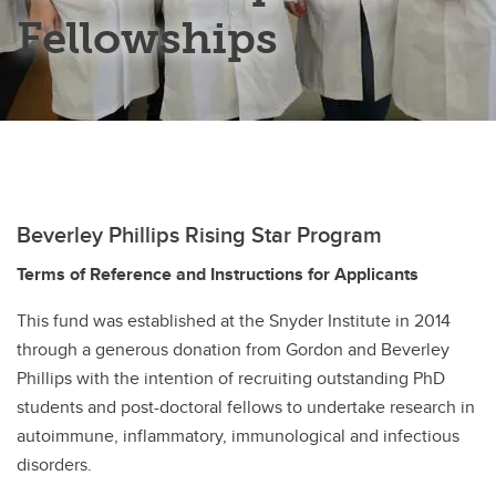
Fellowships
Snyder Summer Student Research Day
Snyder Undergraduate Mentorship Award
Snyder Institute Trainee Commitee
Beverley Phillips Rising Star Program
Terms of Reference and Instructions for Applicants
This fund was established at the Snyder Institute in 2014
through a generous donation from Gordon and Beverley
Phillips with the intention of recruiting outstanding PhD
students and post-doctoral fellows to undertake research in
autoimmune, inflammatory, immunological and infectious
disorders.