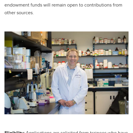
endowment funds will remain open to contributions from
other sources.
Eligibility:
Applications are solicited from trainees who have