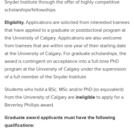
Snyder Institute through the offer of highly competitive
scholarships/fellowships.
Eligibility.
Applications are solicited from interested trainees
that have applied to a graduate or postdoctoral program at
the University of Calgary. Applications are also welcome
from trainees that are within one year of their starting date
at the University of Calgary
.
For graduate scholarships, the
award is contingent on acceptance into a full-time PhD
program at the University of Calgary under the supervision
of a full member of the Snyder Institute.
Students who hold a BSc, MSc and/or PhD (or equivalent)
from the University of Calgary are
ineligible
to apply for a
Beverley Phillips award.
Graduate award applicants must have the following
qualifications: