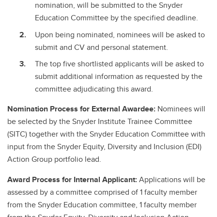
nomination, will be submitted to the Snyder
Education Committee by the specified deadline.
Upon being nominated, nominees will be asked to
submit and CV and personal statement.
The top five shortlisted applicants will be asked to
submit additional information as requested by the
committee adjudicating this award.
Nomination Process for External Awardee:
Nominees will
be selected by the Snyder Institute Trainee Committee
(SITC) together with the Snyder Education Committee with
input from the Snyder Equity, Diversity and Inclusion (EDI)
Action Group portfolio lead.
Award Process for Internal Applicant:
Applications will be
assessed by a committee comprised of 1 faculty member
from the Snyder Education committee, 1 faculty member