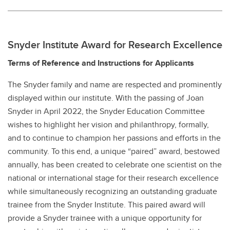
Snyder Institute Award for Research Excellence
Terms of Reference and Instructions for Applicants
The Snyder family and name are respected and prominently
displayed within our institute. With the passing of Joan
Snyder in April 2022, the Snyder Education Committee
wishes to highlight her vision and philanthropy, formally,
and to continue to champion her passions and efforts in the
community. To this end, a unique “paired” award, bestowed
annually, has been created to celebrate one scientist on the
national or international stage for their research excellence
while simultaneously recognizing an outstanding graduate
trainee from the Snyder Institute. This paired award will
provide a Snyder trainee with a unique opportunity for