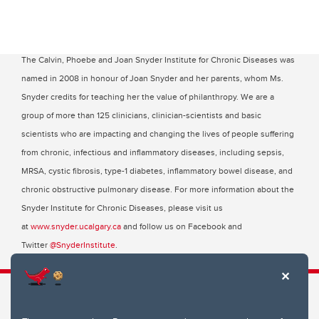
The Calvin, Phoebe and Joan Snyder Institute for Chronic Diseases was
named in 2008 in honour of Joan Snyder and her parents, whom Ms.
Snyder credits for teaching her the value of philanthropy. We are a
group of more than 125 clinicians, clinician-scientists and basic
scientists who are impacting and changing the lives of people suffering
from chronic, infectious and inflammatory diseases, including sepsis,
MRSA, cystic fibrosis, type-1 diabetes, inflammatory bowel disease, and
chronic obstructive pulmonary disease. For more information about the
Snyder Institute for Chronic Diseases, please visit us
at
www.snyder.ucalgary.ca
and follow us on Facebook and
Twitter
@SnyderInstitute
.