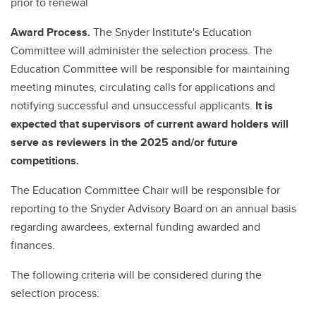
prior to renewal
Award Process.
The Snyder Institute's Education
Committee will administer the selection process. The
Education Committee will be responsible for maintaining
meeting minutes, circulating calls for applications and
notifying successful and unsuccessful applicants.
It is
expected that supervisors of current award holders will
serve as reviewers in the 2025 and/or future
competitions.
The Education Committee Chair will be responsible for
reporting to the Snyder Advisory Board on an annual basis
regarding awardees, external funding awarded and
finances.
The following criteria will be considered during the
selection process: