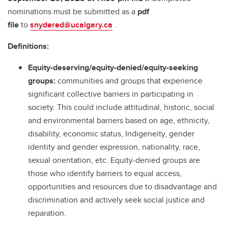
nominations must be submitted as a
pdf
file
to
snydered@ucalgary.ca
.
Definitions:
Equity-deserving/equity-denied/equity-seeking
groups:
communities and groups that experience
significant collective barriers in participating in
society. This could include attitudinal, historic, social
and environmental barriers based on age, ethnicity,
disability, economic status, Indigeneity, gender
identity and gender expression, nationality, race,
sexual orientation, etc. Equity-denied groups are
those who identify barriers to equal access,
opportunities and resources due to disadvantage and
discrimination and actively seek social justice and
reparation.