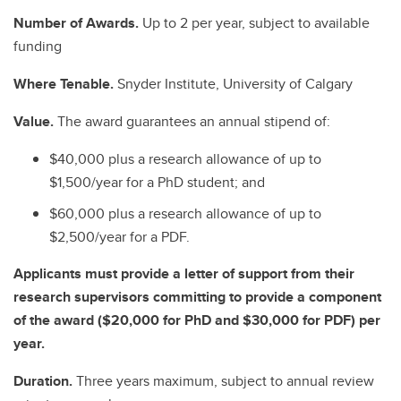
Number of Awards.
Up to 2 per year, subject to available
funding
Where Tenable.
Snyder Institute, University of Calgary
Value.
The award guarantees an annual stipend of:
$40,000 plus a research allowance of up to
$1,500/year for a PhD student; and
$60,000 plus a research allowance of up to
$2,500/year for a PDF.
Applicants must provide a letter of support from their
research supervisors committing to provide a component
of the award ($20,000 for PhD and $30,000 for PDF) per
year.
Duration.
Three years maximum, subject to annual review