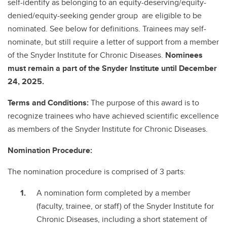
self-identify as belonging to an equity-deserving/equity-
denied/equity-seeking gender group are eligible to be
nominated. See below for definitions. Trainees may self-
nominate, but still require a letter of support from a member
of the Snyder Institute for Chronic Diseases.
Nominees
must remain a part of the Snyder Institute until December
24, 2025.
Terms and Conditions:
The purpose of this award is to
recognize trainees who have achieved scientific excellence
as members of the Snyder Institute for Chronic Diseases.
Nomination Procedure:
The nomination procedure is comprised of 3 parts:
A nomination form completed by a member
(faculty, trainee, or staff) of the Snyder Institute for
Chronic Diseases, including a short statement of