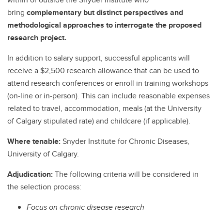
bring
complementary but distinct perspectives and
methodological approaches to interrogate the proposed
research project.
In addition to salary support, successful applicants will
receive a $2,500 research allowance that can be used to
attend research conferences or enroll in training workshops
(on-line or in-person). This can include reasonable expenses
related to travel, accommodation, meals (at the University
of Calgary stipulated rate) and childcare (if applicable).
Where tenable:
Snyder Institute for Chronic Diseases,
University of Calgary.
Adjudication:
The following criteria will be considered in
the selection process:
Focus on chronic disease research