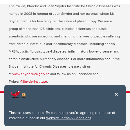
The Calvin, Phoebe and Joan Snyder Institute for Chronic Diseases was
named in 2008 in honour of Joan Snyder and her parents, whom Ms.
Snyder credits for teaching her the value of philanthropy. We are a
group of more than 125 clinicians, clinician-scientists and basic
scientists who are impacting and changing the lives of people suffering
from chronic, infectious and inflammatory diseases, including sepsis,
MRSA, cystic fibrosis, type-1 diabetes, inflammatory bowel disease, and
chronic obstructive pulmonary disease. For more information about the
Snyder Institute for Chronic Diseases, please visit us
at
www.snyder.ucalgary.ca
and follow us on Facebook and
Twitter
@SnyderInstitute
.
This site uses cookies. By continuing, you're agreeing to the use of
Snyder Institute for Chronic Diseases
cookies outlined in our
Website Terms & Conditions
.