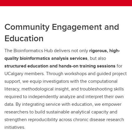
Community Engagement and
Education
The Bioinformatics Hub delivers not only
rigorous, high-
quality bioinformatics analysis services
, but also
structured education and hands-on training sessions
for
UCalgary members. Through workshops and guided project
support, we equip investigators with the computational
literacy, methodological insight, and troubleshooting skills
required to independently analyze and interpret their own
data. By integrating service with education, we empower
researchers to build sustainable analytical capacity and
strengthen reproducibility across chronic disease research
initiatives.