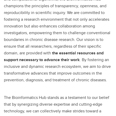
champions the principles of transparency, openness, and
reproducibility in scientific inquiry. We are committed to
fostering a research environment that not only accelerates
innovation but also enhances collaboration among
investigators, empowering them to challenge conventional
boundaries in chronic disease research. Our vision is to
ensure that all researchers, regardless of their specific
domain, are provided with
the essential resources and
support necessary to advance their work
. By fostering an
inclusive and dynamic research ecosystem, we aim to drive
transformative advances that improve outcomes in the
prevention, diagnosis, and treatment of chronic diseases.
The Bioinformatics Hub stands as a testament to our belief
that by synergizing diverse expertise and cutting-edge
technology, we can collectively make strides toward a