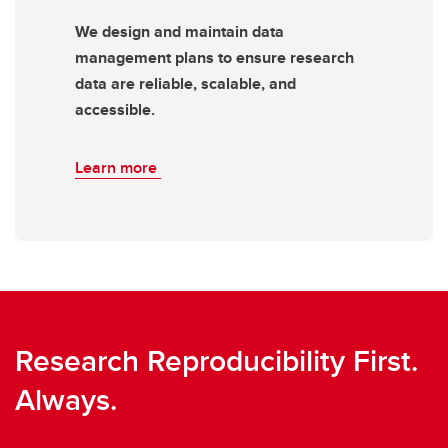
We design and maintain data
management plans to ensure research
data are reliable, scalable, and
accessible.
Learn more
Research Reproducibility First.
Always.