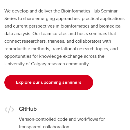
We develop and deliver the Bioinformatics Hub Seminar
Series to share emerging approaches, practical applications,
and current perspectives in bioinformatics and biomedical
data analysis. Our team curates and hosts seminars that
connect researchers, trainees, and collaborators with
reproducible methods, translational research topics, and
opportunities for knowledge exchange across the
University of Calgary research community.
Explore our upcoming seminars
GitHub
Version-controlled code and workflows for
transparent collaboration.