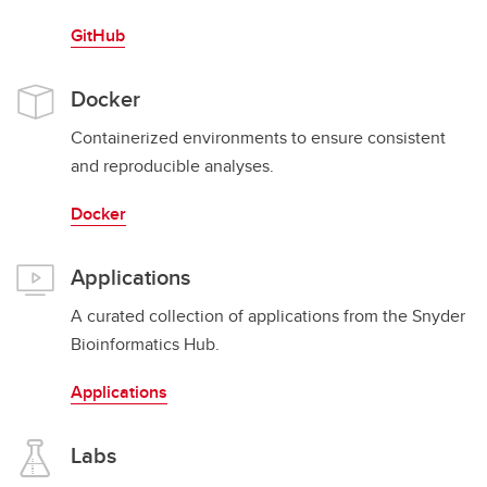
GitHub
Docker
Containerized environments to ensure consistent
and reproducible analyses.
Docker
Applications
A curated collection of applications from the Snyder
Bioinformatics Hub.
Applications
Labs