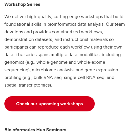
Workshop Series
We deliver high-quality, cutting-edge workshops that build
foundational skills in bioinformatics data analysis. Our team
develops and provides containerized workflows,
demonstration datasets, and instructional materials so
participants can reproduce each workflow using their own
data. The series spans multiple data modalities, including
genomics (e.g., whole-genome and whole-exome
sequencing), microbiome analysis, and gene expression
profiling (e.g., bulk RNA-seq, single-cell RNA-seq, and
spatial transcriptomics).
Check our upcoming workshops
Bioinformatics Hub Seminars