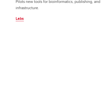
Pilots new tools for bioinformatics, publishing, and
infrastructure.
Labs