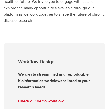
healthier future. We invite you to engage with us and
explore the many opportunities available through our
platform as we work together to shape the future of chronic
disease research.
Workflow Design
We create streamlined and reproducible
bioinformatics workflows tailored to your
research needs.
Check our demo workflow