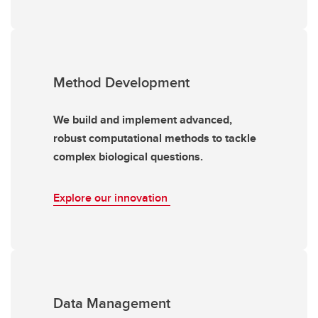
Method Development
We build and implement advanced,
robust computational methods to tackle
complex biological questions.
Explore our innovation
Data Management