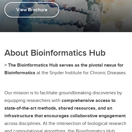
CiMS
View Brochure
About Bioinformatics Hub
> The Bioinformatics Hub serves as the pivotal nexus for
Bioinformatics
at the Snyder Institute for Chronic Diseases.
Our mission is to facilitate groundbreaking discoveries by
equipping researchers with
comprehensive access to
state-of-the-art methods, shared resources, and an
infrastructure that encourages collaborative engagement
across disciplines. At the intersection of biological research
and computational algorithms, the Bioinformatics Hub