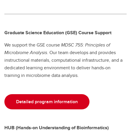
Graduate Science Education (GSE) Course Support
We support the GSE course
MDSC 755: Principles of
Microbiome Analysis
. Our team develops and provides
instructional materials, computational infrastructure, and a
dedicated learning environment to deliver hands-on
training in microbiome data analysis.
Detailed program information
HUB (Hands-on Understanding of Bioinformatics)