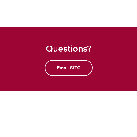
Questions?
Email SITC