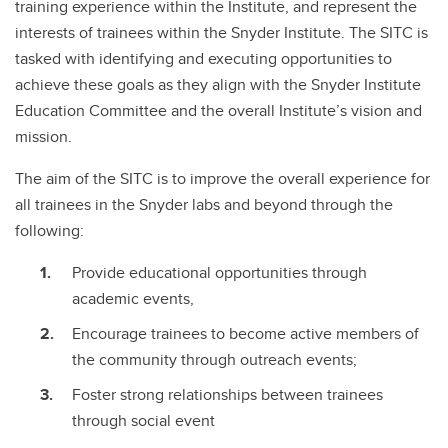
training experience within the Institute, and represent the
interests of trainees within the Snyder Institute. The SITC is
tasked with identifying and executing opportunities to
achieve these goals as they align with the Snyder Institute
Education Committee and the overall Institute’s vision and
mission.
The aim of the SITC is to improve the overall experience for
all trainees in the Snyder labs and beyond through the
following:
Provide educational opportunities through
academic events,
Encourage trainees to become active members of
the community through outreach events;
Foster strong relationships between trainees
through social event