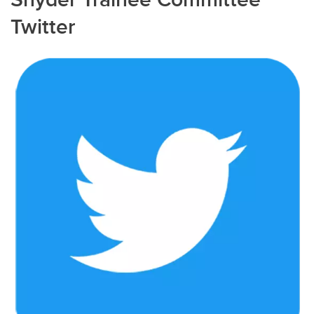
Twitter