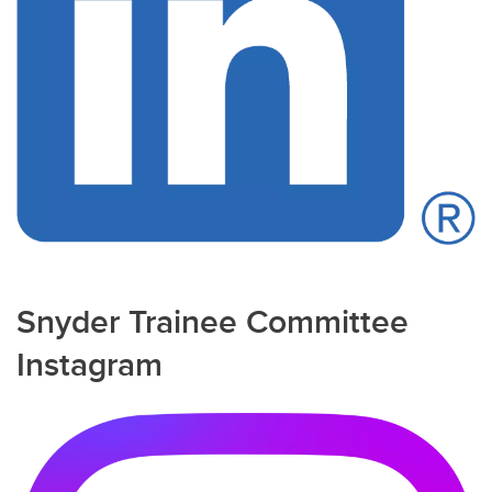
Snyder Trainee Committee
Instagram