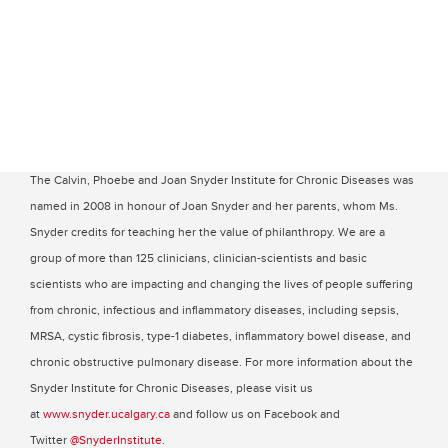
The Calvin, Phoebe and Joan Snyder Institute for Chronic Diseases was
named in 2008 in honour of Joan Snyder and her parents, whom Ms.
Snyder credits for teaching her the value of philanthropy. We are a
group of more than 125 clinicians, clinician-scientists and basic
scientists who are impacting and changing the lives of people suffering
from chronic, infectious and inflammatory diseases, including sepsis,
MRSA, cystic fibrosis, type-1 diabetes, inflammatory bowel disease, and
chronic obstructive pulmonary disease. For more information about the
Snyder Institute for Chronic Diseases, please visit us
at
www.snyder.ucalgary.ca
and follow us on Facebook and
Twitter
@SnyderInstitute
.