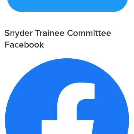
Snyder Trainee Committee
Facebook