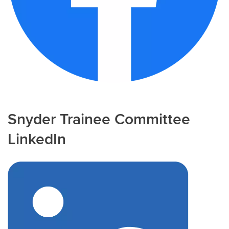
Snyder Trainee Committee
LinkedIn