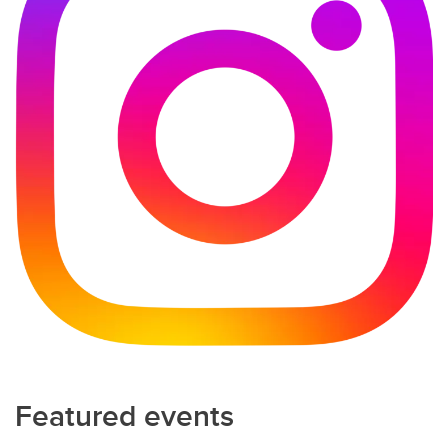
Featured events