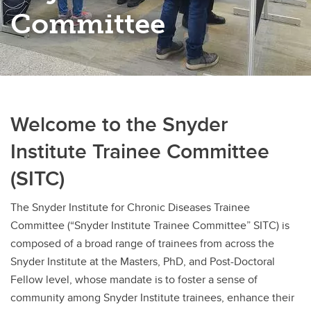
Committee
Welcome to the Snyder
Institute Trainee Committee
(SITC)
The Snyder Institute for Chronic Diseases Trainee
Committee (“Snyder Institute Trainee Committee” SITC) is
composed of a broad range of trainees from across the
Snyder Institute at the Masters, PhD, and Post-Doctoral
Fellow level, whose mandate is to foster a sense of
community among Snyder Institute trainees, enhance their