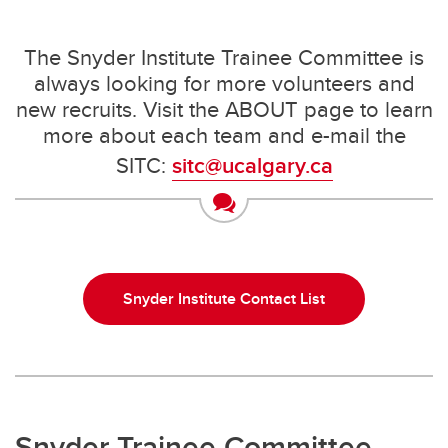
The Snyder Institute Trainee Committee is
always looking for more volunteers and
new recruits. Visit the ABOUT page to learn
more about each team and e-mail the
SITC:
sitc@ucalgary.ca
Snyder Institute Contact List
Snyder Trainee Committee