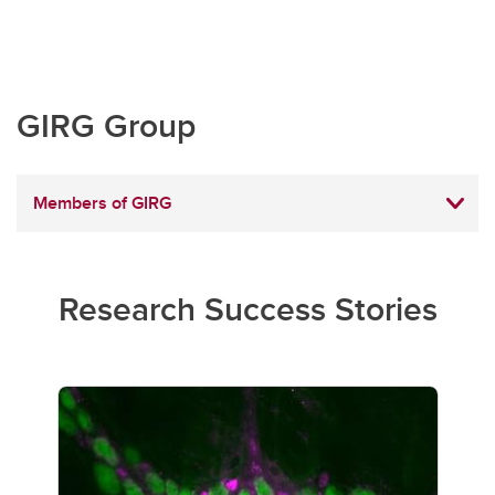
GIRG Group
Members of GIRG
Research Success Stories