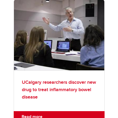
UCalgary researchers discover new
drug to treat inflammatory bowel
disease
Read more