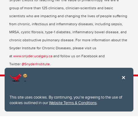
group of more than 125 clinicians, clinician-scientists and basic
scientists who are impacting and changing the lives of people suffering
from chronic, infectious and inflammatory diseases, including sepsis,
MRSA, cystic fibrosis, type-1 diabetes, inflammatory bowel disease, and
chronic obstructive pulmonary disease. For more information about the
Snyder Institute for Chronic Diseases, please visit us
at
www.snyder.ucalgary.ca
and follow us on Facebook and
Twitter
@SnyderInstitute
.
This site uses cookies. By continuing, you're agreeing to the use of
Snyder Institute for Chronic Diseases
cookies outlined in our
Website Terms & Conditions
.