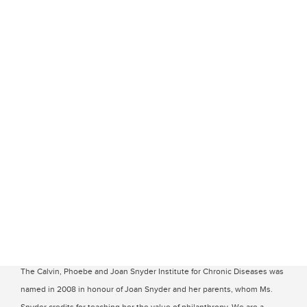
The Calvin, Phoebe and Joan Snyder Institute for Chronic Diseases was
named in 2008 in honour of Joan Snyder and her parents, whom Ms.
Snyder credits for teaching her the value of philanthropy. We are a