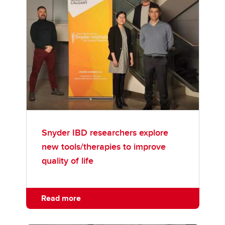
Snyder IBD researchers explore
new tools/therapies to improve
quality of life
Read more