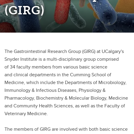
(GIRG)
Precision Medicine in Nephrology Program
The Gastrointestinal Research Group (GIRG) at UCalgary's
Snyder Institute is a multi-disciplinary group comprised
of
34 faculty members from various basic science
and clinical
departments in the Cumming School of
Medicine, which include the Departments of Microbiology,
Immunology
& Infectious Diseases, Physiology &
Pharmacology, Biochemistry & Molecular Biology, Medicine
and Community Health Sciences, as well as the Faculty of
Veterinary Medicine.
The members of GIRG are involved with both basic science