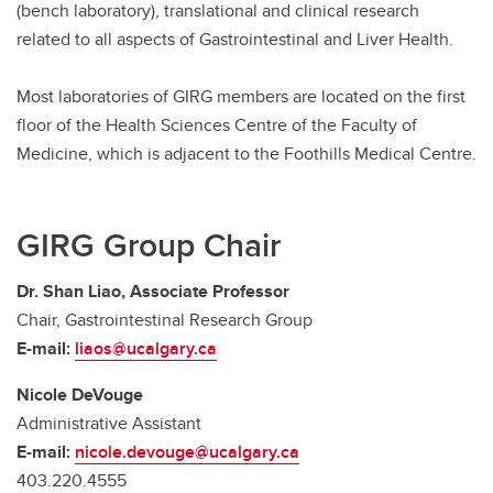
(bench laboratory), translational and clinical research
related to all aspects of Gastrointestinal and Liver Health.
Most laboratories of GIRG members are located on the first
floor of the Health Sciences Centre of the Faculty of
Medicine, which is adjacent to the Foothills Medical Centre.
GIRG Group Chair
Dr. Shan Liao, Associate Professor
Chair, Gastrointestinal Research Group
E-mail:
liaos@ucalgary.ca
Nicole DeVouge
Administrative Assistant
E-mail:
nicole.devouge@ucalgary.ca
403.220.4555