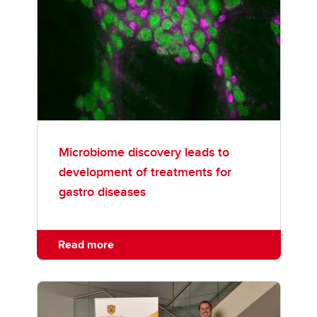
Microbiome discovery leads to
development of treatments for
gastro diseases
Read more