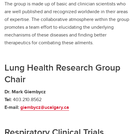
The group is made up of basic and clinician scientists who
are well published and recognized worldwide in their areas
of expertise. The collaborative atmosphere within the group
promotes a team effort to elucidating the underlying
mechanisms of these diseases and finding better
therapeutics for combating these ailments.
Lung Health Research Group
Chair
Dr. Mark Giembycz
Tel:
403.210.8562
E-mail:
giembycz@ucalgary.ca
Respiratory Clinical Trials