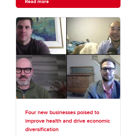
Read more
Four new businesses poised to
improve health and drive economic
diversification