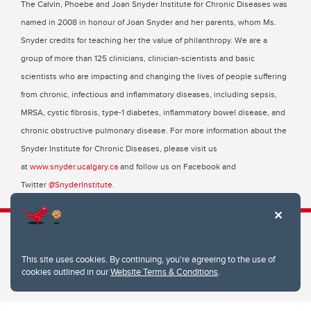
The Calvin, Phoebe and Joan Snyder Institute for Chronic Diseases was
named in 2008 in honour of Joan Snyder and her parents, whom Ms.
Snyder credits for teaching her the value of philanthropy. We are a
group of more than 125 clinicians, clinician-scientists and basic
scientists who are impacting and changing the lives of people suffering
from chronic, infectious and inflammatory diseases, including sepsis,
MRSA, cystic fibrosis, type-1 diabetes, inflammatory bowel disease, and
chronic obstructive pulmonary disease. For more information about the
Snyder Institute for Chronic Diseases, please visit us
at
www.snyder.ucalgary.ca
and follow us on Facebook and
Twitter
@SnyderInstitute
.
This site uses cookies. By continuing, you're agreeing to the use of
Snyder Institute for Chronic Diseases
cookies outlined in our
Website Terms & Conditions
.