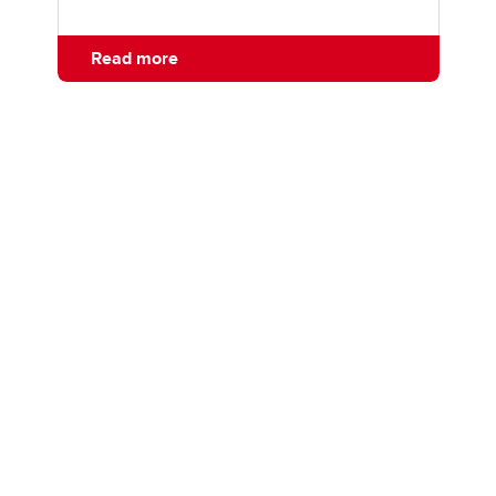
Read more