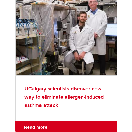
UCalgary scientists discover new
way to eliminate allergen-induced
asthma attack
Read more