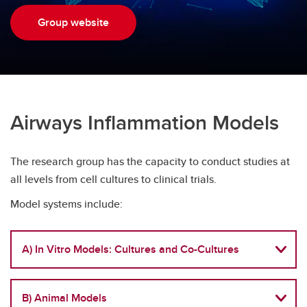
Precision Medicine in Nephrology Program
Group website
Airways Inflammation Models
The research group has the capacity to conduct studies at
all levels from cell cultures to clinical trials.
Model systems include:
A) In Vitro Models: Cultures and Co-Cultures
B) Animal Models