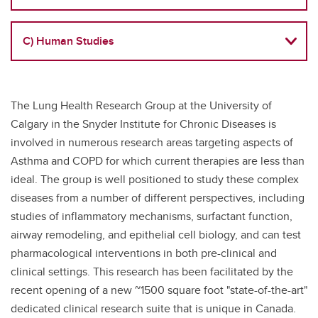
C) Human Studies
The Lung Health Research Group at the University of
Calgary in the Snyder Institute for Chronic Diseases is
involved in numerous research areas targeting aspects of
Asthma and COPD for which current therapies are less than
ideal. The group is well positioned to study these complex
diseases from a number of different perspectives, including
studies of inflammatory mechanisms, surfactant function,
airway remodeling, and epithelial cell biology, and can test
pharmacological interventions in both pre-clinical and
clinical settings. This research has been facilitated by the
recent opening of a new ~1500 square foot "state-of-the-art"
dedicated clinical research suite that is unique in Canada.