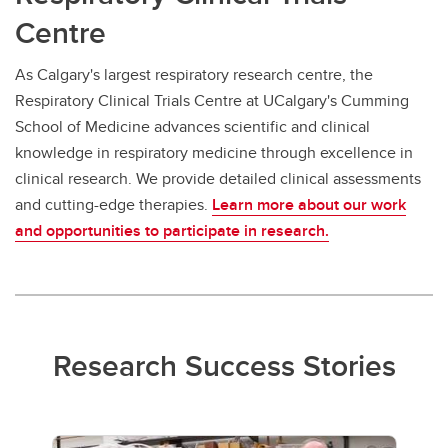
Centre
As Calgary's largest respiratory research centre, the
Respiratory Clinical Trials Centre at UCalgary's Cumming
School of Medicine advances scientific and clinical
knowledge in respiratory medicine through excellence in
clinical research. We provide detailed clinical assessments
and cutting-edge therapies.
Learn more about our work
and opportunities to participate in research.
Research Success Stories