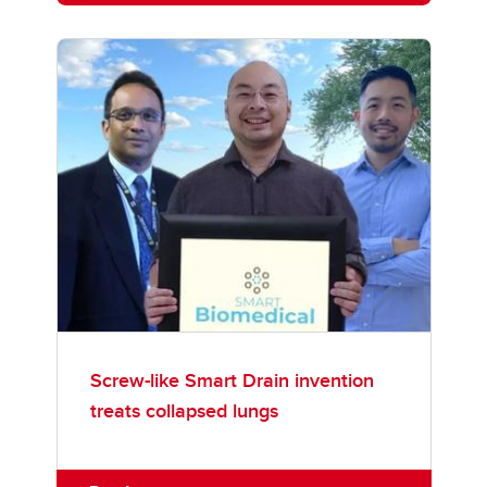
Screw-like Smart Drain invention
treats collapsed lungs