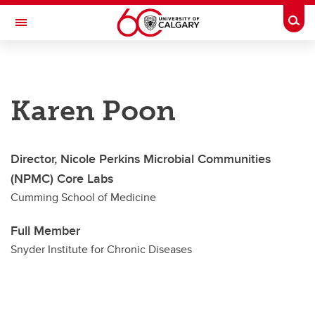
Skip to main content
Togg
Toggle Navigation
SNYDER INSTITUTE FOR CHRONIC
DISEASES
Karen Poon
A partnership between the University of Calgary and Alberta Health Services
About
Director, Nicole Perkins Microbial Communities
Research
(NPMC) Core Labs
Education & Scholarships
Cumming School of Medicine
Community
Full Member
Membership & Funding
Snyder Institute for Chronic Diseases
News & Events
Donate