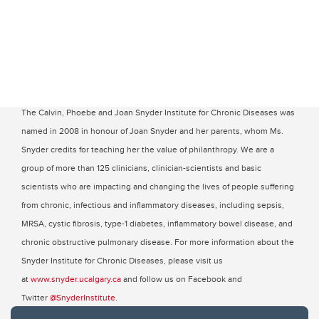
The Calvin, Phoebe and Joan Snyder Institute for Chronic Diseases was
named in 2008 in honour of Joan Snyder and her parents, whom Ms.
Snyder credits for teaching her the value of philanthropy. We are a
group of more than 125 clinicians, clinician-scientists and basic
scientists who are impacting and changing the lives of people suffering
from chronic, infectious and inflammatory diseases, including sepsis,
MRSA, cystic fibrosis, type-1 diabetes, inflammatory bowel disease, and
chronic obstructive pulmonary disease. For more information about the
Snyder Institute for Chronic Diseases, please visit us
at
www.snyder.ucalgary.ca
and follow us on Facebook and
Twitter
@SnyderInstitute
.