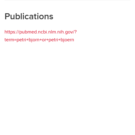
Publications
https://pubmed.ncbi.nlm.nih.gov/?
term=petri+bjorn+or+petri+bjoern