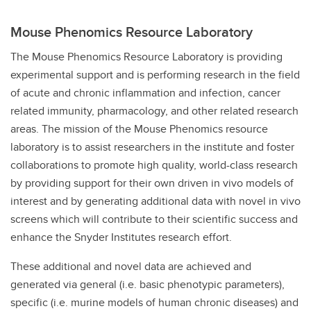
Mouse Phenomics Resource Laboratory
The Mouse Phenomics Resource Laboratory is providing
experimental support and is performing research in the field
of acute and chronic inflammation and infection, cancer
related immunity, pharmacology, and other related research
areas. The mission of the Mouse Phenomics resource
laboratory is to assist researchers in the institute and foster
collaborations to promote high quality, world-class research
by providing support for their own driven in vivo models of
interest and by generating additional data with novel in vivo
screens which will contribute to their scientific success and
enhance the Snyder Institutes research effort.
These additional and novel data are achieved and
generated via general (i.e. basic phenotypic parameters),
specific (i.e. murine models of human chronic diseases) and