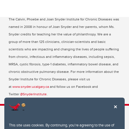
The Calvin, Phoebe and Joan Snyder Institute for Chronic Diseases was
named in 2008 in honour of Joan Snyder and her parents, whom Ms.
Snyder credits for teaching her the value of philanthropy. We are a
group of more than 125 clinicians, clinician-scientists and basic
scientists who are impacting and changing the lives of people suffering
from chronic, infectious and inflammatory diseases, including sepsis,
MRSA, cystic fibrosis, type-1 diabetes, inflammatory bowel disease, and
chronic obstructive pulmonary disease. For more information about the
Snyder Institute for Chronic Diseases, please visit us
at
www.snyder.ucalgary.ca
and follow us on Facebook and
Twitter
@SnyderInstitute
.
This site uses cookies. By continuing, you're agreeing to the use of