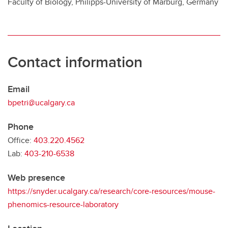
Faculty of Biology, Philipps-University of Marburg, Germany
Contact information
Email
bpetri@ucalgary.ca
Phone
Office:
403.220.4562
Lab:
403-210-6538
Web presence
https://snyder.ucalgary.ca/research/core-resources/mouse-
phenomics-resource-laboratory