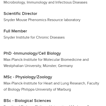
Microbiology, Immunology and Infectious Diseases
CiMS
Scientific Director
Snyder Mouse Phenomics Resource laboratory
Full Member
Snyder Institute for Chronic Diseases
PhD -Immunology/Cell Biology
Max-Planck-Institute for Molecular Biomedicine and
Westphalian University, Münster, Germany
MSc - Physiology/Zoology
Max-Planck-Institute for Heart and Lung Research, Faculty
of Biology Philipps-University of Marburg
BSc - Biological Sciences