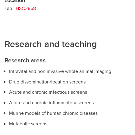
Location
Lab :
HSC2868
Research and teaching
Research areas
Intravital and non invasive whole animal imaging
Drug dissemination/location screens
Acute and chronic infectious screens
Acute and chronic inflammatory screens
Murine models of human chronic diseases
Metabolic screens