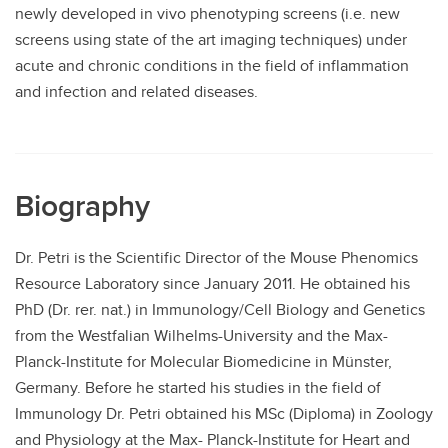
newly developed in vivo phenotyping screens (i.e. new
screens using state of the art imaging techniques) under
acute and chronic conditions in the field of inflammation
and infection and related diseases.
Biography
Dr. Petri is the Scientific Director of the Mouse Phenomics
Resource Laboratory since January 2011. He obtained his
PhD (Dr. rer. nat.) in Immunology/Cell Biology and Genetics
from the Westfalian Wilhelms-University and the Max-
Planck-Institute for Molecular Biomedicine in Münster,
Germany. Before he started his studies in the field of
Immunology Dr. Petri obtained his MSc (Diploma) in Zoology
and Physiology at the Max- Planck-Institute for Heart and