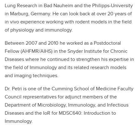
Lung Research in Bad Nauheim and the Philipps-University
in Marburg, Germany. He can look back at over 20 years of
in vivo experience working with rodent models in the field
of physiology and immunology.
Between 2007 and 2010 he worked as a Postdoctoral
Fellow (AHFMR/AIHS) in the Snyder Institute for Chronic
Diseases where he continued to strengthen his expertise in
the field of Immunology and its related research models
and imaging techniques.
Dr. Petri is one of the Cumming School of Medicine Faculty
Council representatives for adjunct members of the
Department of Microbiology, Immunology, and Infectious
Diseases and the IoR for MDSC640: Introduction to
Immunology.