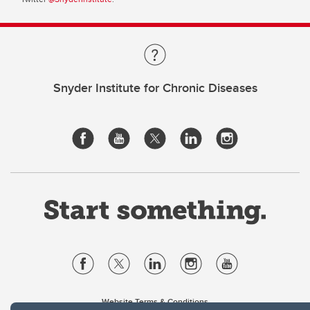
Snyder Institute for Chronic Diseases
Website Terms & Conditions