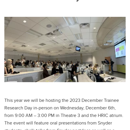
This year we will be hosting the 2023 December Trainee
Research Day in-person on Wednesday, December 6th,
from 9:00 AM – 3:00 PM in Theatre 3 and the HRIC atrium.
The event will feature oral presentations from Snyder