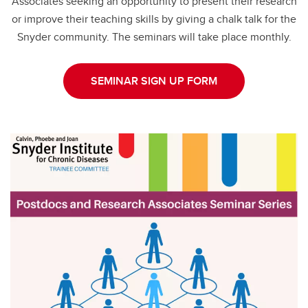
Associates seeking an opportunity to present their research
or improve their teaching skills by giving a chalk talk for the
Snyder community. The seminars will take place monthly.
SEMINAR SIGN UP FORM