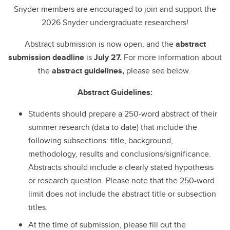
Snyder members are encouraged to join and support the
2026 Snyder undergraduate researchers!
Abstract submission is now open, and the
abstract
submission
deadline
is
July 27.
For more information about
the
abstract guidelines,
please see below.
Abstract Guidelines:
Students should prepare a 250-word abstract of their
summer research (data to date) that include the
following subsections: title, background,
methodology, results and conclusions/significance.
Abstracts should include a clearly stated hypothesis
or research question. Please note that the 250-word
limit does not include the abstract title or subsection
titles.
At the time of submission, please fill out the