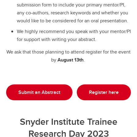
submission form to include your primary mentor/PI,
any co-authors, research keywords and whether you
would like to be considered for an oral presentation.
We highly recommend you speak with your mentor/PI
for support with writing your abstract.
We ask that those planning to attend register for the event
by
August 13th
.
Submit an Abstract
Register here
Snyder Institute Trainee
Research Day 2023