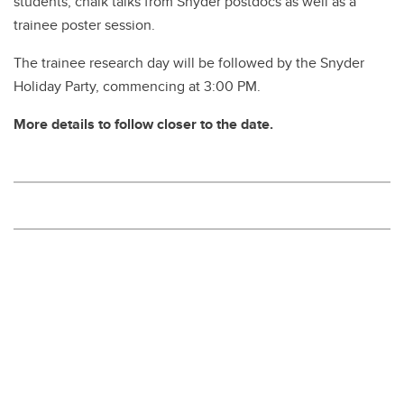
students, chalk talks from Snyder postdocs as well as a
trainee poster session.
The trainee research day will be followed by the Snyder
Holiday Party, commencing at 3:00 PM.
More details to follow closer to the date.