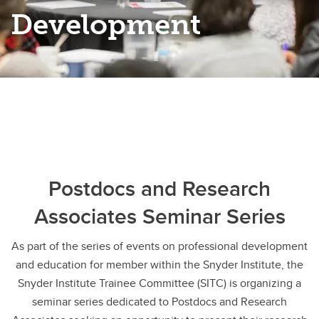
Development
Postdocs and Research
Associates Seminar Series
As part of the series of events on professional development
and education for member within the Snyder Institute, the
Snyder Institute Trainee Committee (SITC) is organizing a
seminar series dedicated to Postdocs and Research