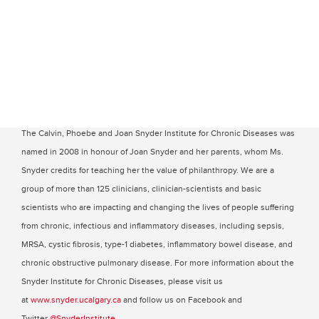
The Calvin, Phoebe and Joan Snyder Institute for Chronic Diseases was
named in 2008 in honour of Joan Snyder and her parents, whom Ms.
Snyder credits for teaching her the value of philanthropy. We are a
group of more than 125 clinicians, clinician-scientists and basic
scientists who are impacting and changing the lives of people suffering
from chronic, infectious and inflammatory diseases, including sepsis,
MRSA, cystic fibrosis, type-1 diabetes, inflammatory bowel disease, and
chronic obstructive pulmonary disease. For more information about the
Snyder Institute for Chronic Diseases, please visit us
at
www.snyder.ucalgary.ca
and follow us on Facebook and
Twitter
@SnyderInstitute
.