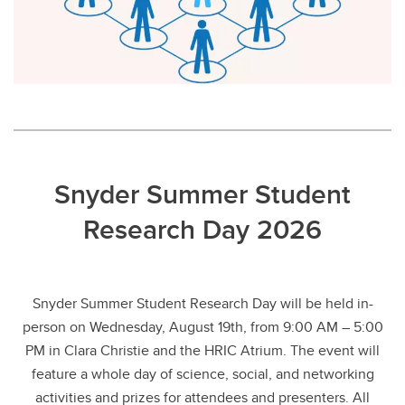
Snyder Summer Student
Research Day 2026
Snyder Summer Student Research Day will be held in-
person on Wednesday, August 19th, from 9:00 AM – 5:00
PM in Clara Christie and the HRIC Atrium. The event will
feature a whole day of science, social, and networking
activities and prizes for attendees and presenters. All