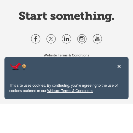
Website Terms & Conditions
Privacy Policy
Website feedback
University of Calgary
2500 University Drive NW
This site uses cookies. By continuing, you're agreeing to the use of
Calgary Alberta
T2N 1N4
cookies outlined in our
Website Terms & Conditions
.
CANADA
Copyright © 2026
The University of Calgary, located in the heart of Southern Alberta, both