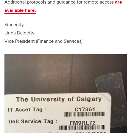
Additional protocols and guidance for remote access
are
available here
.
Sincerely,
Linda Dalgetty
Vice President (Finance and Services)