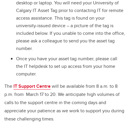
desktop or laptop. You will need your University of
Calgary IT Asset Tag prior to contacting IT for remote
access assistance. This tag is found on your
university-issued device – a picture of the tag is
included below. If you unable to come into the office,
please ask a colleague to send you the asset tag
number.
Once you have your asset tag number, please call
the IT helpdesk to set up access from your home
computer.
The
IT Support Centre
will be available from 8 a.m. to 8
p.m. from March 17 to 20. We anticipate high volumes of
calls to the support centre in the coming days and
appreciate your patience as we work to support you during
these challenging times.