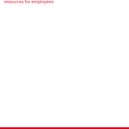
resources for employees