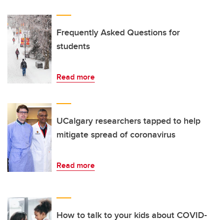
Frequently Asked Questions for
students
Read more
UCalgary researchers tapped to help
mitigate spread of coronavirus
Read more
How to talk to your kids about COVID-