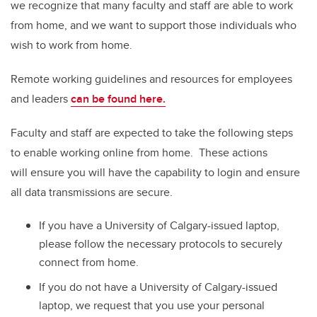
we recognize that many faculty and staff are able to work
from home, and we want to support those individuals who
wish to work from home.
Remote working guidelines and resources for employees
and leaders
can be found here.
Faculty and staff are expected to take the following steps
to enable working online from home. These actions
will ensure you will have the capability to login and ensure
all data transmissions are secure.
If you have a University of Calgary-issued laptop,
please follow the necessary protocols to securely
connect from home.
If you do not have a University of Calgary-issued
laptop, we request that you use your personal