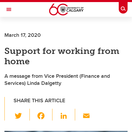
Skip to main content
Togg
Toggle Navigation
Future Students
March 17, 2020
Current Students
Support for working from
Alumni & Donors
home
Research
Faculty & Staff
A message from Vice President (Finance and
Services) Linda Dalgetty
About UCalgary
SHARE THIS ARTICLE
T
F
Li
E
wi
a
n
m