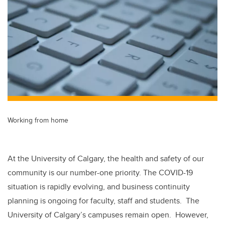
tt
c
k
ail
er
e
e
b
dI
o
n
o
k
Working from home
At the University of Calgary, the health and safety of our
community is our number-one priority. The COVID-19
situation is rapidly evolving, and business continuity
planning is ongoing for faculty, staff and students. The
University of Calgary’s campuses remain open. However,