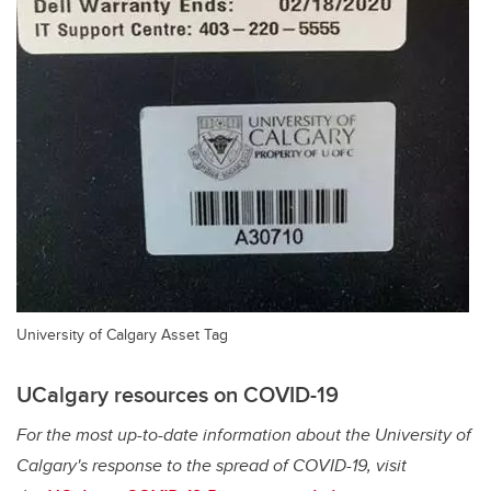
University of Calgary Asset Tag
UCalgary resources on COVID-19
For the most up-to-date information about the University of
Calgary's response to the spread of COVID-19, visit