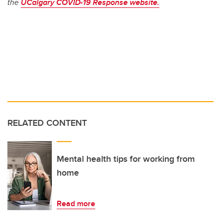
the
UCalgary COVID-19 Response website.
RELATED CONTENT
Mental health tips for working from
home
Read more