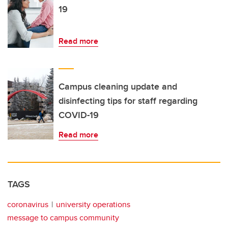
19
Read more
Campus cleaning update and
disinfecting tips for staff regarding
COVID-19
Read more
TAGS
coronavirus
university operations
message to campus community