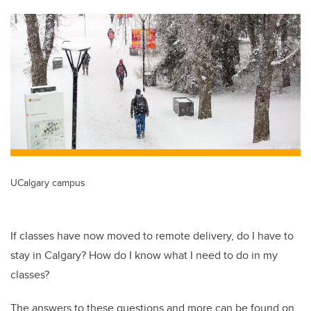
tt
c
k
ail
er
e
e
b
dI
o
n
o
k
UCalgary campus
If classes have now moved to remote delivery, do I have to
stay in Calgary? How do I know what I need to do in my
classes?
The answers to these questions and more can be found on