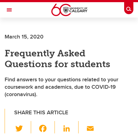
Skip to main content
Togg
Toggle Navigation
Future Students
March 15, 2020
Current Students
Frequently Asked
Alumni & Donors
Questions for students
Research
Faculty & Staff
Find answers to your questions related to your
coursework and academics, due to COVID-19
About UCalgary
(coronavirus).
SHARE THIS ARTICLE
T
F
Li
E
wi
a
n
m