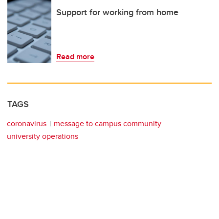
Support for working from home
Read more
TAGS
coronavirus
message to campus community
university operations