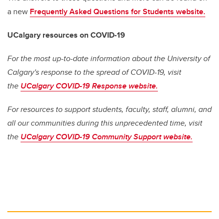
a new
Frequently Asked Questions for Students website.
UCalgary resources on COVID-19
For the most up-to-date information about the University of
Calgary's response to the spread of COVID-19, visit
the
UCalgary COVID-19 Response website.
For resources to support students, faculty, staff, alumni, and
all our communities during this unprecedented time, visit
the
UCalgary COVID-19 Community Support website.