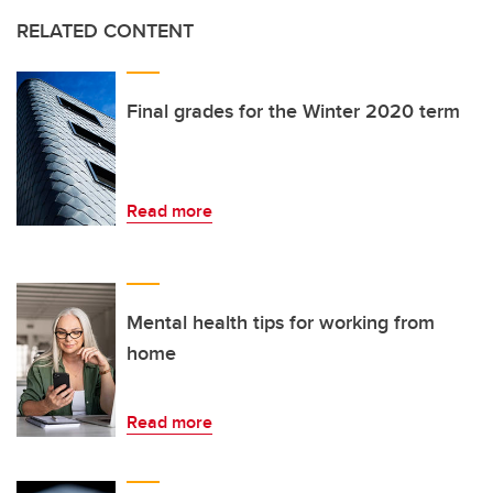
RELATED CONTENT
Final grades for the Winter 2020 term
Read more
Mental health tips for working from
home
Read more