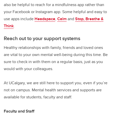
also be helpful to reach for a mindfulness app rather than
your Facebook or Instagram app. Some helpful and easy to
use apps include
Headspace
,
Calm
and
Stop, Breathe &
Think
.
Reach out to your support systems
Healthy relationships with family, friends and loved ones
are vital to your own mental well-being during this time. Be
sure to check in with them on a regular basis, just as you
would with your colleagues.
At UCalgary, we are still here to support you, even if you’re
not on campus. Mental health services and supports are
available for students, faculty and staff.
Faculty and Staff