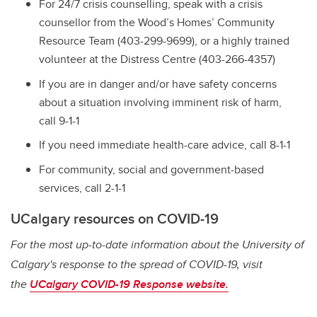
For 24/7 crisis counselling, speak with a crisis
counsellor from the Wood’s Homes’ Community
Resource Team (403-299-9699), or a highly trained
volunteer at the Distress Centre (403-266-4357)
If you are in danger and/or have safety concerns
about a situation involving imminent risk of harm,
call 9-1-1
If you need immediate health-care advice, call 8-1-1
For community, social and government-based
services, call 2-1-1
UCalgary resources on COVID-19
For the most up-to-date information about the University of
Calgary's response to the spread of COVID-19, visit
the
UCalgary COVID-19 Response website.