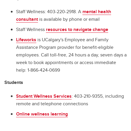
Staff Wellness: 403-220-2918. A
mental health
consultant
is available by phone or email
Staff Wellness
resources to navigate change
Lifeworks
is UCalgary's Employee and Family
Assistance Program provider for benefit-eligible
employees. Call toll-free, 24 hours a day, seven days a
week to book appointments or access immediate
help: 1-866-424-0699
Students
Student Wellness Services
: 403-210-9355, including
remote and telephone connections
Online wellness learning