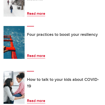
Read more
Four practices to boost your resiliency
Read more
How to talk to your kids about COVID-
19
Read more