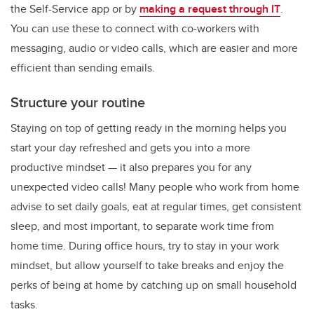
the Self-Service app or by
making a request through IT
.
You can use these to connect with co-workers with
messaging, audio or video calls, which are easier and more
efficient than sending emails.
Structure your routine
Staying on top of getting ready in the morning helps you
start your day refreshed and gets you into a more
productive mindset — it also prepares you for any
unexpected video calls! Many people who work from home
advise to set daily goals, eat at regular times, get consistent
sleep, and most important, to separate work time from
home time. During office hours, try to stay in your work
mindset, but allow yourself to take breaks and enjoy the
perks of being at home by catching up on small household
tasks.