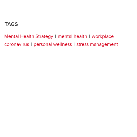
TAGS
Mental Health Strategy
mental health
workplace
coronavirus
personal wellness
stress management