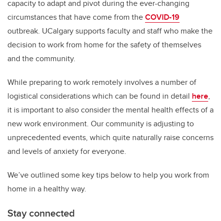
capacity to adapt and pivot during the ever-changing
circumstances that have come from the
COVID-19
outbreak.
UCalgary supports faculty and staff who make the
decision to work from home for the safety of themselves
and the community.
While preparing to work remotely involves a number of
logistical considerations which can be found in detail
here
,
it is important to also consider the mental health effects of a
new work environment. Our community is adjusting to
unprecedented events, which quite naturally raise concerns
and levels of anxiety for everyone.
We’ve outlined some key tips below to help you work from
home in a healthy way.
Stay connected