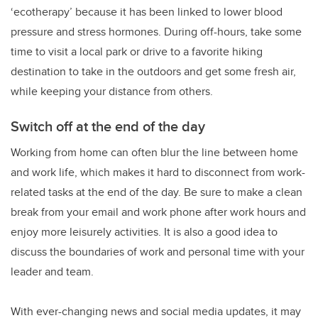
‘ecotherapy’ because it has been linked to lower blood
pressure and stress hormones. During off-hours, take some
time to visit a local park or drive to a favorite hiking
destination to take in the outdoors and get some fresh air,
while keeping your distance from others.
Switch off at the end of the day
Working from home can often blur the line between home
and work life, which makes it hard to disconnect from work-
related tasks at the end of the day. Be sure to make a clean
break from your email and work phone after work hours and
enjoy more leisurely activities. It is also a good idea to
discuss the boundaries of work and personal time with your
leader and team.
With ever-changing news and social media updates, it may