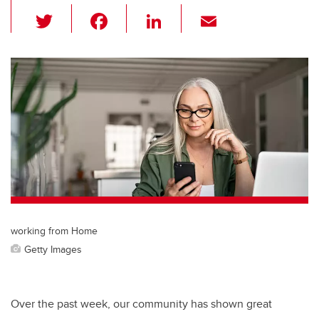
T
F
Li
E
wi
a
n
m
tt
c
k
ail
er
e
e
b
dI
o
n
o
k
working from Home
Getty Images
Over the past week, our community has shown great