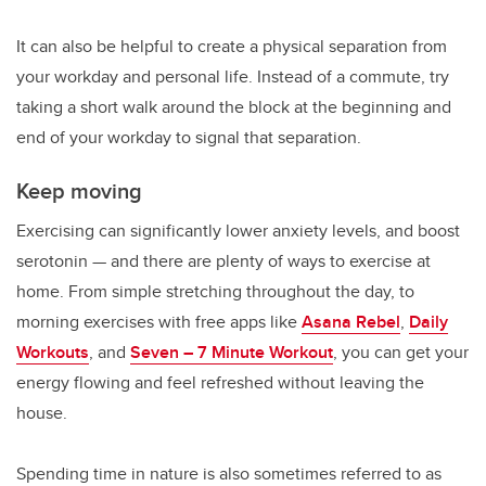
It can also be helpful to create a physical separation from
your workday and personal life. Instead of a commute, try
taking a short walk around the block at the beginning and
end of your workday to signal that separation.
Keep moving
Exercising can significantly lower anxiety levels, and boost
serotonin — and there are plenty of ways to exercise at
home. From simple stretching throughout the day, to
morning exercises with free apps like
Asana Rebel
,
Daily
Workouts
, and
Seven – 7 Minute Workout
, you can get your
energy flowing and feel refreshed without leaving the
house.
Spending time in nature is also sometimes referred to as