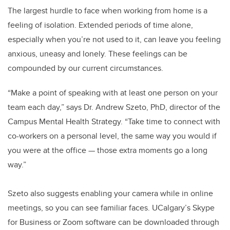
The largest hurdle to face when working from home is a
feeling of isolation. Extended periods of time alone,
especially when you’re not used to it, can leave you feeling
anxious, uneasy and lonely. These feelings can be
compounded by our current circumstances.
“Make a point of speaking with at least one person on your
team each day,” says Dr. Andrew Szeto, PhD, director of the
Campus Mental Health Strategy. “Take time to connect with
co-workers on a personal level, the same way you would if
you were at the office — those extra moments go a long
way.”
Szeto also suggests enabling your camera while in online
meetings, so you can see familiar faces. UCalgary’s Skype
for Business or Zoom software can be downloaded through