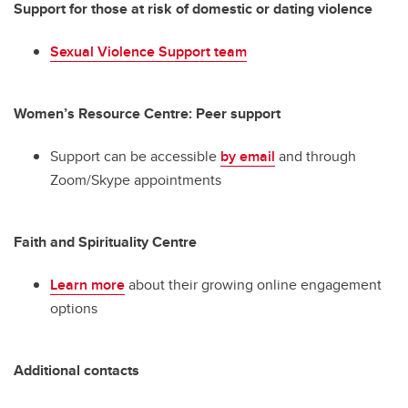
Support for those at risk of domestic or dating violence
Sexual Violence Support team
Women’s Resource Centre: Peer support
Support can be accessible
by email
and through
Zoom/Skype appointments
Faith and Spirituality Centre
Learn more
about their growing online engagement
options
Additional contacts