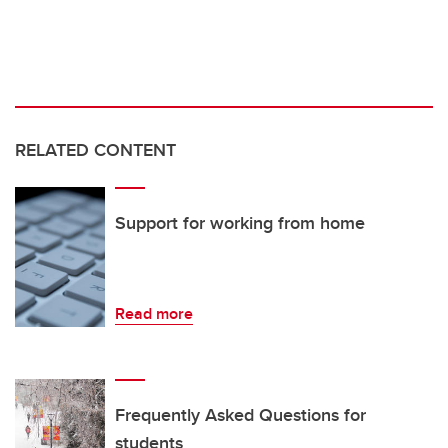
RELATED CONTENT
Support for working from home
Read more
Frequently Asked Questions for
students