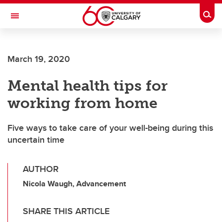
Skip to main content
Togg
Toggle Navigation
Future Students
March 19, 2020
Current Students
Mental health tips for
Alumni & Donors
working from home
Research
Faculty & Staff
Five ways to take care of your well-being during this
uncertain time
About UCalgary
AUTHOR
Nicola Waugh, Advancement
SHARE THIS ARTICLE