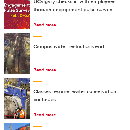
UCalgary checks in with employees
through engagement pulse survey
Read more
Campus water restrictions end
Read more
Classes resume, water conservation
continues
Read more