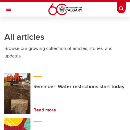
Skip to main content
Togg
Toggle Navigation
WERKLUND SCHOOL OF EDUCATION
All articles
Browse our growing collection of articles, stories, and
updates.
Reminder: Water restrictions start today
Read more