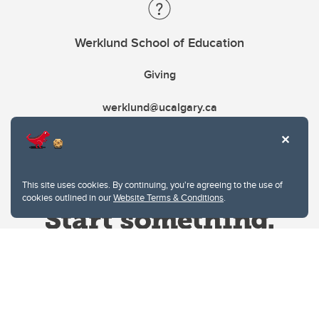
Werklund School of Education
Giving
werklund@ucalgary.ca
This site uses cookies. By continuing, you're agreeing to the use of
cookies outlined in our
Website Terms & Conditions
.
Website Terms & Conditions