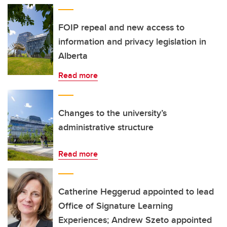
FOIP repeal and new access to
information and privacy legislation in
Alberta
Read more
Changes to the university’s
administrative structure
Read more
Catherine Heggerud appointed to lead
Office of Signature Learning
Experiences; Andrew Szeto appointed