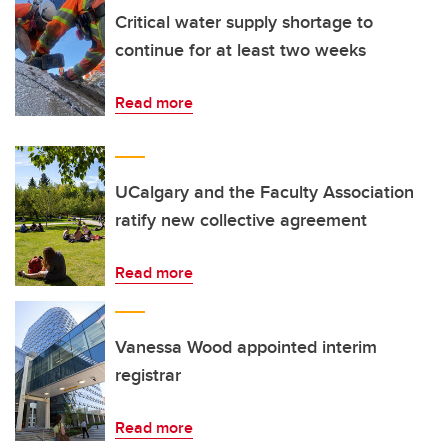
Critical water supply shortage to
continue for at least two weeks
Read more
UCalgary and the Faculty Association
ratify new collective agreement
Read more
Vanessa Wood appointed interim
registrar
Read more