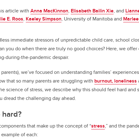
o
n
o
is article with
Anna MacKinnon
,
Elisabeth Bailin Xie
, and
Liann
k
lie E. Roos
,
Kaeley Simpson
, University of Manitoba and
Marlee
ess immediate stressors of unpredictable child care, school clos
n you do when there are truly no good choices? Here, we offer c
ng-during-the-pandemic despair.
 parents), we’ve focused on understanding families’ experiences
w that so many parents are struggling with
burnout, loneliness
he science of stress, we describe why this should feel hard and s
u dread the challenging day ahead.
o hard?
 components that make up the concept of “
stress
,” and the pand
k example of each: