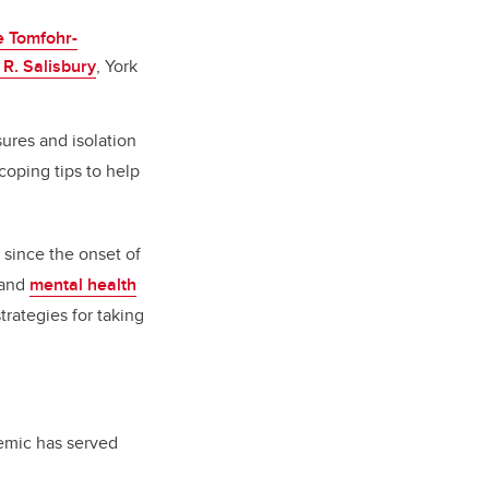
e Tomfohr-
 R. Salisbury
, York
ures and isolation
oping tips to help
 since the onset of
and
mental health
trategies for taking
emic has served