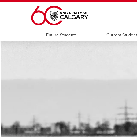
Skip to main content
Future Students
Current Studen