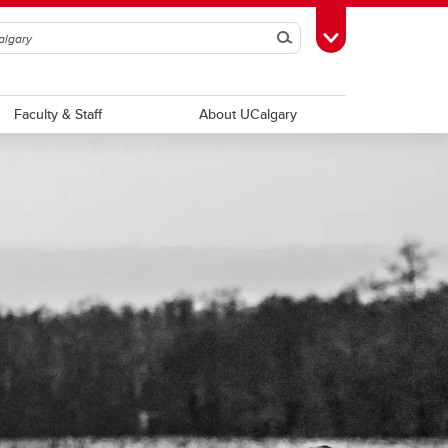
Search
Toggle Toolbox
Faculty & Staff
About UCalgary