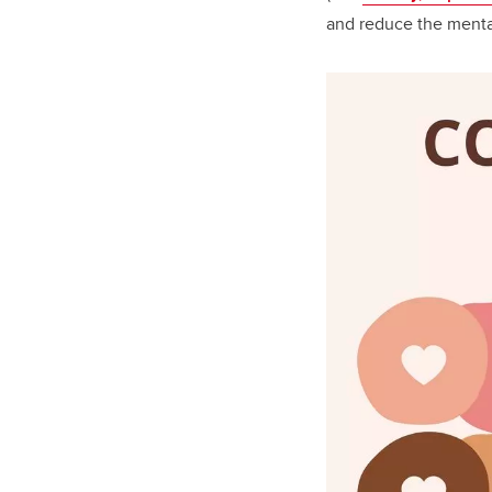
and reduce the menta