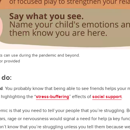
ts can use during the pandemic and beyond.
hor provided
 do:
ud
. You probably know that being able to see friends helps your m
 highlighting the “
stress-buffering
” effects of
social support
.
emic is that you need to
tell
your people that you’re struggling. 
ars, rage or nervousness would signal a need for help (a key func
’t know that you’re struggling unless you tell them because we’