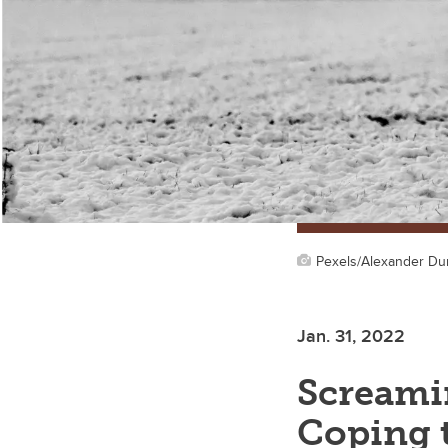
Pexels/Alexander D
Jan. 31, 2022
Screamin
Coping t