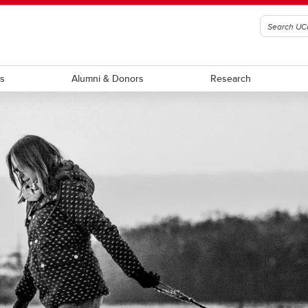
ts
Alumni & Donors
Research