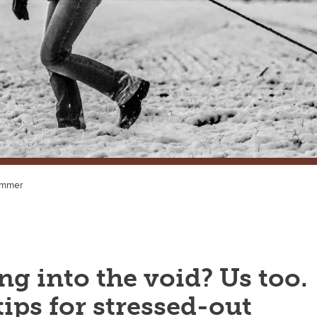
ummer
g into the void? Us too.
ips for stressed-out