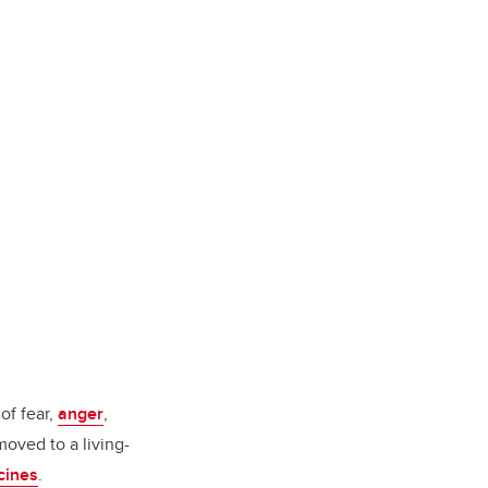
of fear,
anger
,
oved to a living-
ccines
.