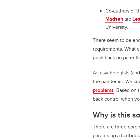
Co-authors of th
Madsen
are
Les
University.
There seem to be endl
requirements. What ca
push back on parenti
As psychologists (and
the pandemic. We kno
problems
. Based on t
back control when yo
Why is this s
There are three core
parents up a textboo