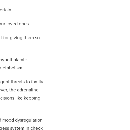
ertain.
our loved ones.
t for giving them so
e hypothalamic-
 metabolism.
gent threats to family
ever, the adrenaline
ecisions like keeping
nd mood dysregulation
tress system in check