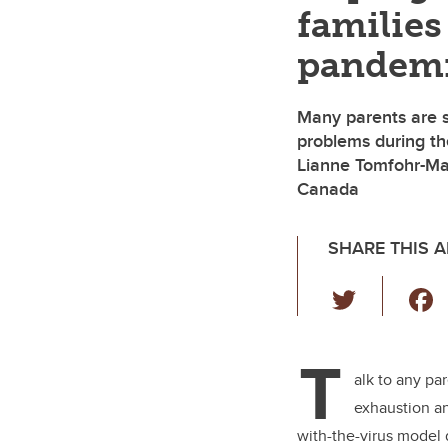
families
pandem
Many parents are s
problems during th
Lianne Tomfohr-Mad
Canada
SHARE THIS A
T
wi
tt
T
er
alk to any pa
exhaustion 
with-the-virus model 