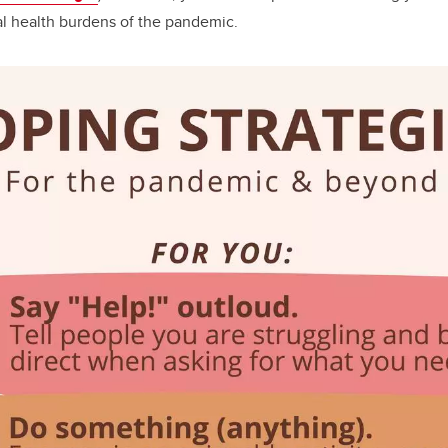
l health burdens of the pandemic.