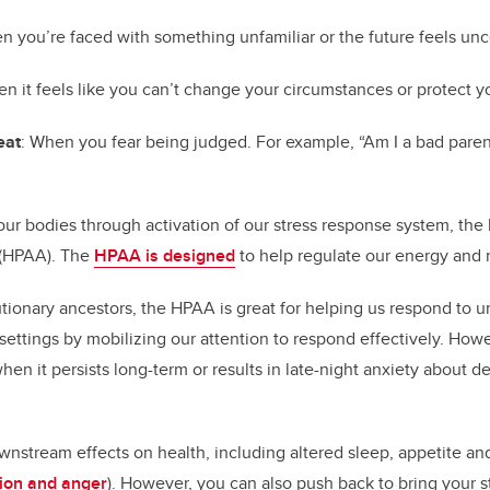
n you’re faced with something unfamiliar or the future feels unc
en it feels like you can’t change your circumstances or protect y
eat
: When you fear being judged. For example, “Am I a bad paren
n our bodies through activation of our stress response system, th
s (HPAA). The
HPAA is designed
to help regulate our energy and
tionary ancestors, the HPAA is great for helping us respond to ur
l settings by mobilizing our attention to respond effectively. How
when it persists long-term or results in late-night anxiety about d
wnstream effects on health, including altered sleep, appetite a
sion and anger
). However, you can also push back to bring your s