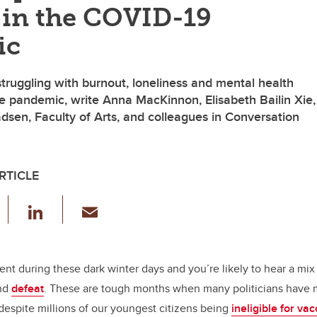
 in the COVID-19
ic
truggling with burnout, loneliness and mental health
e pandemic, write Anna MacKinnon, Elisabeth Bailin Xie,
sen, Faculty of Arts, and colleagues in Conversation
RTICLE
F
Li
E
a
n
m
c
k
ail
e
e
rent during these dark winter days and you’re likely to hear a mix 
and
defeat
. These are tough months when many politicians have m
b
dI
despite millions of our youngest citizens being
ineligible for va