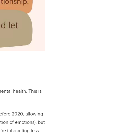
ental health. This is
Before 2020, allowing
tion of emotions), but
re interacting less