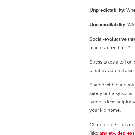
Unpredictability
: Whe
Uncontrollability
: Wh
Social-evaluative thr
much screen time?”
Stress takes a toll o
pituitary-adrenal axi
Shared with our evolu
safety or tricky socia
surge is less helpful 
your kid home.
Chronic stress has do
(like
anxiety, depres