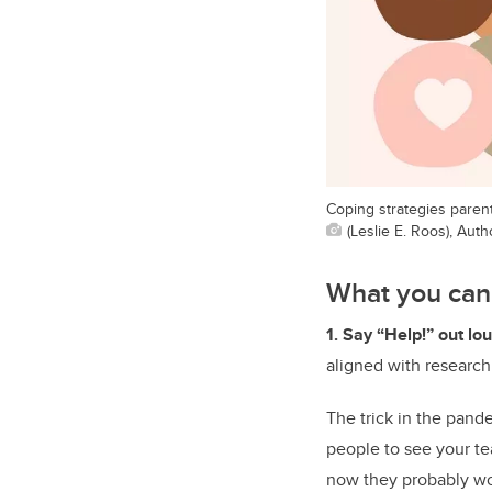
Coping strategies paren
(Leslie E. Roos), Aut
What you can
1. Say “Help!” out lo
aligned with research
The trick in the pand
people to see your te
now they probably won