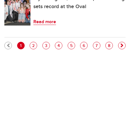
sets record at the Oval
Read more
Pagination
Current page
Page
Page
Page
Page
Page
Page
Page
1
2
3
4
5
6
7
8