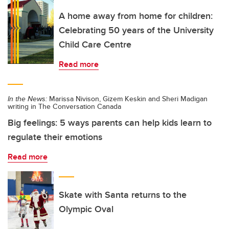
A home away from home for children:
Celebrating 50 years of the University
Child Care Centre
Read more
In the News:
Marissa Nivison, Gizem Keskin and Sheri Madigan
writing in The Conversation Canada
Big feelings: 5 ways parents can help kids learn to
regulate their emotions
Read more
Skate with Santa returns to the
Olympic Oval