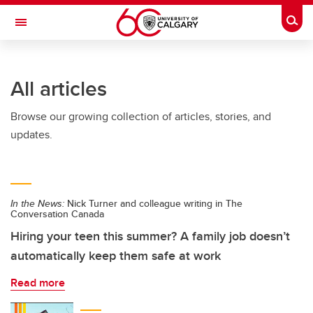
Skip to main content
Togg
Toggle Navigation
All articles
Browse our growing collection of articles, stories, and
updates.
In the News:
Nick Turner and colleague writing in The
Conversation Canada
Hiring your teen this summer? A family job doesn’t
automatically keep them safe at work
Read more