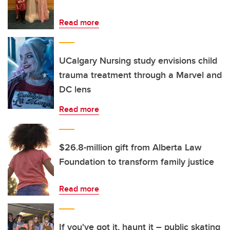
Read more
UCalgary Nursing study envisions child
trauma treatment through a Marvel and
DC lens
Read more
$26.8-million gift from Alberta Law
Foundation to transform family justice
Read more
If you've got it, haunt it – public skating