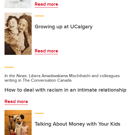
Read more
Growing up at UCalgary
Read more
In the News:
Libera Amadiwakama Mochihashi and colleagues
writing in The Conversation Canada
How to deal with racism in an intimate relationship
Read more
Talking About Money with Your Kids