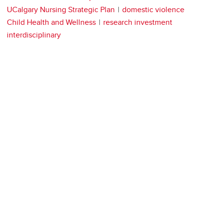
UCalgary Nursing Strategic Plan
domestic violence
Child Health and Wellness
research investment
interdisciplinary