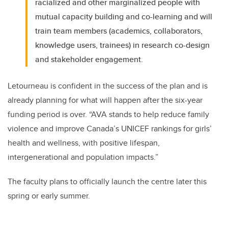
racialized and other marginalized people with
mutual capacity building and co-learning and will
train team members (academics, collaborators,
knowledge users, trainees) in research co-design
and stakeholder engagement.
Letourneau is confident in the success of the plan and is
already planning for what will happen after the six-year
funding period is over. “AVA stands to help reduce family
violence and improve Canada’s UNICEF rankings for girls’
health and wellness, with positive lifespan,
intergenerational and population impacts.”
The faculty plans to officially launch the centre later this
spring or early summer.