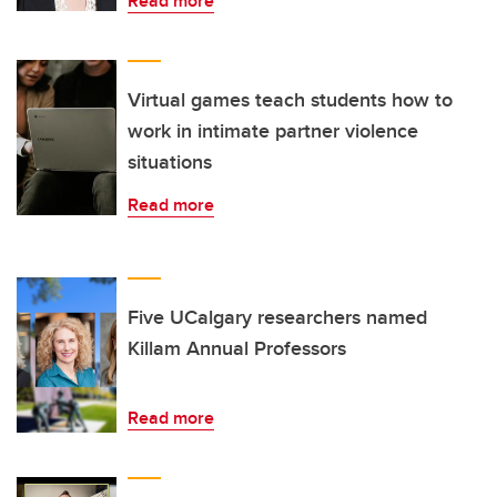
Read more
Virtual games teach students how to
work in intimate partner violence
situations
Read more
Five UCalgary researchers named
Killam Annual Professors
Read more