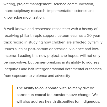
writing, project management, science communication,
interdisciplinary research, implementation science and
knowledge mobilization.
A well-known and respected researcher with a history of
receiving philanthropic support, Letourneau has a 20-year
track record in studying how children are affected by family
issues such as post-partum depression, violence and low-
income. Leading this new project, she hopes, will not only
be innovative, but barrier-breaking in its ability to address
inequities and halt intergenerational detrimental outcomes
from exposure to violence and adversity.
The ability to collaborate with so many diverse
partners is critical for transformative change. We
will also address health disparities for Indigenous,