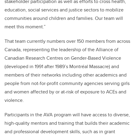
stakeholder participation as well as efforts to cross health,
education, social services and justice sectors to mobilize
communities around children and families. Our team will
meet this moment.”
That team currently numbers over 150 members from across
Canada, representing the leadership of the Alliance of
Canadian Research Centres on Gender-Based Violence
(developed in 1991 after 1989’s Montréal Massacre) and
members of their networks including other academics and
people from not-for-profit community agencies serving girls
and women affected by or at-risk of exposure to ACEs and
violence.
Participants in the AVA program will have access to diverse,
high-quality mentors and training that builds their academic
and professional development skills, such as in grant