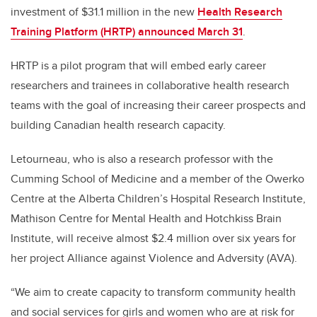
investment of $31.1 million in the new
Health Research
Training Platform (HRTP) announced March 31
.
HRTP is a pilot program that will embed early career
researchers and trainees in collaborative health research
teams with the goal of increasing their career prospects and
building Canadian health research capacity.
Letourneau, who is also a research professor with the
Cumming School of Medicine and a member of the Owerko
Centre at the Alberta Children’s Hospital Research Institute,
Mathison Centre for Mental Health and Hotchkiss Brain
Institute, will receive almost $2.4 million over six years for
her project Alliance against Violence and Adversity (AVA).
“We aim to create capacity to transform community health
and social services for girls and women who are at risk for