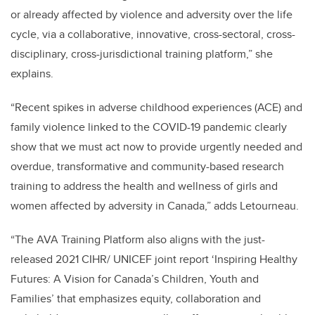
or already affected by violence and adversity over the life
cycle, via a collaborative, innovative, cross-sectoral, cross-
disciplinary, cross-jurisdictional training platform,” she
explains.
“Recent spikes in adverse childhood experiences (ACE) and
family violence linked to the COVID-19 pandemic clearly
show that we must act now to provide urgently needed and
overdue, transformative and community-based research
training to address the health and wellness of girls and
women affected by adversity in Canada,” adds Letourneau.
“The AVA Training Platform also aligns with the just-
released 2021 CIHR/ UNICEF joint report ‘Inspiring Healthy
Futures: A Vision for Canada’s Children, Youth and
Families’ that emphasizes equity, collaboration and