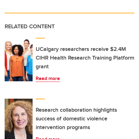
RELATED CONTENT
UCalgary researchers receive $2.4M
CIHR Health Research Training Platform
grant
Read more
Research collaboration highlights
success of domestic violence
intervention programs