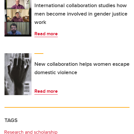
International collaboration studies how
men become involved in gender justice
work
Read more
New collaboration helps women escape
domestic violence
Read more
TAGS
Research and scholarship