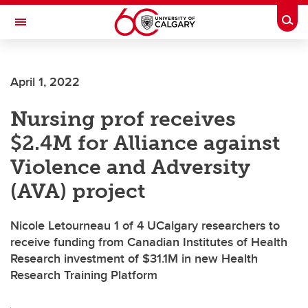
Skip to main content
Togg
Toggle Navigation
Future Students
April 1, 2022
Current Students
Nursing prof receives
Alumni & Donors
$2.4M for Alliance against
Research
Violence and Adversity
Faculty & Staff
(AVA) project
About UCalgary
Nicole Letourneau 1 of 4 UCalgary researchers to
receive funding from Canadian Institutes of Health
Research investment of $31.1M in new Health
Research Training Platform