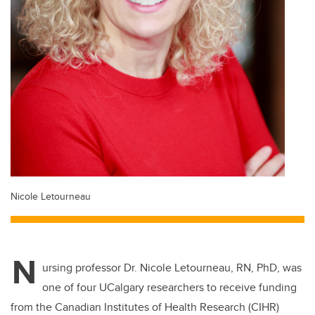
Nicole Letourneau
N
ursing professor Dr. Nicole Letourneau, RN, PhD, was
one of four UCalgary researchers to receive funding
from the Canadian Institutes of Health Research (CIHR)