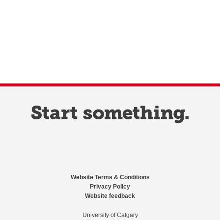
Website Terms & Conditions
Privacy Policy
Website feedback
University of Calgary