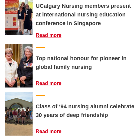
UCalgary Nursing members present
at international nursing education
conference in Singapore
Read more
Top national honour for pioneer in
global family nursing
Read more
Class of ‘94 nursing alumni celebrate
30 years of deep friendship
Read more