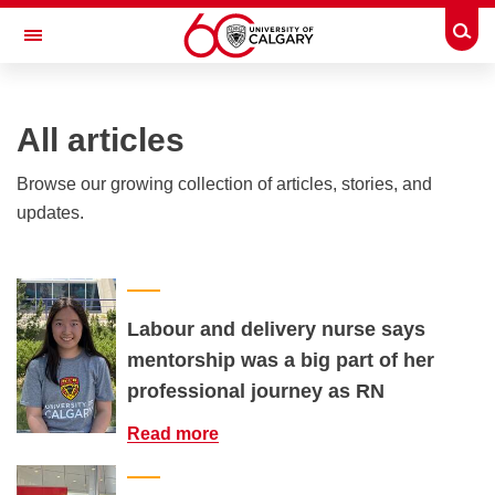
Skip to main content
Togg
Toggle Navigation
INFORMATION TECHNOLOGIES
All articles
Browse our growing collection of articles, stories, and
updates.
Labour and delivery nurse says
mentorship was a big part of her
professional journey as RN
Read more