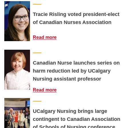
Tracie Risling voted president-elect
of Canadian Nurses Association
Read more
Canadian Nurse launches series on
harm reduction led by UCalgary
Nursing assistant professor
Read more
UCalgary Nursing brings large
contingent to Canadian Association
of Schools of Nursing conference