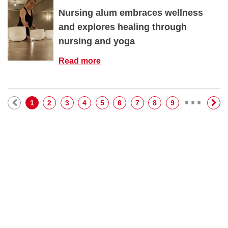
Nursing alum embraces wellness
and explores healing through
nursing and yoga
Read more
…
Pagination
Current page
Page
Page
Page
Page
Page
Page
Page
Page
1
2
3
4
5
6
7
8
9