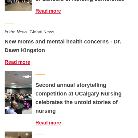
Read more
In the News:
Global News
New moms and mental health concerns - Dr.
Dawn Kingston
Read more
Second annual storytelling
competition at UCalgary Nursing
celebrates the untold stories of
nursing
Read more