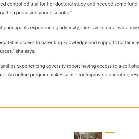
d controlled trial for her doctoral study and needed some fundi
s quite a promising young scholar.”
t participants experiencing adversity, like low income, who have
quitable access to parenting knowledge and supports for famili
urces,” she says.
families experiencing adversity report having access to a cell ph
ce. An online program makes sense for improving parenting resou