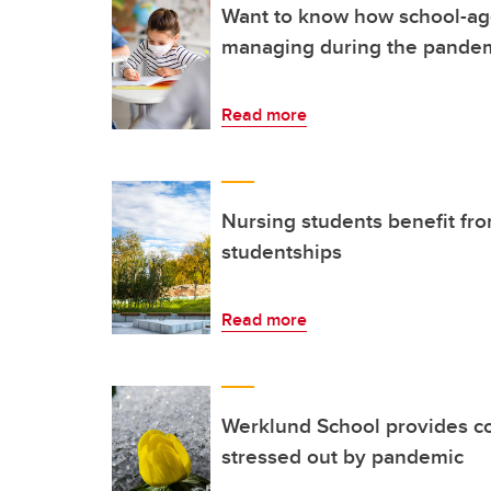
Want to know how school-ag
managing during the pande
Read more
Nursing students benefit f
studentships
Read more
Werklund School provides co
stressed out by pandemic