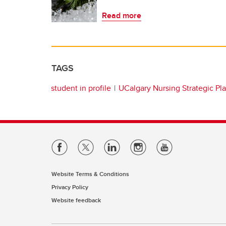
Read more
TAGS
student in profile
UCalgary Nursing Strategic Pl
Website Terms & Conditions
Privacy Policy
Website feedback