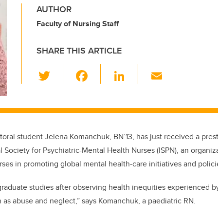
AUTHOR
Faculty of Nursing Staff
SHARE THIS ARTICLE
T
F
Li
E
wi
a
n
m
tt
c
k
ail
er
e
e
b
dI
toral student Jelena Komanchuk, BN’13, has just received a prest
o
n
l Society for Psychiatric-Mental Health Nurses (ISPN), an organiz
o
ses in promoting global mental health-care initiatives and polici
k
graduate studies after observing health inequities experienced b
ch as abuse and neglect,” says Komanchuk, a paediatric RN.