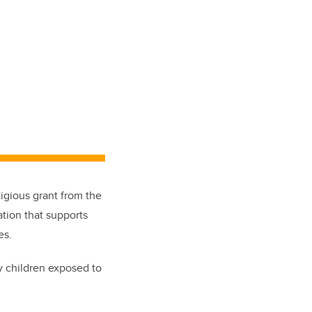
igious grant from the
ation that supports
es.
y children exposed to