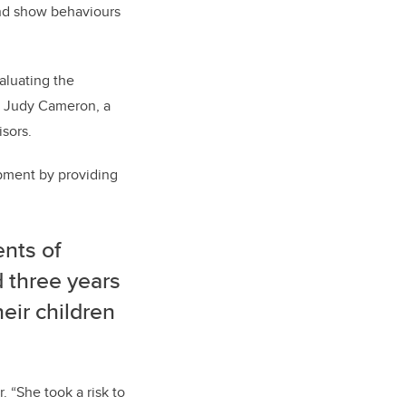
and show behaviours
aluating the
r. Judy Cameron, a
isors.
opment by providing
nts of
 three years
eir children
 “She took a risk to