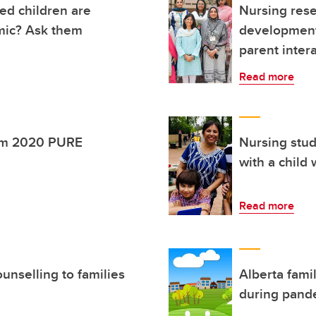
ed children are
Nursing rese
mic? Ask them
development 
parent inter
Read more
rom 2020 PURE
Nursing stud
with a child
Read more
unselling to families
Alberta famil
during pand