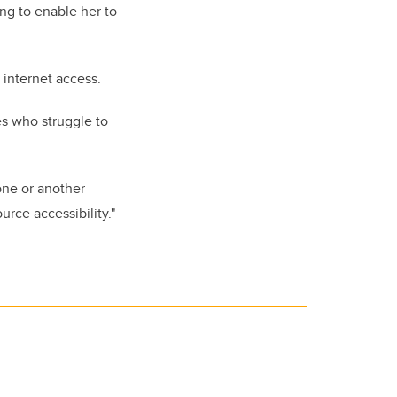
ng to enable her to
 internet access.
es who struggle to
one or another
rce accessibility."