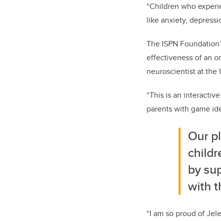
“Children who experie
like anxiety, depressi
The ISPN Foundation’
effectiveness of an o
neuroscientist at the
“This is an interacti
parents with game ide
Our p
child
by sup
with t
“I am so proud of Jel