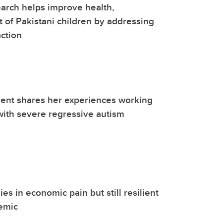
arch helps improve health,
of Pakistani children by addressing
action
ent shares her experiences working
 with severe regressive autism
ies in economic pain but still resilient
emic