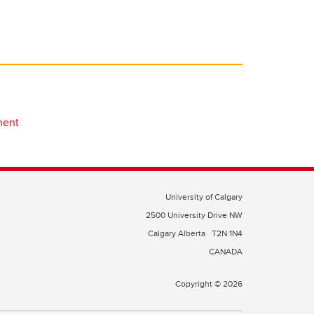
ment
University of Calgary
2500 University Drive NW
Calgary Alberta
T2N 1N4
CANADA
Copyright © 2026