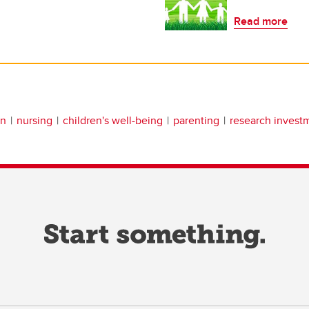
Read more
an
nursing
children's well-being
parenting
research invest