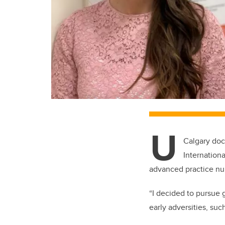
U
Calgary doc
Internationa
advanced practice nur
“I decided to pursue 
early adversities, su