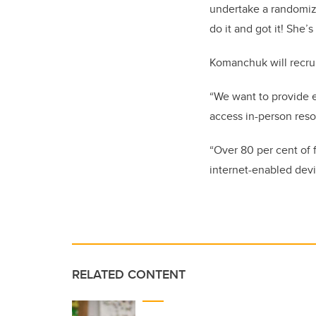
undertake a randomize
do it and got it! She’
Komanchuk will recrui
“We want to provide e
access in-person reso
“Over 80 per cent of 
internet-enabled devi
RELATED CONTENT