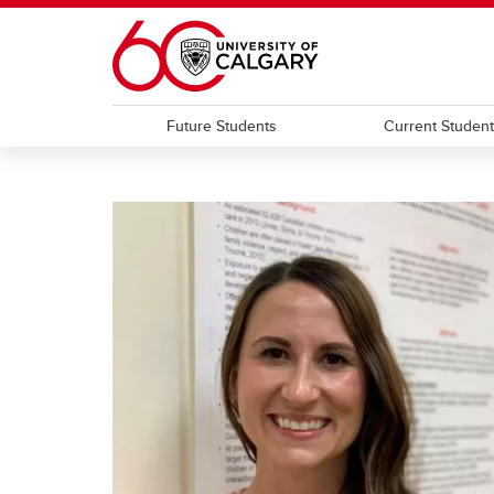
Skip to main content
Future Students
Current Studen