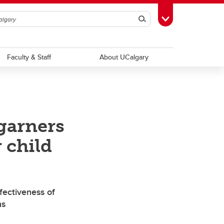
Search
Toggle Toolbox
Faculty & Staff
About UCalgary
garners
 child
fectiveness of
ns