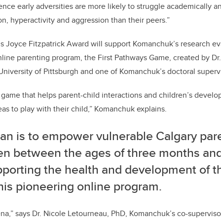
nce early adversities are more likely to struggle academically 
on, hyperactivity and aggression than their peers.”
s Joyce Fitzpatrick Award will support Komanchuk’s research ev
nline parenting program, the First Pathways Game, created by D
 University of Pittsburgh and one of Komanchuk’s doctoral superv
ve game that helps parent-child interactions and children’s devel
as to play with their child,” Komanchuk explains.
lan is to empower vulnerable Calgary pare
ren between the ages of three months and
porting the health and development of th
his pioneering online program.
ena,” says Dr. Nicole Letourneau, PhD, Komanchuk’s co-supervisor.