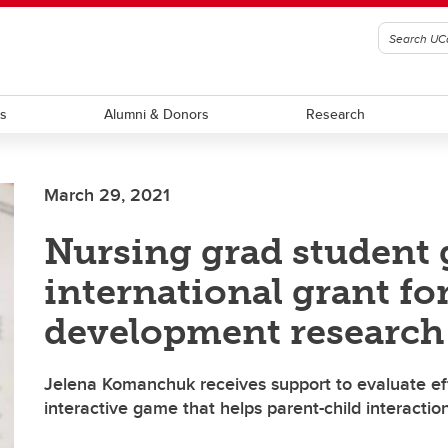
ts
Alumni & Donors
Research
March 29, 2021
Nursing grad student 
international grant for
development research
Jelena Komanchuk receives support to evaluate ef
interactive game that helps parent-child interactio