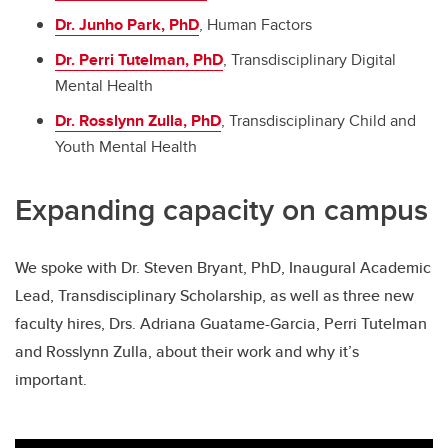
Dr. Junho Park, PhD
, Human Factors
Dr. Perri Tutelman, PhD
, Transdisciplinary Digital
Mental Health
Dr. Rosslynn Zulla, PhD
, Transdisciplinary Child and
Youth Mental Health
Expanding capacity on campus
We spoke with Dr. Steven Bryant, PhD, Inaugural Academic
Lead, Transdisciplinary Scholarship, as well as three new
faculty hires, Drs. Adriana Guatame-Garcia, Perri Tutelman
and Rosslynn Zulla, about their work and why it’s
important.