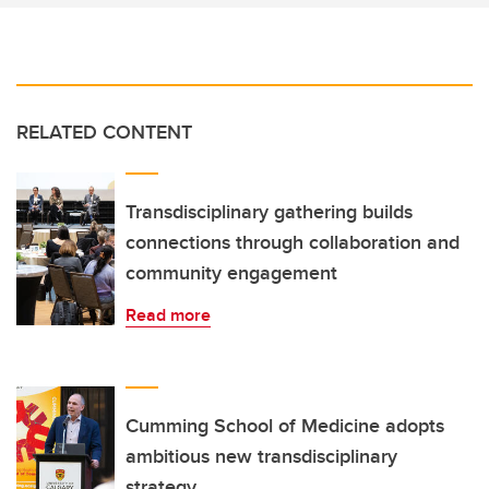
RELATED CONTENT
Transdisciplinary gathering builds
connections through collaboration and
community engagement
Read more
Cumming School of Medicine adopts
ambitious new transdisciplinary
strategy