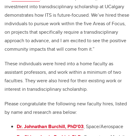
investment into transdisciplinary scholarship at UCalgary
demonstrates how ITS is future-focused. We’ve hired these
individuals to pursue work within the five Areas of Focus,
on projects that specifically require a transdisciplinary
approach to advance, and I am excited to see the positive
community impacts that will come from it.”
These individuals were hired into a home faculty as
assistant professors, and work within a minimum of two
faculties. They were also hired for their existing work or
interest in transdisciplinary scholarship.
Please congratulate the following new faculty hires, listed
by name and research area below:
Dr. Johnathan Burchill, PhD'03
, Space/Aerospace