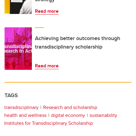
Read more
Achieving better outcomes through
transdisciplinary scholarship
Read more
TAGS
transdisciplinary
Research and scholarship
health and wellness
digital economy
sustainability
Institutes for Transdisciplinary Scholarship