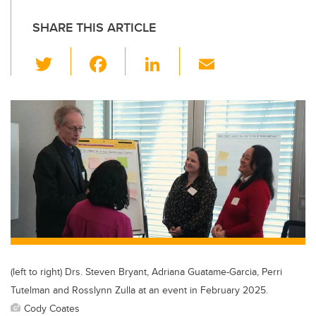
SHARE THIS ARTICLE
T
F
Li
E
wi
a
n
m
tt
c
k
ail
er
e
e
b
dI
o
n
o
k
(left to right) Drs. Steven Bryant, Adriana Guatame-Garcia, Perri
Tutelman and Rosslynn Zulla at an event in February 2025.
Cody Coates