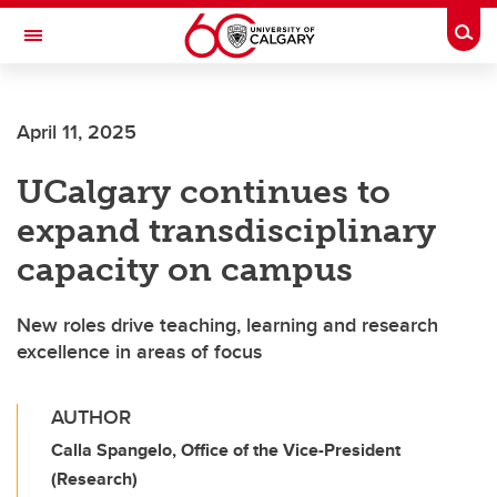
Skip to main content
Togg
Toggle Navigation
Future Students
April 11, 2025
Current Students
UCalgary continues to
Alumni & Donors
expand transdisciplinary
Research
capacity on campus
Faculty & Staff
New roles drive teaching, learning and research
About UCalgary
excellence in areas of focus
AUTHOR
Calla Spangelo, Office of the Vice-President
(Research)