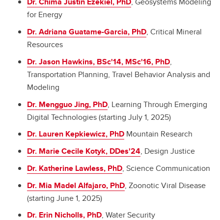
Dr. Chima Justin Ezekiel, PhD
, Geosystems Modeling
for Energy
Dr. Adriana Guatame-Garcia, PhD
, Critical Mineral
Resources
Dr. Jason Hawkins, BSc'14, MSc'16, PhD
,
Transportation Planning, Travel Behavior Analysis and
Modeling
Dr. Mengguo Jing, PhD
, Learning Through Emerging
Digital Technologies (starting July 1, 2025)
Dr. Lauren Kepkiewicz, PhD
Mountain Research
Dr. Marie Cecile Kotyk, DDes'24
, Design Justice
Dr. Katherine Lawless, PhD
, Science Communication
Dr.
Mia Madel Alfajaro
, PhD
, Zoonotic Viral Disease
(starting June 1, 2025)
Dr. Erin Nicholls, PhD
, Water Security