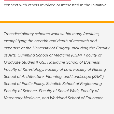
connect with others involved or interested in the initiative.
Transdisciplinary scholars work within many faculties,
exemplifying the breadth and depth of research and
expertise at the University of Calgary, including the Faculty
of Arts, Cumming School of Medicine (CSM), Faculty of
Graduate Studies (FGS), Haskayne School of Business,
Faculty of Kinesiology, Faculty of Law, Faculty of Nursing,
School of Architecture, Planning, and Landscape (SAPL),
School of Public Policy, Schulich School of Engineering,
Faculty of Science, Faculty of Social Work, Faculty of
Veterinary Medicine, and Werklund School of Education.