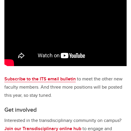
Subscribe to the ITS email bulletin
to meet the other new
faculty members. And three more positions will be posted
this year, so stay tuned.
Get involved
Interested in the transdisciplinary community on campus?
Join our Transdisciplinary online hub
to engage and