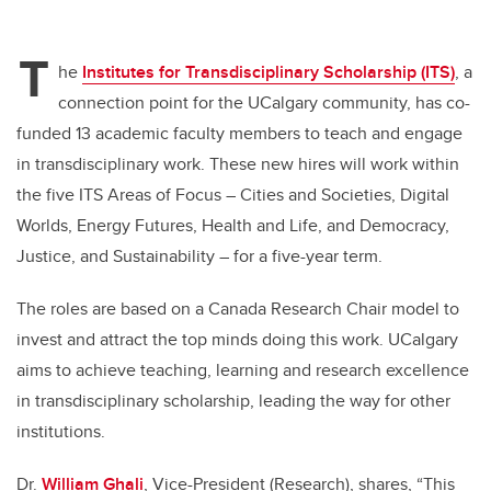
T
he
Institutes for Transdisciplinary Scholarship (ITS)
, a
connection point for the UCalgary community, has co-
funded 13 academic faculty members to teach and engage
in transdisciplinary work. These new hires will work within
the five ITS Areas of Focus – Cities and Societies, Digital
Worlds, Energy Futures, Health and Life, and Democracy,
Justice, and Sustainability – for a five-year term.
The roles are based on a Canada Research Chair model to
invest and attract the top minds doing this work. UCalgary
aims to achieve teaching, learning and research excellence
in transdisciplinary scholarship, leading the way for other
institutions.
Dr.
William Ghali
, Vice-President (Research), shares, “This