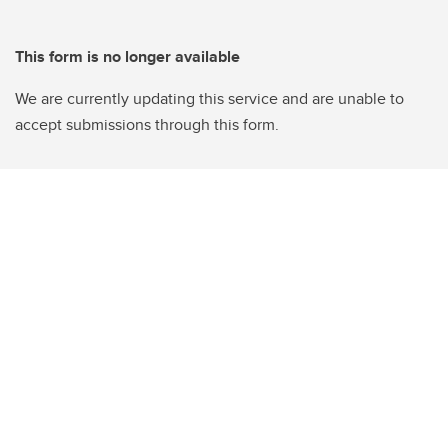
This form is no longer available
We are currently updating this service and are unable to
accept submissions through this form.