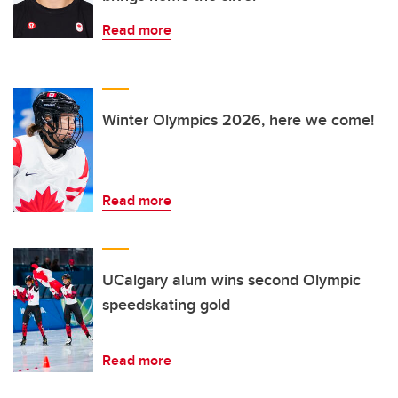
Read more
Winter Olympics 2026, here we come!
Read more
UCalgary alum wins second Olympic
speedskating gold
Read more