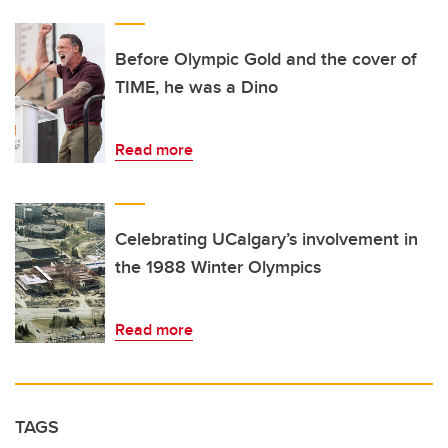
Before Olympic Gold and the cover of
TIME, he was a Dino
Read more
Celebrating UCalgary’s involvement in
the 1988 Winter Olympics
Read more
TAGS