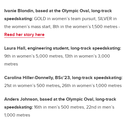
Ivanie Blondin, based at the Olympic Oval, long-track
speedskating:
GOLD in women’s team pursuit, SILVER in
the women’s mass start, 8th in the women’s 1,500 metres -
Read her story here
Laura Hall, engineering student, long-track speedskating:
9th in women’s 5,000 metres, 13th in women’s 3,000
metres
Carolina Hiller-Donnelly, BSc’23, long-track speedskating:
21st in women’s 500 metres
,
26th in women’s 1,000 metres
Anders Johnson, based at the Olympic Oval, long-track
speedskating:
16th in men’s 500 metres, 22nd in men’s
1,000 metres