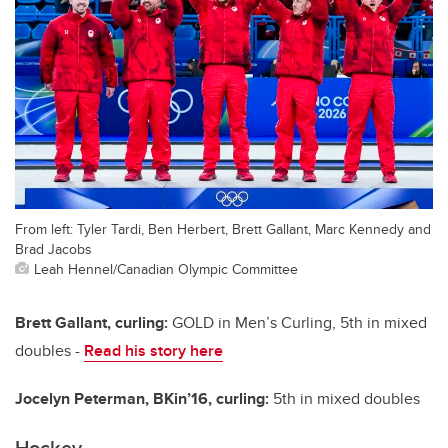
From left: Tyler Tardi, Ben Herbert, Brett Gallant, Marc Kennedy and
Brad Jacobs
Leah Hennel/Canadian Olympic Committee
Brett Gallant, curling:
GOLD in Men’s Curling, 5th in mixed
doubles -
Read his story here
Jocelyn Peterman, BKin’16, curling:
5th in mixed doubles
Hockey