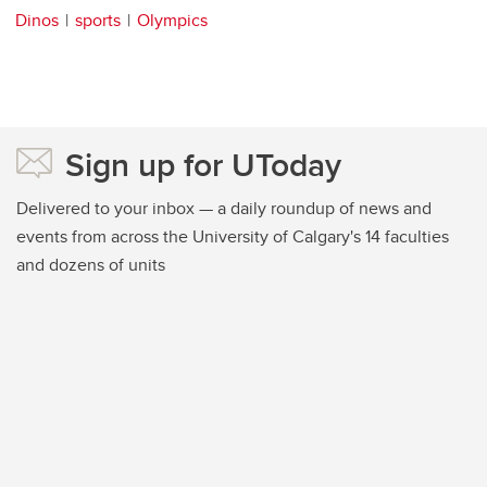
Dinos
sports
Olympics
Sign up for UToday
Delivered to your inbox — a daily roundup of news and
events from across the University of Calgary's 14 faculties
and dozens of units