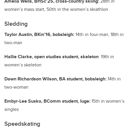
Amelia Wells, BHSc’25, cross-country skiing:
28th in
women’s mass start, 50th in the women’s skiathlon
Sledding
Taylor Austin, BKin’16, bobsleigh:
14th in four-man, 18th in
two-man
Hallie Clarke, open studies student, skeleton
: 19th in
women’s skeleton
Dawn Richardson Wilson, BA student, bobsleigh:
14th in
two-woman
Embyr-Lee Susko, BComm student, luge:
15th in women’s
singles
Speedskating