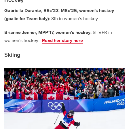
Gabriella Durante, BSc’23, MSc’25, women’s hockey
(goalie for Team Italy):
8th in women’s hockey
Brianne Jenner, MPP’17, women’s hockey:
SILVER in
women’s hockey -
Read her story here
Skiing