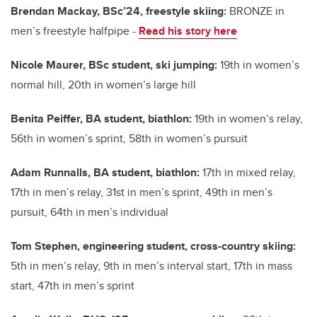
Brendan Mackay, BSc’24, freestyle skiing:
BRONZE in
men’s freestyle halfpipe -
Read his story here
Nicole Maurer, BSc student, ski jumping:
19th in women’s
normal hill, 20th in women’s large hill
Benita Peiffer, BA student, biathlon:
19th in women’s relay,
56th in women’s sprint, 58th in women’s pursuit
Adam Runnalls, BA student, biathlon:
17th in mixed relay,
17th in men’s relay, 31st in men’s sprint, 49th in men’s
pursuit, 64th in men’s individual
Tom Stephen, engineering student, cross-country skiing:
5th in men’s relay, 9th in men’s interval start, 17th in mass
start, 47th in men’s sprint