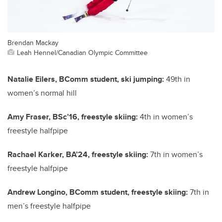
Brendan Mackay
Leah Hennel/Canadian Olympic Committee
Natalie Eilers, BComm student, ski jumping:
49th in
women’s normal hill
Amy Fraser, BSc’16, freestyle skiing:
4th in women’s
freestyle halfpipe
Rachael Karker, BA’24, freestyle skiing:
7th in women’s
freestyle halfpipe
Andrew Longino, BComm student, freestyle skiing:
7th in
men’s freestyle halfpipe