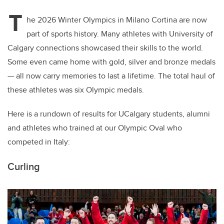
T
he 2026 Winter Olympics in Milano Cortina are now
part of sports history. Many athletes with University of
Calgary connections showcased their skills to the world.
Some even came home with gold, silver and bronze medals
— all now carry memories to last a lifetime. The total haul of
these athletes was six Olympic medals.
Here is a rundown of results for UCalgary students, alumni
and athletes who trained at our Olympic Oval who
competed in Italy:
Curling