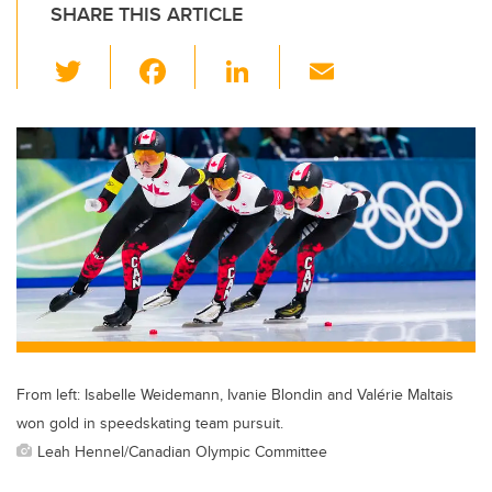
SHARE THIS ARTICLE
T
F
Li
E
wi
a
n
m
tt
c
k
ail
er
e
e
b
dI
o
n
o
k
From left: Isabelle Weidemann, Ivanie Blondin and Valérie Maltais
won gold in speedskating team pursuit.
Leah Hennel/Canadian Olympic Committee