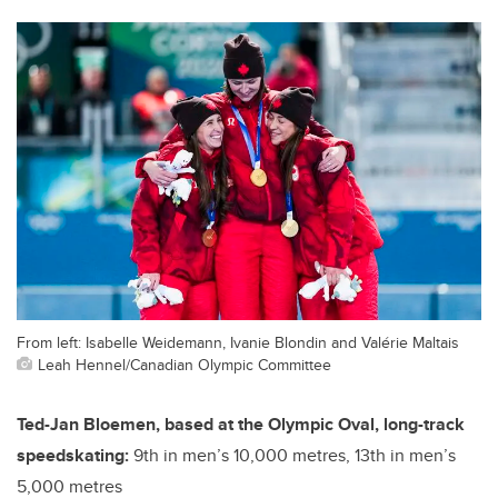
From left: Isabelle Weidemann, Ivanie Blondin and Valérie Maltais
Leah Hennel/Canadian Olympic Committee
Ted-Jan Bloemen, based at the Olympic Oval, long-track
speedskating:
9th in men’s 10,000 metres, 13th in men’s
5,000 metres