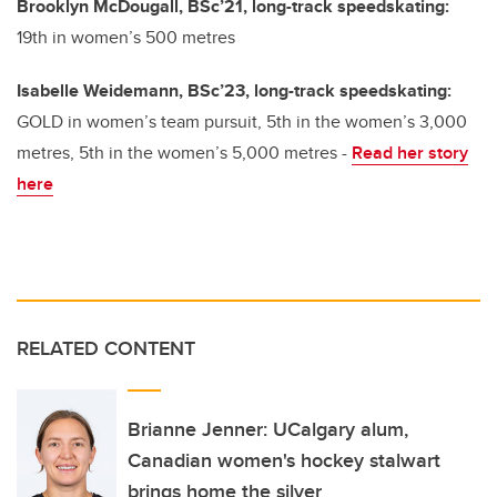
Brooklyn McDougall, BSc’21, long-track speedskating:
19th in women’s 500 metres
Isabelle Weidemann, BSc’23, long-track speedskating:
GOLD in women’s team pursuit, 5th in the women’s 3,000
metres, 5th in the women’s 5,000 metres -
Read her story
here
RELATED CONTENT
Brianne Jenner: UCalgary alum,
Canadian women's hockey stalwart
brings home the silver