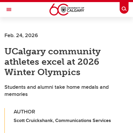
Skip to main content
Togg
Toggle Navigation
Future Students
Feb. 24, 2026
Current Students
UCalgary community
Alumni & Donors
athletes excel at 2026
Research
Winter Olympics
Faculty & Staff
Students and alumni take home medals and
About UCalgary
memories
AUTHOR
Scott Cruickshank, Communications Services