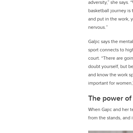
adversity,” she says. 
basketball journey is 
and put in the work, 
nervous.
”
Galjic says the menta
sport connects to hi
court. “There are go
doubt yourself, but be
and know the work spea
important for women,”
The power of
When Gajic and her te
from the stands, and 