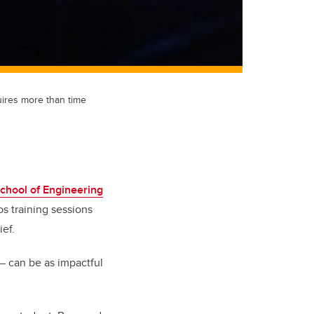
uires more than time
chool of Engineering
s training sessions
ief.
— can be as impactful