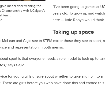
r gold medal after winning the
“I’ve been going to games at UC
 Championship with UCalgary's
years old. To grow up and watc
ll team.
here — little Robyn would think 
ic
Taking up space
s McLean and Gajic see in STEM mirror those they see in sport, r
nce and representation in both arenas.
about sport is that everyone needs a role model to look up to, a
tes,” says Gajic.
vice for young girls unsure about whether to take a jump into a
. There are girls before you who have done this and earned this