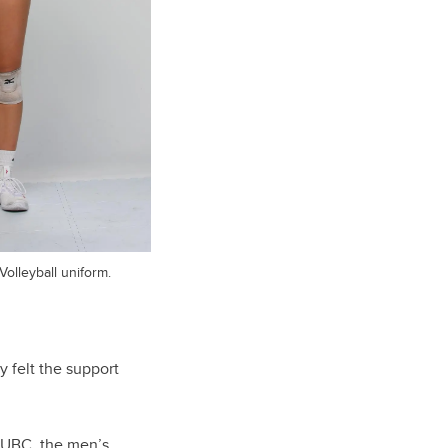
olleyball uniform.
 felt the support
 UBC, the men’s