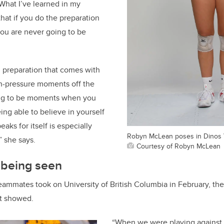
“What I’ve learned in my
that if you do the preparation
you are never going to be
l preparation that comes with
gh-pressure moments off the
ing to be moments when you
ing able to believe in yourself
ks for itself is especially
Robyn McLean poses in Dinos V
 she says.
Courtesy of Robyn McLean
 being seen
ammates took on University of British Columbia in February, they
it showed.
“When we were playing against