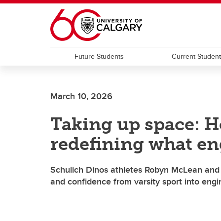
Skip to main content
Future Students
Current Studen
March 10, 2026
Taking up space: H
redefining what en
Schulich Dinos athletes Robyn McLean and 
and confidence from varsity sport into eng