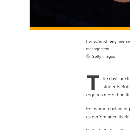
For Schulich engineering
management.
Getty Images
T
he days are l
students Roby
requires more than ti
For women balancing 
as performance itself.