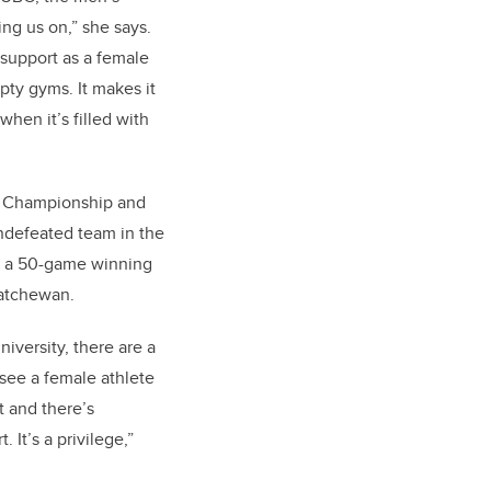
ng us on,” she says.
 support as a female
pty gyms. It makes it
 when it’s filled with
 Championship and
ndefeated team in the
g a 50-game winning
skatchewan.
niversity, there are a
 see a female athlete
t and there’s
 It’s a privilege,”