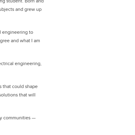
ing student. Born and
subjects and grew up
l engineering to
egree and what I am
ectrical engineering,
s that could shape
olutions that will
any communities —