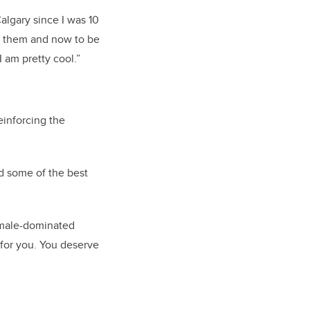
algary since I was 10
h them and now to be
I am pretty cool.”
einforcing the
nd some of the best
 male-dominated
 for you. You deserve