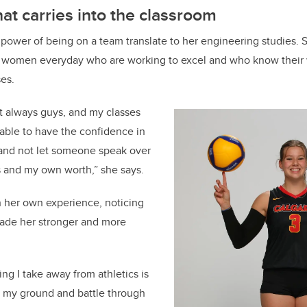
at carries into the classroom
ower of being on a team translate to her engineering studies. 
 women everyday who are working to excel and who know their
ses.
t always guys, and my classes
g able to have the confidence in
and not let someone speak over
 and my own worth,” she says.
h her own experience, noticing
ade her stronger and more
ing I take away from athletics is
d my ground and battle through