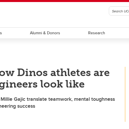
ts
Alumni & Donors
Research
ow Dinos athletes are
gineers look like
Millie Gajic translate teamwork, mental toughness
ineering success