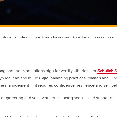
 students, balancing practices, classes and Dinos training sessions req
ong and the expectations high for varsity athletes. For
Schulich S
n McLean and Millie Gajic, balancing practices, classes and Dino
me management — it requires confidence, resilience and self-bel
engineering and varsity athletics, being seen — and supported 