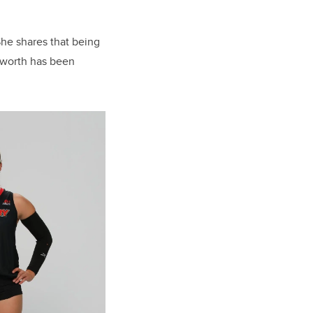
She shares that being
 worth has been