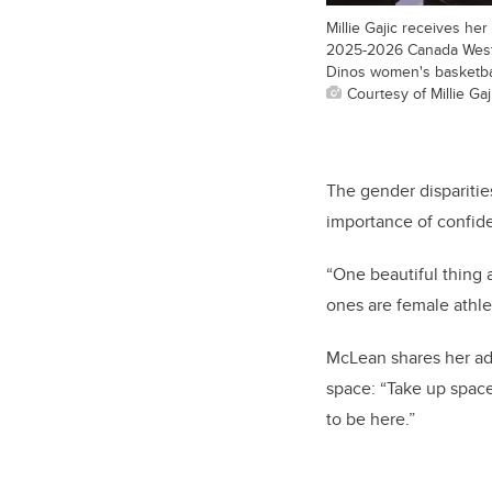
Millie Gajic receives he
2025-2026 Canada West
Dinos women's basketba
Courtesy of Millie Gaj
The gender disparitie
importance of confide
“One beautiful thing 
ones are female athle
McLean shares her ad
space: “Take up space
to be here.”