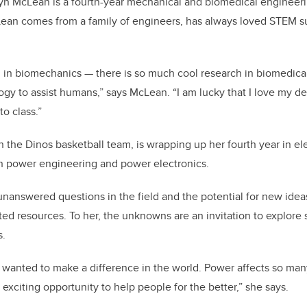
byn McLean is a fourth-year mechanical and biomedical engineer
cLean comes from a family of engineers, has always loved STEM 
ed in biomechanics — there is so much cool research in biomedica
y to assist humans,” says McLean. “I am lucky that I love my d
to class.”
n the Dinos basketball team, is wrapping up her fourth year in el
in power engineering and power electronics.
 unanswered questions in the field and the potential for new idea
ed resources. To her, the unknowns are an invitation to explore s
s.
s wanted to make a difference in the world. Power affects so m
 exciting opportunity to help people for the better,” she says.