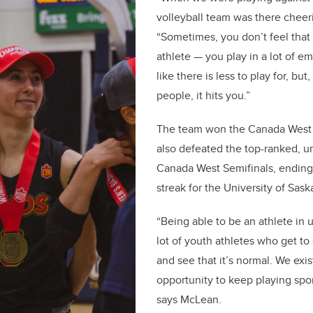
volleyball team was there cheeri
“Sometimes, you don’t feel that
athlete — you play in a lot of em
like there is less to play for, but,
people, it hits you.”
The team won the Canada West
also defeated the top-ranked, u
Canada West Semifinals, endin
streak for the University of Sa
“Being able to be an athlete in u
lot of youth athletes who get to
and see that it’s normal. We exis
opportunity to keep playing sport.
says McLean.