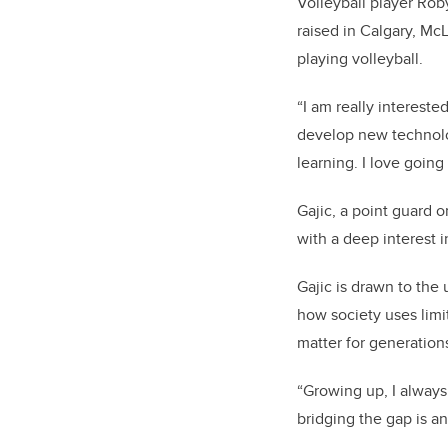
Volleyball player Ro
raised in Calgary, M
playing volleyball.
“I am really interest
develop new technolog
learning. I love going 
Gajic, a point guard o
with a deep interest 
Gajic is drawn to the
how society uses limit
matter for generation
“Growing up, I alway
bridging the gap is an