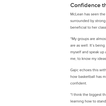
Confidence th
McLean has seen the p
surrounded by strong
beneficial to her clas
“My groups are almos
are as well. It’s bein
myself and speak up 
me, to know my ideas
Gajic echoes this wit
how basketball has m
confident.
“
I think the biggest th
learning how to stan