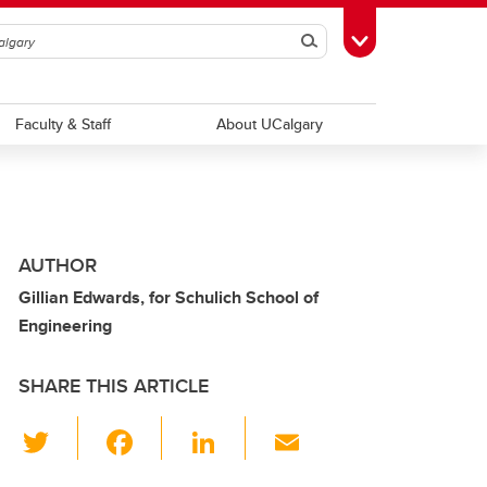
Search
Toggle Toolbox
Faculty & Staff
About UCalgary
AUTHOR
Gillian Edwards, for Schulich School of
Engineering
SHARE THIS ARTICLE
T
F
Li
E
wi
a
n
m