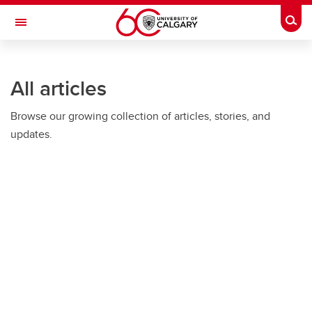
Skip to main content
Togg
Toggle Navigation
ARNIE CHARBONNEAU CANCER
INSTITUTE
All articles
A partnership between the University of Calgary and Alberta Health Services
Browse our growing collection of articles, stories, and
updates.