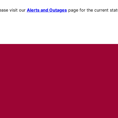
ease visit our
Alerts and Outages
page for the current stat