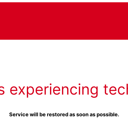
s experiencing tec
Service will be restored as soon as possible.