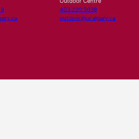
Outdoor Centre
29
403.220.5038
gary.ca
outdoor@ucalgary.ca