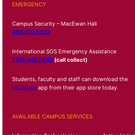
EMERGENCY
Campus Security – MacEwan Hall
403.220.5333
International SOS Emergency Assistance
1.215.942.8342
(call collect)
Students, faculty and staff can download the
UCSafety
app from their app store today.
AVAILABLE CAMPUS SERVICES