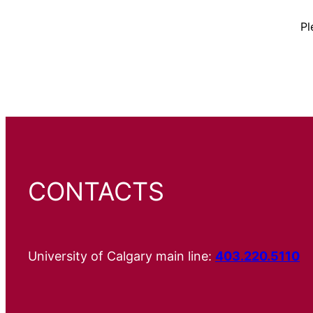
Pl
CONTACTS
University of Calgary main line:
403.220.5110