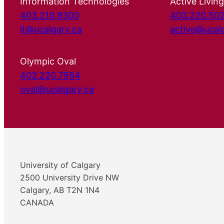
Information Technologies
Active Living
403.210.9300
403.220.50
it@ucalgary.ca
active@ucal
Olympic Oval
403.220.7954
oval@ucalgary.ca
University of Calgary
2500 University Drive NW
Calgary, AB T2N 1N4
CANADA