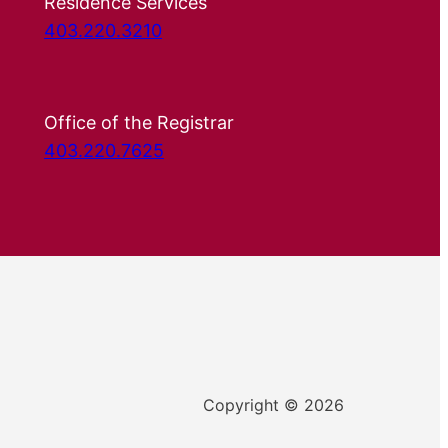
Residence Services
403.220.3210
Office of the Registrar
403.220.7625
Copyright © 2026