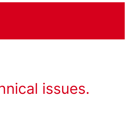
hnical issues.