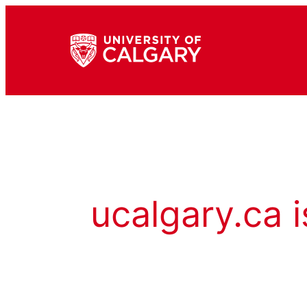
ucalgary.ca i