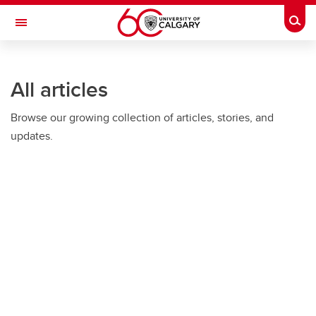
Skip to main content
Togg
Toggle Navigation
ARNIE CHARBONNEAU CANCER
INSTITUTE
All articles
A partnership between the University of Calgary and Alberta Health Services
Browse our growing collection of articles, stories, and
updates.