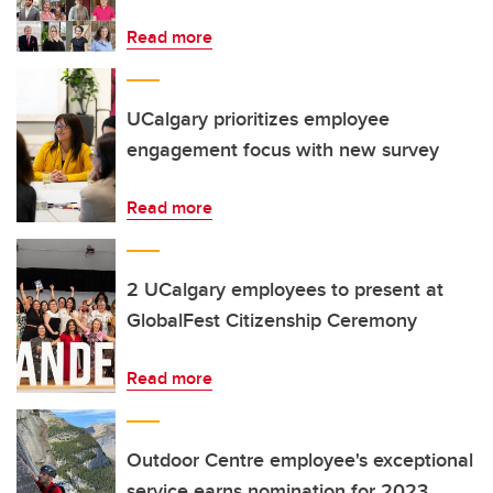
Read more
UCalgary prioritizes employee
engagement focus with new survey
Read more
2 UCalgary employees to present at
GlobalFest Citizenship Ceremony
Read more
Outdoor Centre employee's exceptional
service earns nomination for 2023