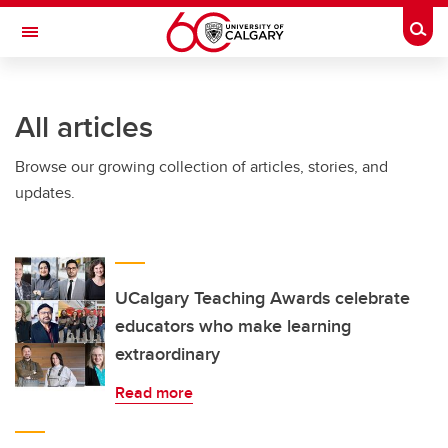
Skip to main content
Togg
Toggle Navigation
Future Students
All articles
Current Students
Browse our growing collection of articles, stories, and
Alumni & Donors
updates.
Research
Faculty & Staff
About UCalgary
UCalgary Teaching Awards celebrate
educators who make learning
extraordinary
Read more