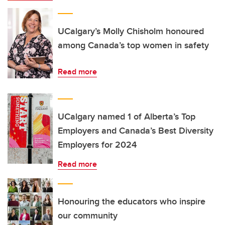
UCalgary’s Molly Chisholm honoured
among Canada’s top women in safety
Read more
UCalgary named 1 of Alberta’s Top
Employers and Canada’s Best Diversity
Employers for 2024
Read more
Honouring the educators who inspire
our community