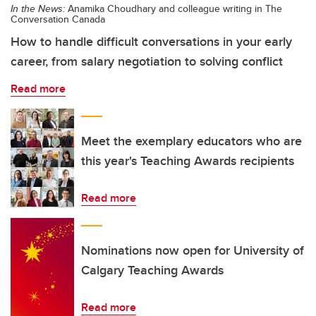
In the News:
Anamika Choudhary and colleague writing in The
Conversation Canada
How to handle difficult conversations in your early
career, from salary negotiation to solving conflict
Read more
Meet the exemplary educators who are
this year's Teaching Awards recipients
Read more
Nominations now open for University of
Calgary Teaching Awards
Read more