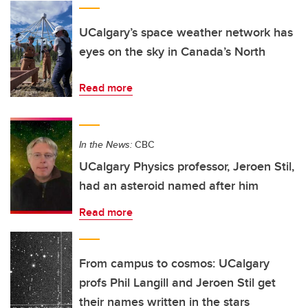
UCalgary’s space weather network has
eyes on the sky in Canada’s North
Read more
In the News:
CBC
UCalgary Physics professor, Jeroen Stil,
had an asteroid named after him
Read more
From campus to cosmos: UCalgary
profs Phil Langill and Jeroen Stil get
their names written in the stars