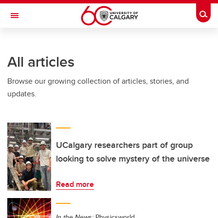
Skip to main content
Togg
Toggle Navigation
Future Students
All articles
Current Students
Browse our growing collection of articles, stories, and
Alumni & Donors
updates.
Research
Faculty & Staff
About UCalgary
UCalgary researchers part of group
looking to solve mystery of the universe
Read more
In the News:
Physicsworld