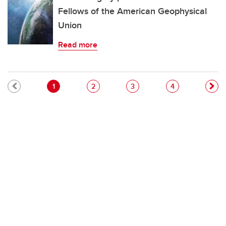
Fellows of the American Geophysical
Union
Read more
Pagination
Current page
Page
Page
Page
1
2
3
4