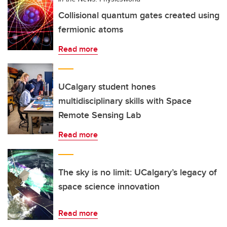
Collisional quantum gates created using
fermionic atoms
Read more
UCalgary student hones
multidisciplinary skills with Space
Remote Sensing Lab
Read more
The sky is no limit: UCalgary’s legacy of
space science innovation
Read more