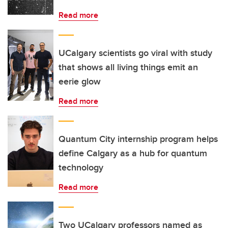
Read more
UCalgary scientists go viral with study
that shows all living things emit an
eerie glow
Read more
Quantum City internship program helps
define Calgary as a hub for quantum
technology
Read more
Two UCalgary professors named as