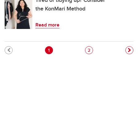
Tired of tidying up? Consider
the KonMari Method
Read more
Pagination
Current page
Page
1
2