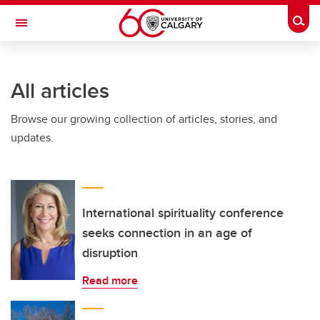
Skip to main content
Togg
Toggle Navigation
Future Students
All articles
Current Students
Browse our growing collection of articles, stories, and
Alumni & Donors
updates.
Research
Faculty & Staff
About UCalgary
International spirituality conference
seeks connection in an age of
disruption
Read more