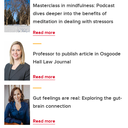
Masterclass in mindfulness: Podcast
dives deeper into the benefits of
meditation in dealing with stressors
Read more
Professor to publish article in Osgoode
Hall Law Journal
Read more
Gut feelings are real: Exploring the gut-
brain connection
Read more