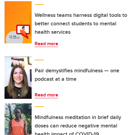
Wellness teams harness digital tools to
better connect students to mental
health services
Read more
Pair demystifies mindfulness — one
podcast at a time
Read more
Mindfulness meditation in brief daily
doses can reduce negative mental
health impact of COVID-19