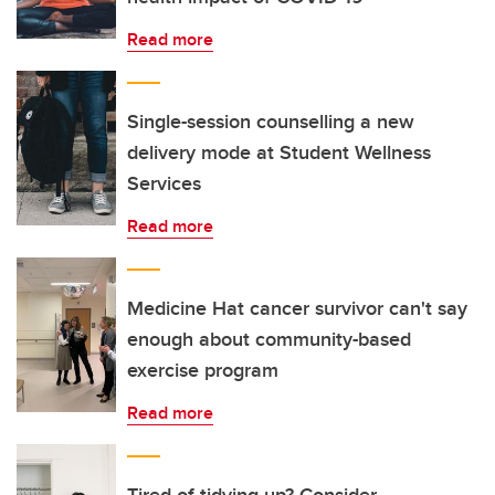
Read more
Single-session counselling a new
delivery mode at Student Wellness
Services
Read more
Medicine Hat cancer survivor can't say
enough about community-based
exercise program
Read more