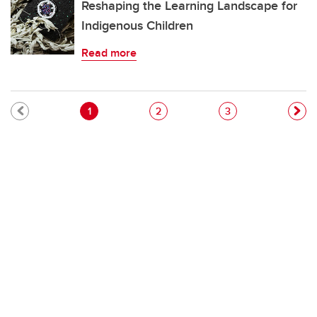
Reshaping the Learning Landscape for
Indigenous Children
Read more
Pagination
Current page
Page
Page
1
2
3