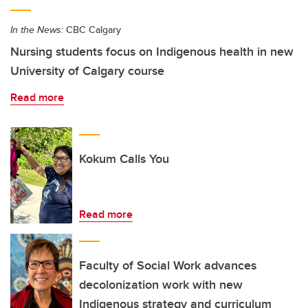
In the News:
CBC Calgary
Nursing students focus on Indigenous health in new
University of Calgary course
Read more
Kokum Calls You
Read more
Faculty of Social Work advances
decolonization work with new
Indigenous strategy and curriculum