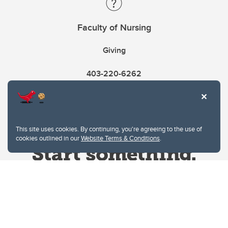
Faculty of Nursing
Giving
403-220-6262
This site uses cookies. By continuing, you're agreeing to the use of
cookies outlined in our
Website Terms & Conditions
.
Website Terms & Conditions