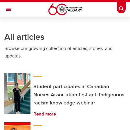
Skip to main content
Togg
Toggle Navigation
FACULTY OF NURSING
All articles
Browse our growing collection of articles, stories, and
updates.
Student participates in Canadian
Nurses Association first anti-Indigenous
racism knowledge webinar
Read more