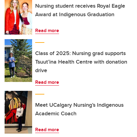
Nursing student receives Royal Eagle
Award at Indigenous Graduation
Read more
Class of 2025: Nursing grad supports
Tsuut’ina Health Centre with donation
drive
Read more
Meet UCalgary Nursing’s Indigenous
Academic Coach
Read more