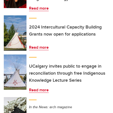
Read more
2024 Intercultural Capacity Building
Grants now open for applications
Read more
UCalgary invites public to engage in
reconciliation through free Indigenous
Knowledge Lecture Series
Read more
In the News:
arch magazine