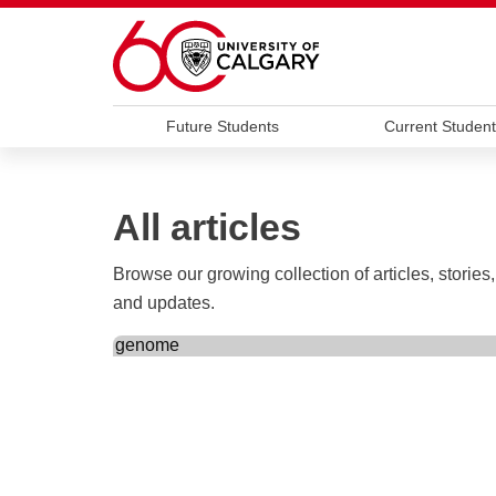
Skip to main content
Future Students
Current Student
All articles
Browse our growing collection of articles, stories,
and updates.