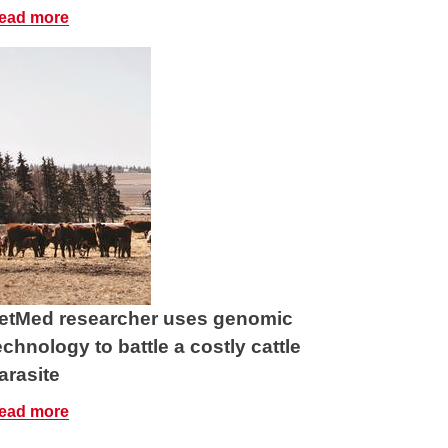
ead more
etMed researcher uses genomic
echnology to battle a costly cattle
arasite
ead more