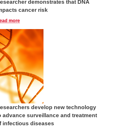
esearcher demonstrates that DNA
mpacts cancer risk
ead more
esearchers develop new technology
o advance surveillance and treatment
f infectious diseases