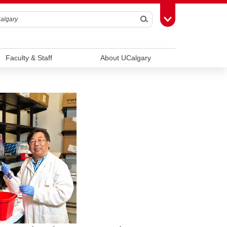
Search
Toggle Toolbox
Faculty & Staff
About UCalgary