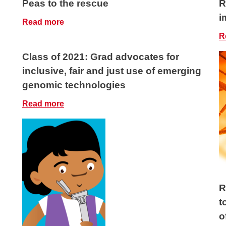
Peas to the rescue
R
i
Read more
R
Class of 2021: Grad advocates for
inclusive, fair and just use of emerging
genomic technologies
Read more
R
t
o