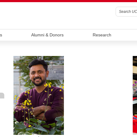
s
Alumni & Donors
Research