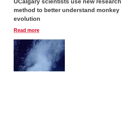
UCalgary scientists use new research
method to better understand monkey
evolution
Read more
New study sheds light on how life
survives in Earth’s deepest, darkest