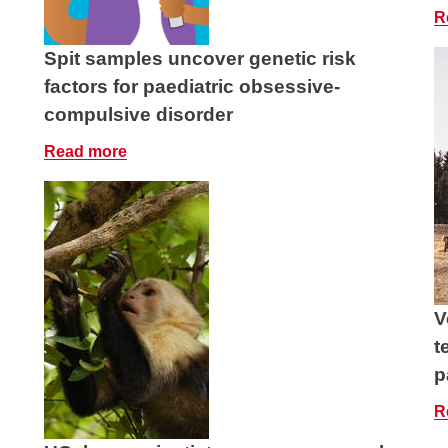
R
Spit samples uncover genetic risk
factors for paediatric obsessive-
compulsive disorder
Read more
V
t
p
R