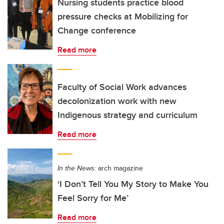
Nursing students practice blood
pressure checks at Mobilizing for
Change conference
Read more
Faculty of Social Work advances
decolonization work with new
Indigenous strategy and curriculum
Read more
In the News:
arch magazine
‘I Don’t Tell You My Story to Make You
Feel Sorry for Me’
Read more