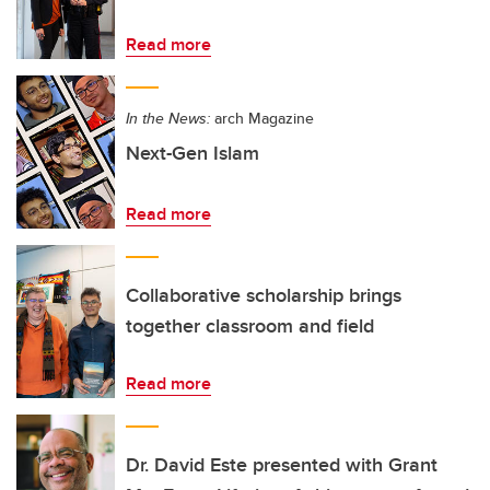
Read more
In the News:
arch Magazine
Next-Gen Islam
Read more
Collaborative scholarship brings
together classroom and field
Read more
Dr. David Este presented with Grant