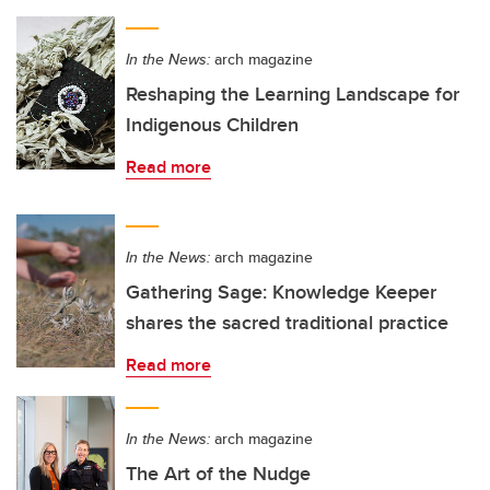
In the News:
arch magazine
Reshaping the Learning Landscape for
Indigenous Children
Read more
In the News:
arch magazine
Gathering Sage: Knowledge Keeper
shares the sacred traditional practice
Read more
In the News:
arch magazine
The Art of the Nudge