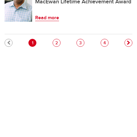
MacEwan Lifetime Achievement Award
Read more
Pagination
Current page
Page
Page
Page
1
2
3
4