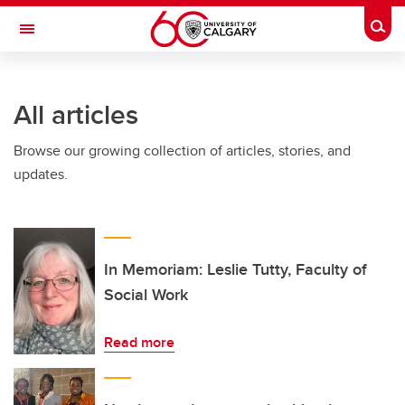
Skip to main content
Togg
Toggle Navigation
Future Students
All articles
Current Students
Browse our growing collection of articles, stories, and
Alumni & Donors
updates.
Research
Faculty & Staff
About UCalgary
In Memoriam: Leslie Tutty, Faculty of
Social Work
Read more