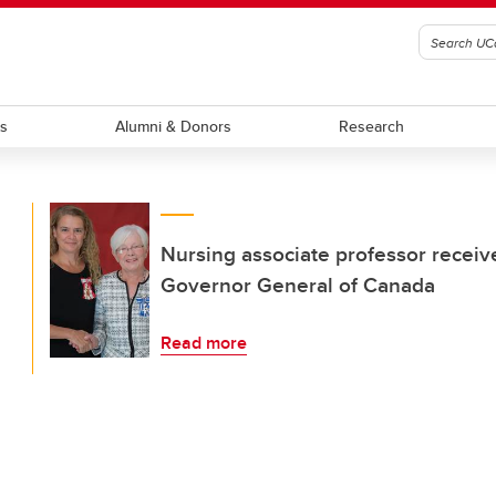
ts
Alumni & Donors
Research
Nursing associate professor receiv
Governor General of Canada
Read more