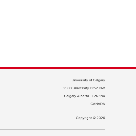
University of Calgary
2500 University Drive NW
Calgary Alberta
T2N 1N4
CANADA
Copyright © 2026