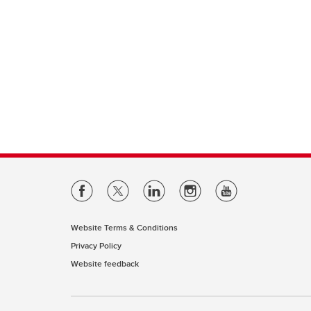
Website Terms & Conditions
Privacy Policy
Website feedback