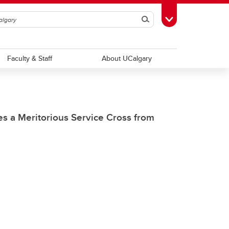
Search
Toggle Toolbox
Faculty & Staff
About UCalgary
es a Meritorious Service Cross from