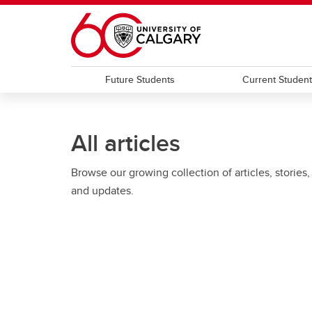
Skip to main content
Future Students
Current Studen
All articles
Browse our growing collection of articles, stories,
and updates.