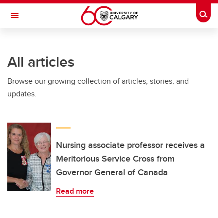
Skip to main content
Togg
Toggle Navigation
Future Students
All articles
Current Students
Browse our growing collection of articles, stories, and
Alumni & Donors
updates.
Research
Faculty & Staff
About UCalgary
Nursing associate professor receives a
Meritorious Service Cross from
Governor General of Canada
Read more