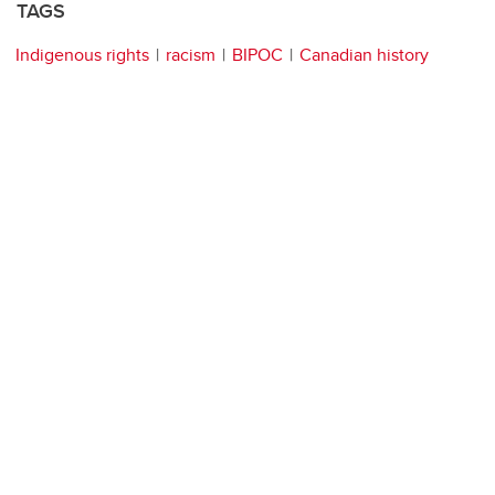
TAGS
Indigenous rights
racism
BIPOC
Canadian history