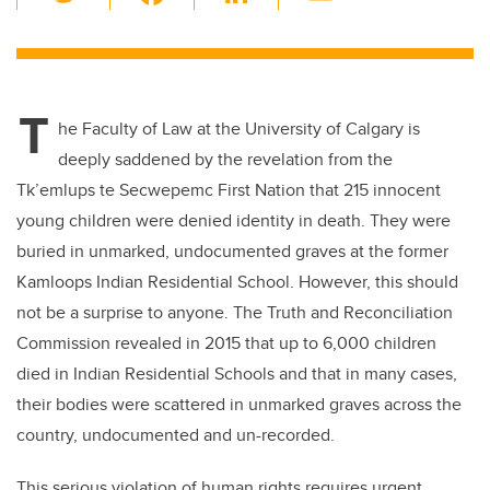
wi
a
n
m
tt
c
k
ail
er
e
e
T
b
dI
he Faculty of Law at the University of Calgary is
o
n
deeply saddened by the revelation from the
o
Tk’emlups te Secwepemc First Nation that 215 innocent
k
young children were denied identity in death. They were
buried in unmarked, undocumented graves at the former
Kamloops Indian Residential School. However, this should
not be a surprise to anyone. The Truth and Reconciliation
Commission revealed in 2015 that up to 6,000 children
died in Indian Residential Schools and that in many cases,
their bodies were scattered in unmarked graves across the
country, undocumented and un-recorded.
This serious violation of human rights requires urgent