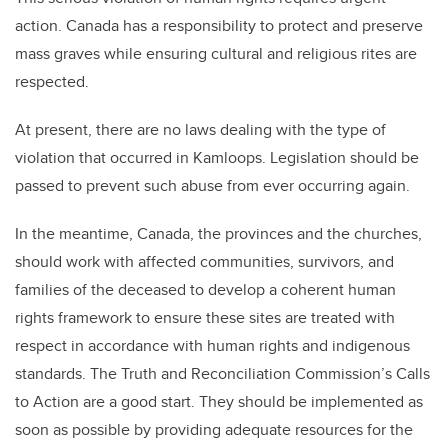
action. Canada has a responsibility to protect and preserve
mass graves while ensuring cultural and religious rites are
respected.
At present, there are no laws dealing with the type of
violation that occurred in Kamloops. Legislation should be
passed to prevent such abuse from ever occurring again.
In the meantime, Canada, the provinces and the churches,
should work with affected communities, survivors, and
families of the deceased to develop a coherent human
rights framework to ensure these sites are treated with
respect in accordance with human rights and indigenous
standards. The Truth and Reconciliation Commission’s Calls
to Action are a good start. They should be implemented as
soon as possible by providing adequate resources for the