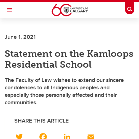
Skip to main content
Togg
Toggle Navigation
FACULTY OF GRADUATE STUDIES
June 1, 2021
Statement on the Kamloops
Residential School
The Faculty of Law wishes to extend our sincere
condolences to all Indigenous peoples and
especially those personally affected and their
communities.
SHARE THIS ARTICLE
T
F
Li
E