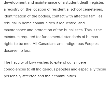
development and maintenance of a student death register,
a registry of the location of residential school cemeteries,
identification of the bodies, contact with affected families,
reburial in home communities if requested, and
maintenance and protection of the burial sites. This is the
minimum required for fundamental standards of human
rights to be met. All Canadians and Indigenous Peoples
deserve no less.
The Faculty of Law wishes to extend our sincere
condolences to all Indigenous peoples and especially those
personally affected and their communities.