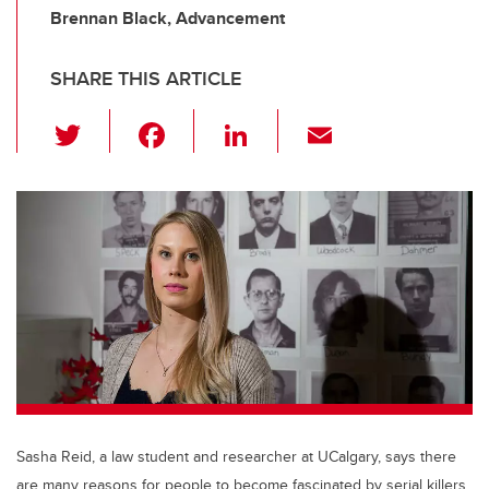
Brennan Black, Advancement
SHARE THIS ARTICLE
T
F
Li
E
wi
a
n
m
tt
c
k
ail
er
e
e
b
dI
o
n
o
k
Sasha Reid, a law student and researcher at UCalgary, says there
are many reasons for people to become fascinated by serial killers.