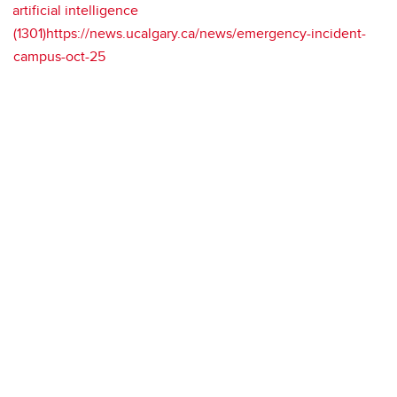
artificial intelligence
(1301)https://news.ucalgary.ca/news/emergency-incident-
campus-oct-25