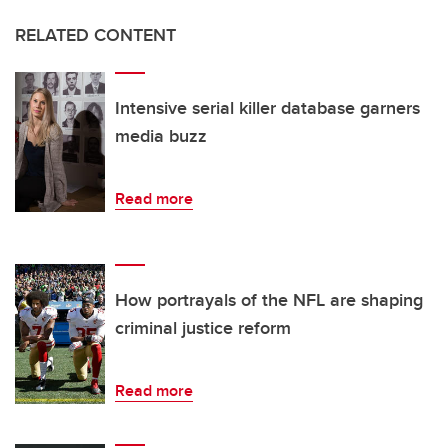
RELATED CONTENT
Intensive serial killer database garners
media buzz
Read more
How portrayals of the NFL are shaping
criminal justice reform
Read more