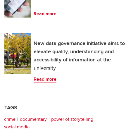
Read more
New data governance initiative aims to
elevate quality, understanding and
accessibility of information at the
university
Read more
TAGS
crime
documentary
power of storytelling
social media