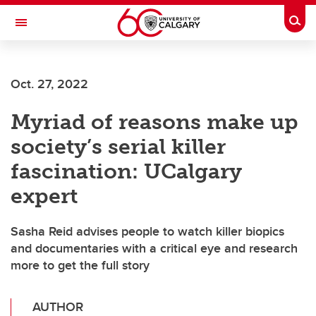
Skip to main content
Togg
Toggle Navigation
Future Students
Oct. 27, 2022
Current Students
Myriad of reasons make up
Alumni & Donors
society’s serial killer
Research
fascination: UCalgary
Faculty & Staff
expert
About UCalgary
Sasha Reid advises people to watch killer biopics
and documentaries with a critical eye and research
more to get the full story
AUTHOR