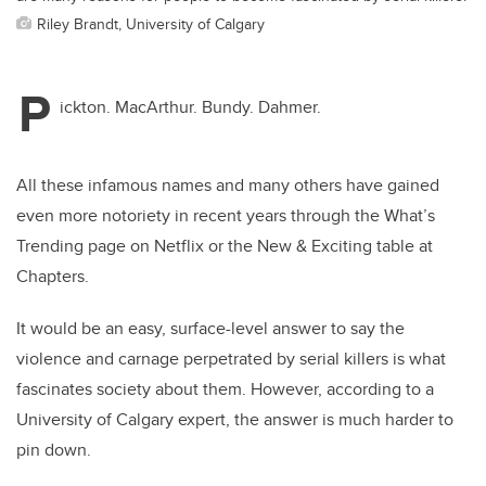
Riley Brandt, University of Calgary
P
ickton. MacArthur. Bundy. Dahmer.
All these infamous names and many others have gained
even more notoriety in recent years through the What’s
Trending page on Netflix or the New & Exciting table at
Chapters.
It would be an easy, surface-level answer to say the
violence and carnage perpetrated by serial killers is what
fascinates society about them. However, according to a
University of Calgary expert, the answer is much harder to
pin down.