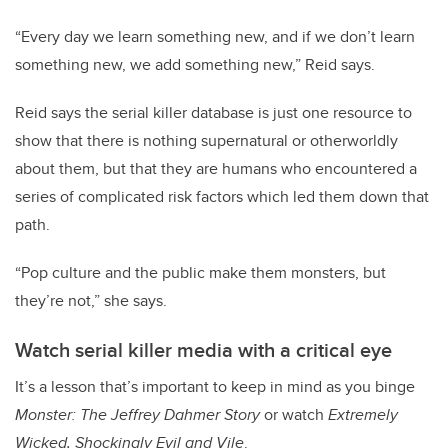
“Every day we learn something new, and if we don’t learn
something new, we add something new,” Reid says.
Reid says the serial killer database is just one resource to
show that there is nothing supernatural or otherworldly
about them, but that they are humans who encountered a
series of complicated risk factors which led them down that
path.
“Pop culture and the public make them monsters, but
they’re not,” she says.
Watch serial killer media with a critical eye
It’s a lesson that’s important to keep in mind as you binge
Monster: The Jeffrey Dahmer Story
or watch
Extremely
Wicked, Shockingly Evil and Vile
.