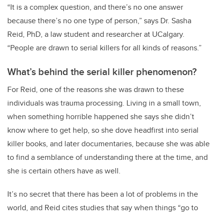
“It is a complex question, and there’s no one answer
because there’s no one type of person,” says Dr. Sasha
Reid, PhD, a law student and researcher at UCalgary.
“People are drawn to serial killers for all kinds of reasons.”
What’s behind the serial killer phenomenon?
For Reid, one of the reasons she was drawn to these
individuals was trauma processing. Living in a small town,
when something horrible happened she says she didn’t
know where to get help, so she dove headfirst into serial
killer books, and later documentaries, because she was able
to find a semblance of understanding there at the time, and
she is certain others have as well.
It’s no secret that there has been a lot of problems in the
world, and Reid cites studies that say when things “go to