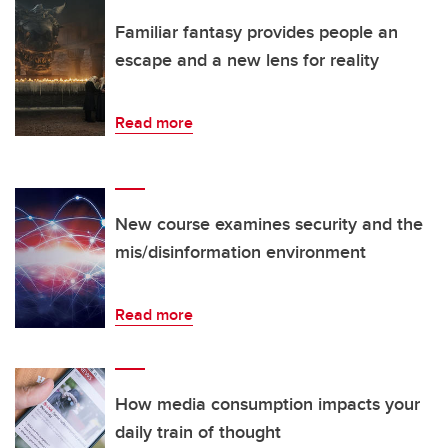
Familiar fantasy provides people an
escape and a new lens for reality
Read more
New course examines security and the
mis/disinformation environment
Read more
How media consumption impacts your
daily train of thought