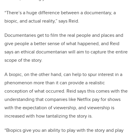
“There’s a huge difference between a documentary, a
biopic, and actual reality,” says Reid.
Documentaries get to film the real people and places and
give people a better sense of what happened, and Reid
says an ethical documentarian will aim to capture the entire
scope of the story.
A biopic, on the other hand, can help to spur interest in a
phenomenon more than it can provide a realistic
conception of what occurred. Reid says this comes with the
understanding that companies like Netflix pay for shows
with the expectation of viewership, and viewership is
increased with how tantalizing the story is.
“Biopics give you an ability to play with the story and play