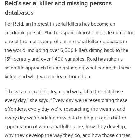
Reid’s serial killer and missing persons
databases
For Reid, an interest in serial killers has become an
academic pursuit. She has spent almost a decade compiling
one of the most comprehensive serial killer databases in
the world, including over 6,000 killers dating back to the
th
15
century and over 1,400 variables. Reid has taken a
scientific approach to understanding what connects these
killers and what we can learn from them.
“I have an incredible team and we add to the database
every day,” she says. “Every day we’re researching these
offenders, every day we’re researching the victims, and
every day we’re adding new data to help us get a better
appreciation of who serial killers are, how they develop,
why they develop the way they do, and how those crimes