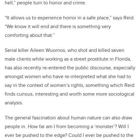
hell,” people turn to horror and crime.
“It allows us to experience horror in a safe place,” says Reid.
“We know it will end and there is something very
comforting about that.”
Serial killer Aileen Wuornos, who shot and killed seven
male clients while working as a street prostitute in Florida,
has also recently re-entered the public discourse, especially
amongst women who have re-interpreted what she had to
say in the context of women’s rights, something which Reid
finds curious, interesting and worth some more sociological
analysis.
The general fascination about human nature can also draw
people in. How far am I from becoming a ‘monster’? Will I
ever be pushed to the edge? Could I ever be pushed to the