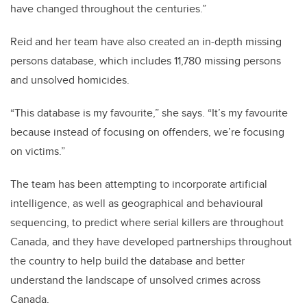
have changed throughout the centuries.”
Reid and her team have also created an in-depth missing
persons database, which includes 11,780 missing persons
and unsolved homicides.
“This database is my favourite,” she says. “It’s my favourite
because instead of focusing on offenders, we’re focusing
on victims.”
The team has been attempting to incorporate artificial
intelligence, as well as geographical and behavioural
sequencing, to predict where serial killers are throughout
Canada, and they have developed partnerships throughout
the country to help build the database and better
understand the landscape of unsolved crimes across
Canada.