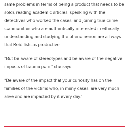
same problems in terms of being a product that needs to be
sold), reading academic articles, speaking with the
detectives who worked the cases, and joining true crime
communities who are authentically interested in ethically
understanding and studying the phenomenon are all ways
that Reid lists as productive.
“But be aware of stereotypes and be aware of the negative
impacts of trauma porn,” she says.
“Be aware of the impact that your curiosity has on the
families of the victims who, in many cases, are very much
alive and are impacted by it every day.”