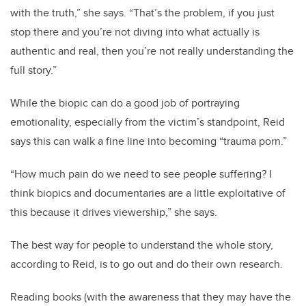
with the truth,” she says. “That’s the problem, if you just
stop there and you’re not diving into what actually is
authentic and real, then you’re not really understanding the
full story.”
While the biopic can do a good job of portraying
emotionality, especially from the victim’s standpoint, Reid
says this can walk a fine line into becoming “trauma porn.”
“How much pain do we need to see people suffering? I
think biopics and documentaries are a little exploitative of
this because it drives viewership,” she says.
The best way for people to understand the whole story,
according to Reid, is to go out and do their own research.
Reading books (with the awareness that they may have the