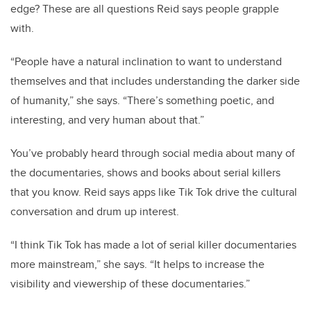
edge? These are all questions Reid says people grapple
with.
“People have a natural inclination to want to understand
themselves and that includes understanding the darker side
of humanity,” she says. “There’s something poetic, and
interesting, and very human about that.”
You’ve probably heard through social media about many of
the documentaries, shows and books about serial killers
that you know. Reid says apps like Tik Tok drive the cultural
conversation and drum up interest.
“I think Tik Tok has made a lot of serial killer documentaries
more mainstream,” she says. “It helps to increase the
visibility and viewership of these documentaries.”