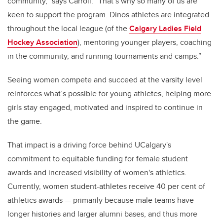
community,” says Carroll. “That’s why so many of us are
keen to support the program. Dinos athletes are integrated
throughout the local league (of the
Calgary Ladies Field
Hockey Association
), mentoring younger players, coaching
in the community, and running tournaments and camps.”
Seeing women compete and succeed at the varsity level
reinforces what’s possible for young athletes, helping more
girls stay engaged, motivated and inspired to continue in
the game.
That impact is a driving force behind UCalgary's
commitment to equitable funding for female student
awards and increased visibility of women's athletics.
Currently, women student-athletes receive 40 per cent of
athletics awards — primarily because male teams have
longer histories and larger alumni bases, and thus more