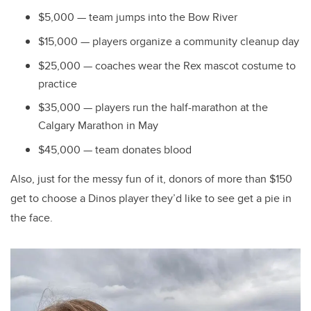
$5,000 — team jumps into the Bow River
$15,000 — players organize a community cleanup day
$25,000 — coaches wear the Rex mascot costume to
practice
$35,000 — players run the half-marathon at the
Calgary Marathon in May
$45,000 — team donates blood
Also, just for the messy fun of it, donors of more than $150
get to choose a Dinos player they’d like to see get a pie in
the face.