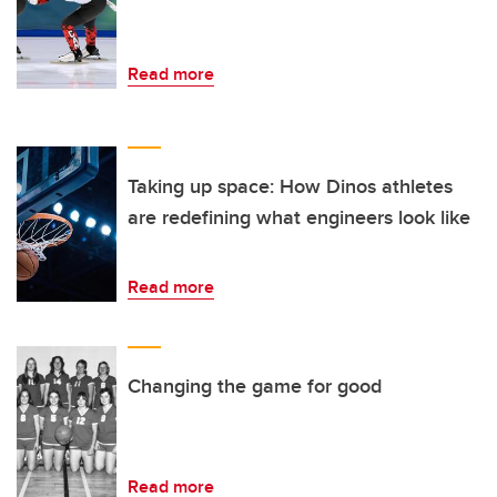
Read more
Taking up space: How Dinos athletes
are redefining what engineers look like
Read more
Changing the game for good
Read more