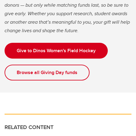
donors — but only while matching funds last, so be sure to
give early. Whether you support research, student awards
or another area that’s meaningful to you, your gift will help
change lives and shape the future.
Give to Dinos Women's Field Hockey
Browse all Giving Day funds
RELATED CONTENT