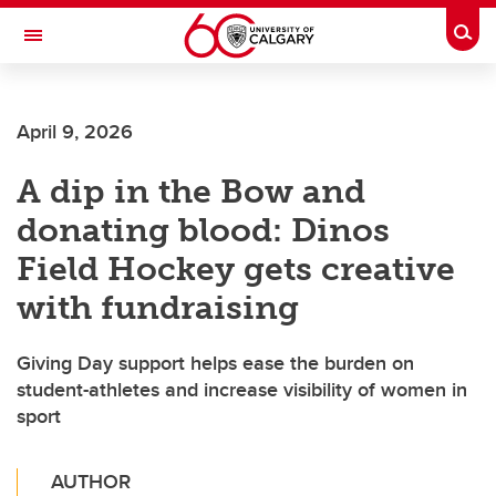
Skip to main content
Togg
Toggle Navigation
Future Students
April 9, 2026
Current Students
A dip in the Bow and
Alumni & Donors
donating blood: Dinos
Research
Field Hockey gets creative
Faculty & Staff
with fundraising
About UCalgary
Giving Day support helps ease the burden on
student-athletes and increase visibility of women in
sport
AUTHOR