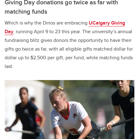
Giving Day donations go twice as far with
matching funds
Which is why the Dinos are embracing
UCalgary Giving
Day
, running April 9 to 23 this year. The university’s annual
fundraising blitz gives donors the opportunity to have their
gifts go twice as far, with all eligible gifts matched dollar for
dollar up to $2,500 per gift, per fund, while matching funds
last.