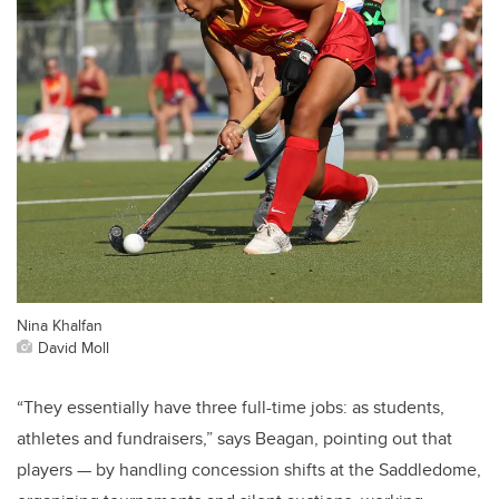
Nina Khalfan
David Moll
“They essentially have three full-time jobs: as students,
athletes and fundraisers,” says Beagan, pointing out that
players — by handling concession shifts at the Saddledome,