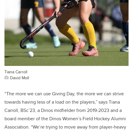
Tiana Carroll
David Moll
“The more we can use Giving Day, the more we can strive
towards having less of a load on the players,” says Tiana
Carroll, BSc’23, a Dinos midfielder from 2019-2023 and a
board member of the Dinos Women’s Field Hockey Alumni
Association. “We’re trying to move away from player-heavy