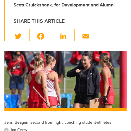
Scott Cruickshank, for Development and Alumni
SHARE THIS ARTICLE
T
F
Li
E
wi
a
n
m
tt
c
k
ail
er
e
e
b
dI
o
n
o
k
Jenn Beagan, second from right, coaching student-athletes.
Jim Corry