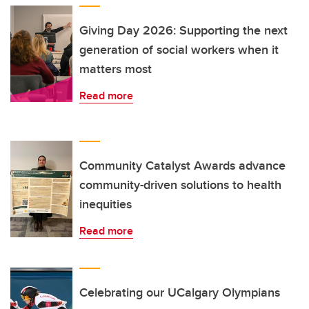
Giving Day 2026: Supporting the next
generation of social workers when it
matters most
Read more
Community Catalyst Awards advance
community-driven solutions to health
inequities
Read more
Celebrating our UCalgary Olympians