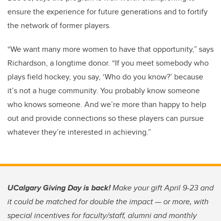
ensure the experience for future generations and to fortify
the network of former players.
“We want many more women to have that opportunity,” says
Richardson, a longtime donor. “If you meet somebody who
plays field hockey, you say, ‘Who do you know?’ because
it’s not a huge community. You probably know someone
who knows someone. And we’re more than happy to help
out and provide connections so these players can pursue
whatever they’re interested in achieving.”
UCalgary Giving Day is back!
Make your gift April 9-23 and
it could be matched for double the impact — or more, with
special incentives for faculty/staff, alumni and monthly