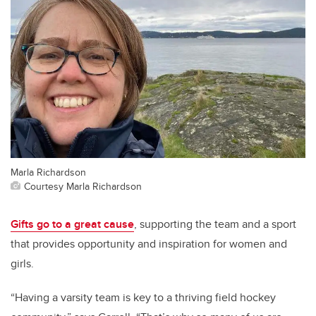
Marla Richardson
Courtesy Marla Richardson
Gifts go to a great cause
, supporting the team and a sport
that provides opportunity and inspiration for women and
girls.
“Having a varsity team is key to a thriving field hockey