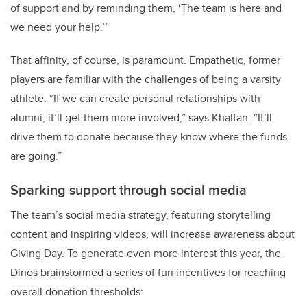
of support and by reminding them, ‘The team is here and
we need your help.’”
That affinity, of course, is paramount. Empathetic, former
players are familiar with the challenges of being a varsity
athlete. “If we can create personal relationships with
alumni, it’ll get them more involved,” says Khalfan. “It’ll
drive them to donate because they know where the funds
are going.”
Sparking support through social media
The team’s social media strategy, featuring storytelling
content and inspiring videos, will increase awareness about
Giving Day. To generate even more interest this year, the
Dinos brainstormed a series of fun incentives for reaching
overall donation thresholds: