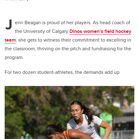
J
enn Beagan is proud of her players. As head coach of
the University of Calgary
Dinos women’s field hockey
team
, she gets to witness their commitment to excelling in
the classroom, thriving on the pitch and fundraising for the
program.
For two dozen student-athletes, the demands add up.