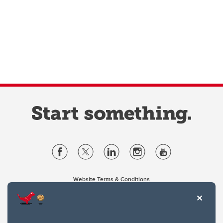
Website Terms & Conditions
Privacy Policy
Website feedback
University of Calgary