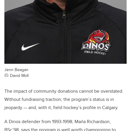
Jenn Beagan
David Moll
The impact of community donations cannot be overstated.
Without fundraising traction, the program’s status is in
jeopardy — and, with it, field hockey’s profile in Calgary.
A Dinos defender from 1993-1998, Marla Richardson,
BSc’98, says the program is well worth championing to