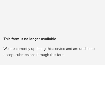
This form is no longer available
We are currently updating this service and are unable to
accept submissions through this form.