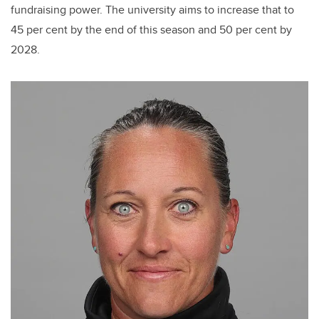
fundraising power. The university aims to increase that to
45 per cent by the end of this season and 50 per cent by
2028.