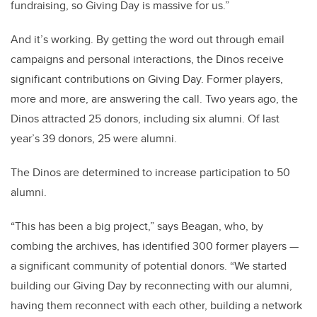
fundraising, so Giving Day is massive for us.”
And it’s working. By getting the word out through email
campaigns and personal interactions, the Dinos receive
significant contributions on Giving Day. Former players,
more and more, are answering the call. Two years ago, the
Dinos attracted 25 donors, including six alumni. Of last
year’s 39 donors, 25 were alumni.
The Dinos are determined to increase participation to 50
alumni.
“This has been a big project,” says Beagan, who, by
combing the archives, has identified 300 former players —
a significant community of potential donors. “We started
building our Giving Day by reconnecting with our alumni,
having them reconnect with each other, building a network