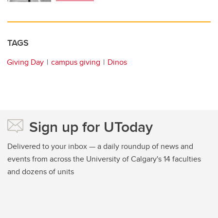
TAGS
Giving Day
campus giving
Dinos
Sign up for UToday
Delivered to your inbox — a daily roundup of news and
events from across the University of Calgary's 14 faculties
and dozens of units