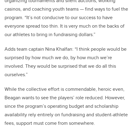
organizing tournaments and silent auctions, working
casinos, and coaching youth teams — find ways to fuel the
program. “It’s not conducive to our success to have
everyone spread too thin. It is very much on the backs of
our athletes to bring in fundraising dollars.”
Adds team captain Nina Khalfan: “I think people would be
surprised by how much we do, by how much we’re
involved. They would be surprised that we do all this
ourselves.”
While the collective effort is commendable, heroic even,
Beagan wants to see the players’ role reduced. However,
since the program’s operating budget and scholarship
availability rely entirely on fundraising and student-athlete
fees, support must come from somewhere.