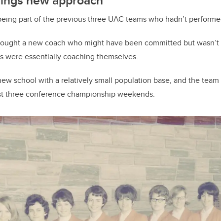
ings new approach
ing part of the previous three UAC teams who hadn’t performe
rought a new coach who might have been committed but wasn’t re
rs were essentially coaching themselves.
ew school with a relatively small population base, and the team
irst three conference championship weekends.