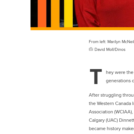
From left: Marilyn McNei
David Moll/Dinos
T
hey were the 
generations o
After struggling throu
the Western Canada In
Association (WCIAA), 
Calgary (UAC) Dinnet
became history makers