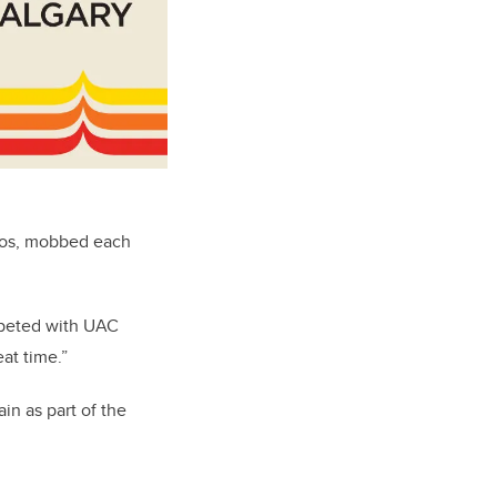
inos, mobbed each
mpeted with UAC
at time.”
n as part of the