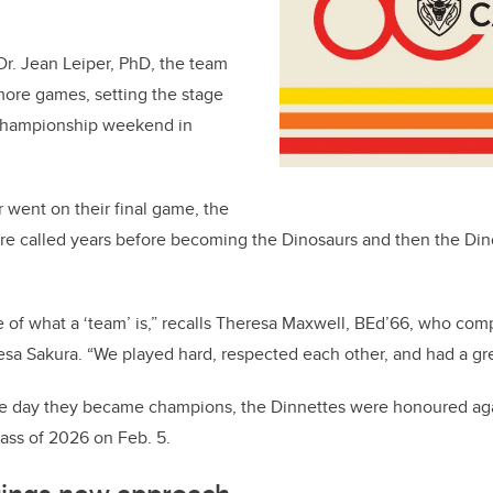
r. Jean Leiper, PhD, the team
more games, setting the stage
 championship weekend in
 went on their final game, the
ere called years before becoming the Dinosaurs and then the D
e of what a ‘team’ is,” recalls Theresa Maxwell, BEd’66, who co
a Sakura. “We played hard, respected each other, and had a gre
he day they became champions, the Dinnettes were honoured agai
ass of 2026 on Feb. 5.