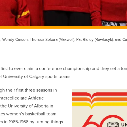
l, Wendy Carson, Theresa Sekura (Maxwell), Pat Ridley (Rawlusyk), and Caro
first to ever claim a conference championship and they set a ton
f University of Calgary sports teams.
gh their first three seasons in
tercollegiate Athletic
the University of Alberta in
tes women’s basketball team
 in 1965-1966 by turning things