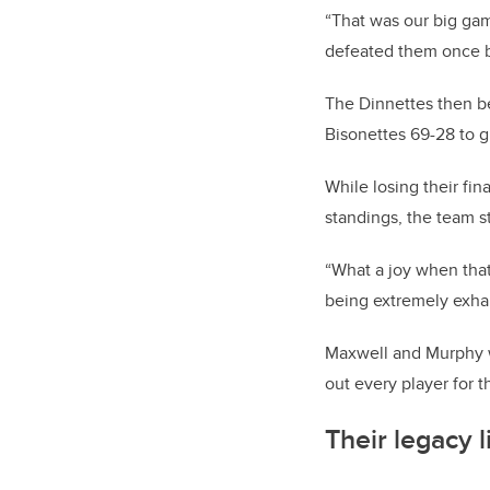
“That was our big gam
defeated them once be
The Dinnettes then be
Bisonettes 69-28 to 
While losing their fi
standings, the team sti
“What a joy when that
being extremely exha
Maxwell and Murphy w
out every player for t
Their legacy l