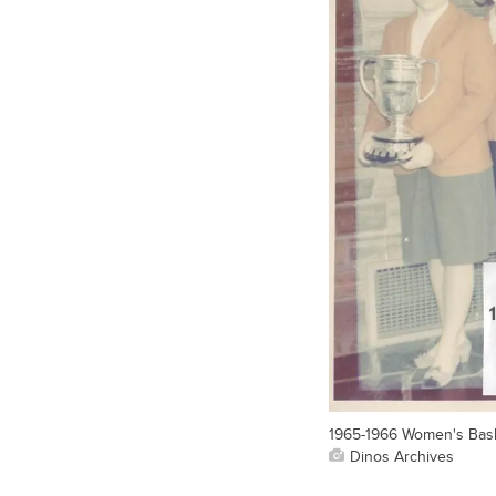
1965-1966 Women's Bask
Dinos Archives