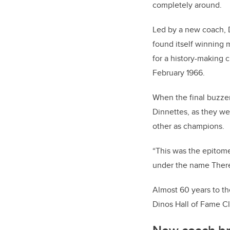
completely around.
Led by a new coach, D
found itself winning 
for a history-making
February 1966.
When the final buzzer
Dinnettes, as they w
other as champions.
“This was the epitom
under the name Theres
Almost 60 years to t
Dinos Hall of Fame Cl