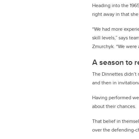
Heading into the 196
right away in that she
“We had more experie
skill levels,” says t
Zmurchyk. “We were at
A season to
The Dinnettes didn’t 
and then in invitati
Having performed well
about their chances.
That belief in thems
over the defending-c