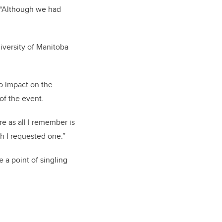
 “Although we had
iversity of Manitoba
no impact on the
 of the event.
e as all I remember is
h I requested one.”
a point of singling