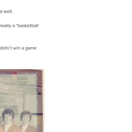
d well.
ally a “basketball
 didn’t win a game