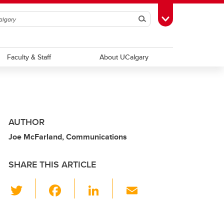
Search
Toggle Toolbox
Faculty & Staff
About UCalgary
AUTHOR
Joe McFarland, Communications
SHARE THIS ARTICLE
T
F
Li
E
wi
a
n
m
tt
c
k
ail