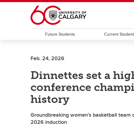
Skip to main content
Future Students
Current Studen
Feb. 24, 2026
Dinnettes set a high
conference champi
history
Groundbreaking women’s basketball team co
2026 induction