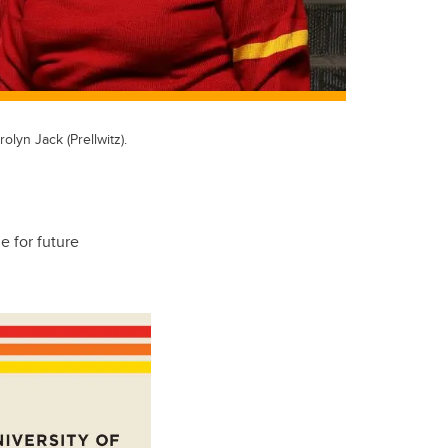
lyn Jack (Prellwitz).
e for future