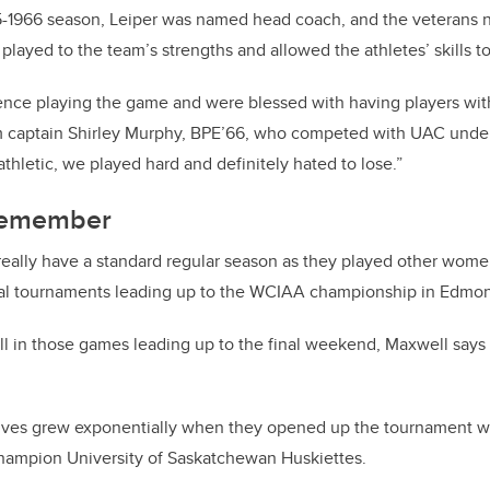
5-1966 season, Leiper was named head coach, and the veterans n
 played to the team’s strengths and allowed the athletes’ skills to
nce playing the game and were blessed with having players wit
eam captain Shirley Murphy, BPE’66, who competed with UAC unde
hletic, we played hard and definitely hated to lose.”
 remember
really have a standard regular season as they played other wome
onal tournaments leading up to the WCIAA championship in Edmo
 in those games leading up to the final weekend, Maxwell says 
elves grew exponentially when they opened up the tournament wi
hampion University of Saskatchewan Huskiettes.