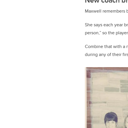
New coach br
Maxwell remembers be
She says each year b
person,” so the playe
Combine that with a n
during any of their f