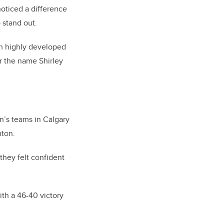
oticed a difference
 stand out.
h highly developed
r the name Shirley
n’s teams in Calgary
nton.
they felt confident
th a 46-40 victory