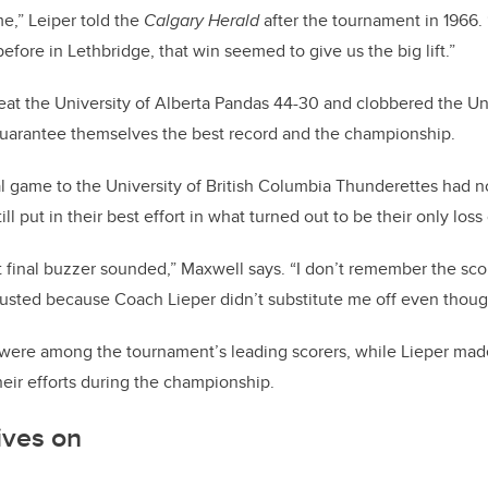
e,” Leiper told the
Calgary Herald
after the tournament in 1966.
fore in Lethbridge, that win seemed to give us the big lift.”
at the University of Alberta Pandas 44-30 and clobbered the Un
guarantee themselves the best record and the championship.
nal game to the University of British Columbia Thunderettes had 
ll put in their best effort in what turned out to be their only loss
 final buzzer sounded,” Maxwell says. “I don’t remember the scor
usted because Coach Lieper didn’t substitute me off even thoug
ere among the tournament’s leading scorers, while Lieper made 
heir efforts during the championship.
ives on