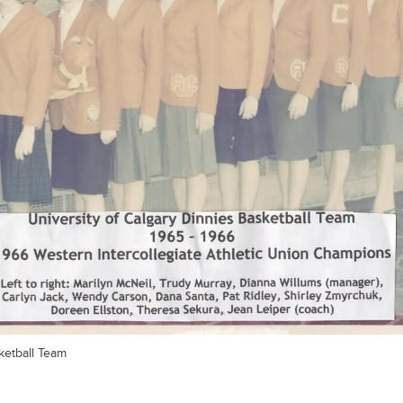
etball Team