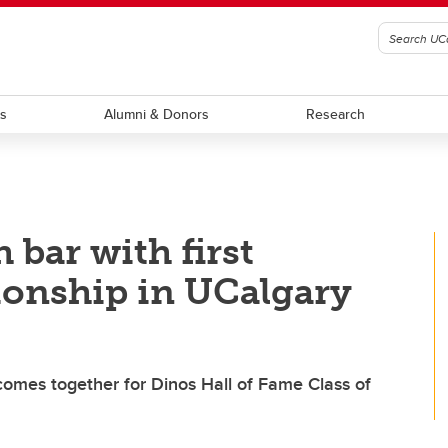
ts
Alumni & Donors
Research
 bar with first
onship in UCalgary
mes together for Dinos Hall of Fame Class of