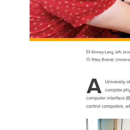
Eli Kinney-Lang, left, 
Riley Brandt, Universi
A
University o
complex phys
computer interface (BC
control computers, w