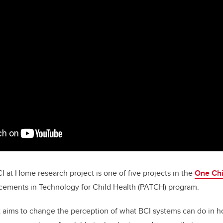
CI at Home
research project is one of five projects in the
One Chi
ements in Technology for Child Health (PATCH) program.
t aims to change the perception of what BCI systems can do in 