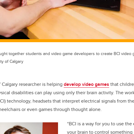
brought together students and video game developers to create BCI video
ty of Calgary
f Calgary researcher is helping
develop video games
that childre
ical disabilities can play using only their brain activity. The wo
I) technology, headsets that interpret electrical signals from the
heelchairs or even games through thought alone.
“BCI is a way for you to use the e
your brain to control something