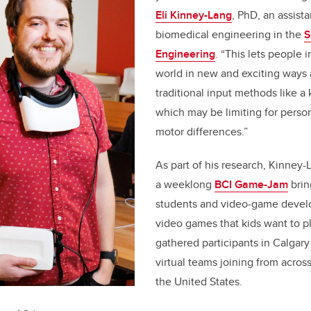
Eli Kinney-Lang
, PhD, an assista
biomedical engineering in the
S
Engineering
. “This lets people i
world in new and exciting ways
traditional input methods like 
which may be limiting for perso
motor differences.”
As part of his research, Kinney-
a weeklong
BCI Game-Jam
brin
students and video‑game develo
video games that kids want to p
gathered participants in Calgar
virtual teams joining from acro
the United States.