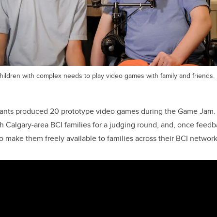
hildren with complex needs to play video games with family and friends.
pants produced 20 prototype video games during the Game Jam
 Calgary-area BCI families for a judging round, and, once feedba
o make them freely available to families across their BCI network