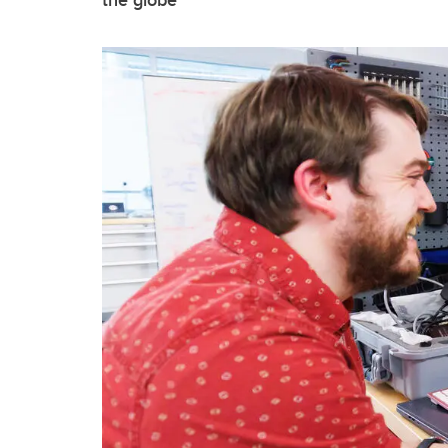
the globe