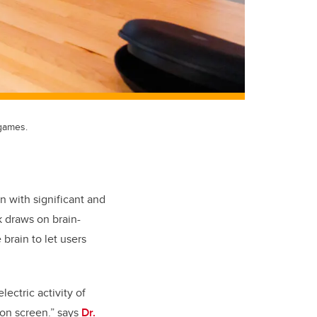
 games.
n with significant and
rk draws on brain
-
 brain to let users
lectric activity of
 on screen.” says
Dr.