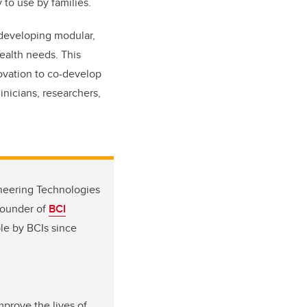
 to use by families.
 developing modular,
health needs. This
ovation to co-develop
inicians, researchers,
ineering Technologies
founder of
BCI
le by BCIs since
mprove the lives of