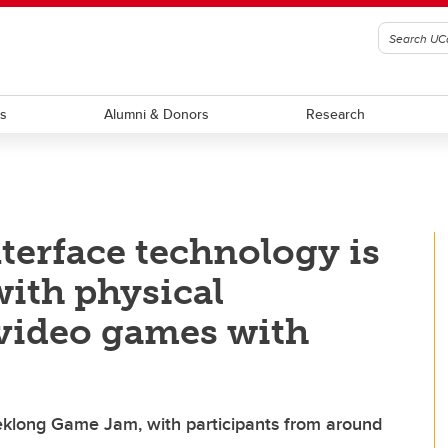
ts
Alumni & Donors
Research
erface technology is
with physical
y video games with
eklong Game Jam, with participants from around