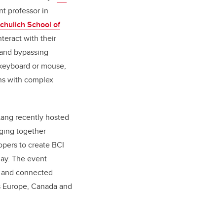
nt professor in
chulich School of
nteract with their
 and bypassing
a keyboard or mouse,
ns with complex
Lang recently hosted
ging together
pers to create BCI
lay. The event
y and connected
ss Europe, Canada and