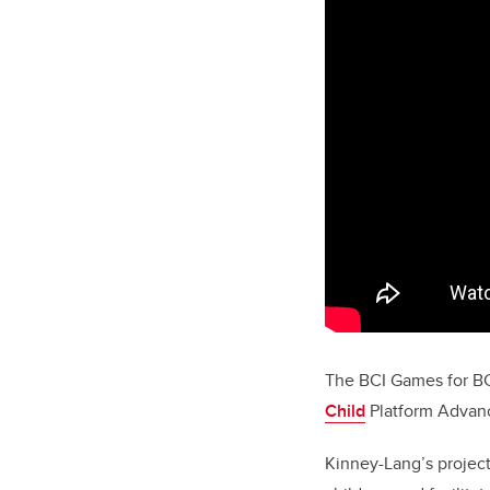
The BCI
Games for B
Child
Platform Advanc
Kinney-Lang’s projec