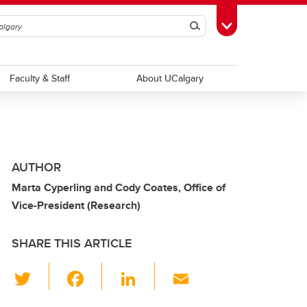
Search
Toggle Toolbox
Faculty & Staff
About UCalgary
AUTHOR
Marta Cyperling and Cody Coates, Office of
Vice-President (Research)
SHARE THIS ARTICLE
T
F
Li
E
wi
a
n
m