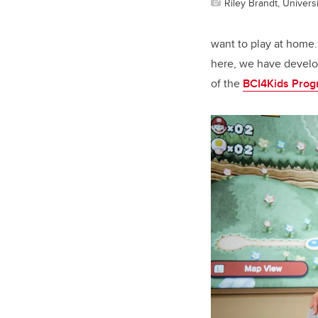
Riley Brandt, Universi
want to play at home
here, we have develop
of the
BCI4Kids Pro