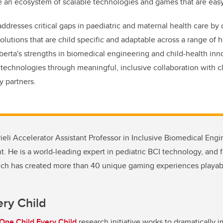
ate an ecosystem of scalable technologies and games that are easy
resses critical gaps in paediatric and maternal health care by
olutions that are child specific and adaptable across a range of 
erta's strengths in biomedical engineering and child-health inn
 technologies through meaningful, inclusive collaboration with cl
y partners.
rieli Accelerator Assistant Professor in Inclusive Biomedical Eng
 He is a world-leading expert in pediatric BCI technology, and 
hich has created more than 40 unique gaming experiences playab
ery Child
One Child Every Child
research initiative works to dramatically i