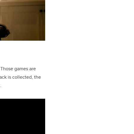
. Those games are
ck is collected, the
.