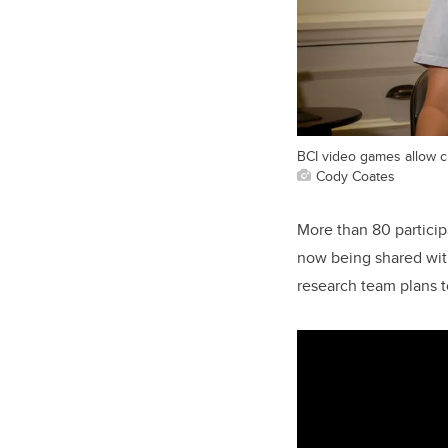
BCI video games allow c
Cody Coates
More than 80 partici
now being shared with
research team plans t