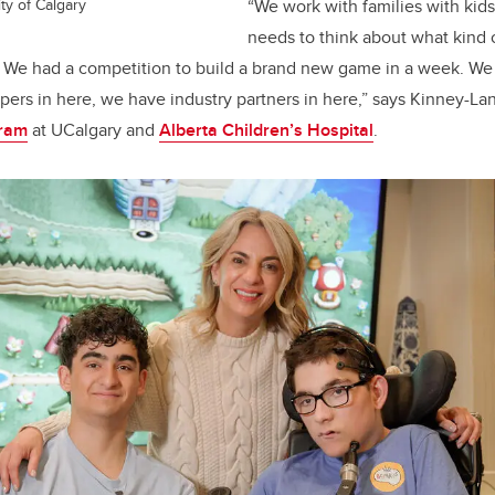
ty of Calgary
“We work with families with ki
needs to think about what kind
. We had a competition to build a brand new game in a week. We
ers in here, we have industry partners in here,” says Kinney-La
gram
at UCalgary and
Alberta Children’s Hospital
.