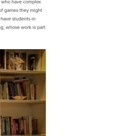
ds who have complex
 of games they might
 have students in
ng, whose work is part