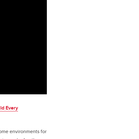
ld Every
home environments for