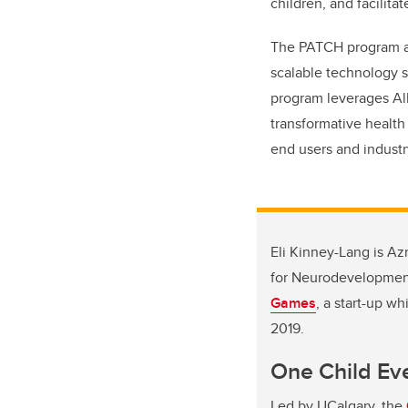
children, and facilit
The PATCH program add
scalable technology s
program leverages Alb
transformative health
end users and industr
Eli Kinney-Lang is Az
for Neurodevelopment.
Games
, a start-up w
2019.
One Child Ev
Led by UCalgary, the