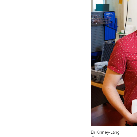
Eli Kinney-Lang