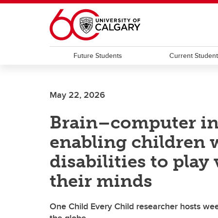
Skip to main content
Future Students
Current Studen
May 22, 2026
Brain–computer int
enabling children 
disabilities to pla
their minds
One Child Every Child researcher hosts we